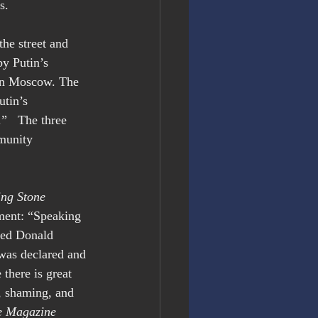
s.
he street and 
by Putin’s 
 in Moscow. The 
tin’s 
”   The three 
munity 
ing Stone 
ement: “Speaking 
ted Donald 
 was declared and 
there is great 
, shaming, and 
e Magazine