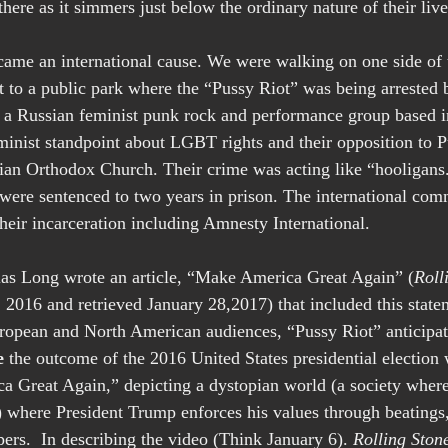
l there as it simmers just below the ordinary nature of their live
me an international cause. We were walking on one side of t
et to a public park where the “Pussy Riot” was being arrested 
is a Russian feminist punk rock and performance group based
inist standpoint about LGBT rights and their opposition to Pu
ian Orthodox Church. Their crime was acting like “hooligans.
were sentenced to two years in prison. The international com
heir incarceration including Amnesty International. 
 Elias Long wrote an article, “Make America Great Again” (
Roll
, 2016 and retrieved January 28,2017) that included this stat
ropean and North American audiences, “Pussy Riot” anticipa
e
 the outcome of the 2016 United States presidential election
 Great Again,” depicting a dystopian world (a society where 
e) where President Trump enforces his values through beatings
ers.  In describing the video (Think January 6). 
Rolling Ston