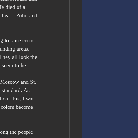
e died of a 
 heart. Putin and 
g to raise crops 
unding areas, 
They all look the 
s seem to be.
f Moscow and St. 
 standard. As 
bout this, I was 
t colors become 
mong the people 