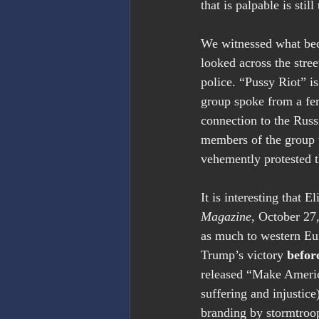
that is palpable is stil
We witnessed what beca
looked across the stre
police. “Pussy Riot” 
group spoke from a fem
connection to the Russ
members of the group 
vehemently protested t
It is interesting that
Magazine
, October 27
as much to western Eu
Trump’s victory 
befor
released “Make America
suffering and injustic
branding by stormtroop