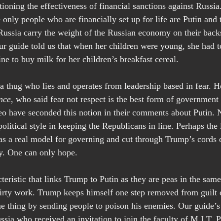
ioning the effectiveness of financial sanctions against Russi
he only people who are financially set up for life are Putin and 
Russia carry the weight of the Russian economy on their backs
ur guide told us that when her children were young, she had to
ine to buy milk for her children’s breakfast cereal.
a thug who lies and operates from leadership based in fear. 
nce, 
who said fear not respect is the best form of government 
have seconded this notion in their comments about Putin. No
olitical style in keeping the Republicans in line. Perhaps the 
as a real model for governing and cut through Trump’s cords
y. One can only hope.
teristic that links Trump to Putin as they are peas in the sam
dirty work. Trump keeps himself one step removed from guilt 
e thing by sending people to poison his enemies. Our guide’
ssia who received an invitation to join the faculty of M.I.T. 