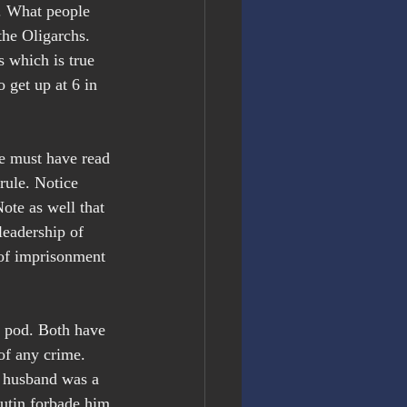
a. What people 
the Oligarchs. 
 which is true 
 get up at 6 in 
He must have read 
rule. Notice 
te as well that 
leadership of 
 of imprisonment 
e pod. Both have 
of any crime. 
s husband was a 
Putin forbade him 