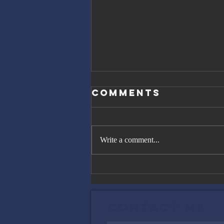
Comments
Write a comment...
The Great
Gatsby, Trump,
and Netanyahu
Contact Me