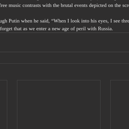
free music contrasts with the brutal events depicted on the sc
h Putin when he said, “When I look into his eyes, I see three
forget that as we enter a new age of peril with Russia.