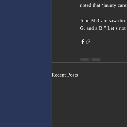
noted that ‘jaunty care
John McCain saw throug
G, and a B.” Let’s not 
Recent Posts