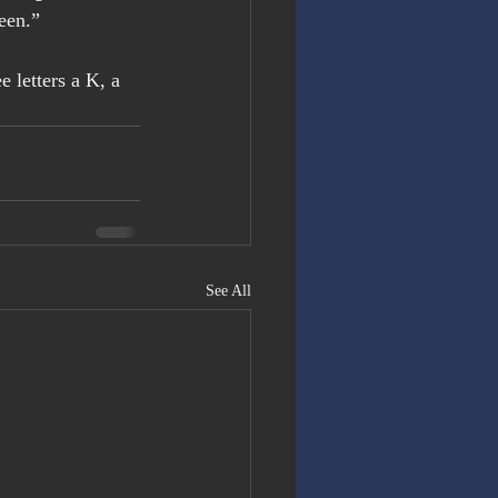
reen.”
 letters a K, a 
See All