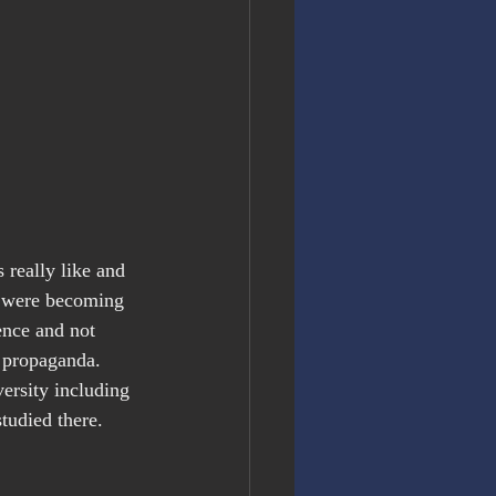
 really like and 
s were becoming 
ence and not 
 propaganda. 
ersity including 
tudied there. 