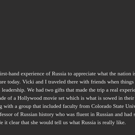
 first-hand experience of Russia to appreciate what the nation is
e today. Vicki and I traveled there with friends when thing
 leadership. We had two gifts that made the trip a real experi
ade of a Hollywood movie set which is what is sowed in their
ng with a group that included faculty from Colorado State Univ
ofessor of Russian history who was fluent in Russian and had s
it clear that she would tell us what Russia is really like.