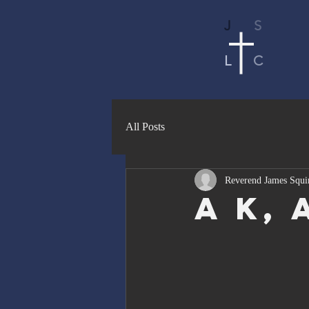
J
S
L
C
All Posts
Reverend James Squi
a K, 