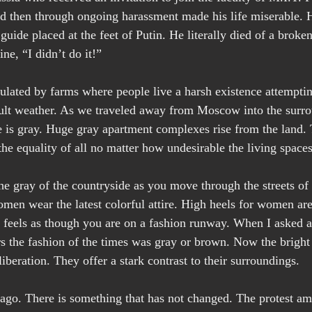
nd then through ongoing harassment made his life miserable. H
guide placed at the feet of Putin. He literally died of a broken
ne, “I didn’t do it!”
ulated by farms where people live a harsh existence attemptin
icult weather. As we traveled away from Moscow into the surro
e is gray. Huge gray apartment complexes rise from the land. 
e equality of all no matter how undesirable the living space
 the gray of the countryside as you move through the streets o
en wear the latest colorful attire. High heels for women are
it feels as though you are on a fashion runway. When I asked a
rs the fashion of the times was gray or brown. Now the brigh
iberation. They offer a stark contrast to their surroundings.
 ago. There is something that has not changed. The protest a