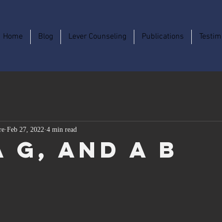
Home
Blog
Lever Counseling
Publications
Testim
re
Feb 27, 2022
4 min read
a G, and a B