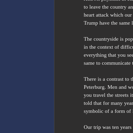
to leave the country a
heart attack which our 
Trump have the same li
The countryside is pop
in the context of diff
everything that you se
same to communicate th
There is a contrast to
Peterburg. Men and wom
you travel the streets 
told that for many yea
symbolic of a form of l
Our trip was ten years