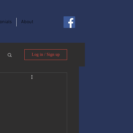
onials
About
Log in / Sign up