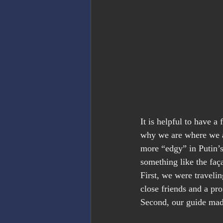
It is helpful to have a
why we are where we ar
more “edgy” in Putin’s
something like the faç
First, we were traveli
close friends and a pr
Second, our guide made 