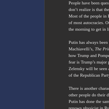
People have been quest
don’t realize is that t
Most of the people in 
of most autocracies. O
the morning to get in l
Putin has always been 
Machiavelli’s, 
The Pri
how Trump and Pompeo 
fear is Trump’s major p
Zelensky will be seen 
of the Republican Part
There is another charac
other people do their 
Putin has done the sam
renown physicist in Ru