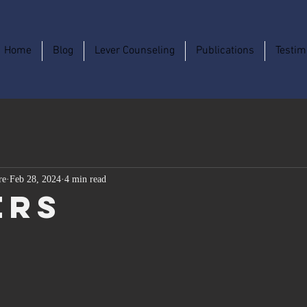
Home
Blog
Lever Counseling
Publications
Testim
re
Feb 28, 2024
4 min read
ers