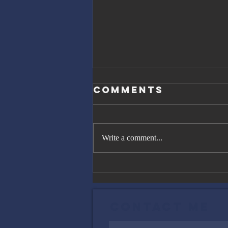
Comments
Write a comment...
The Great
Gatsby, Trump,
and Netanyahu
Contact Me