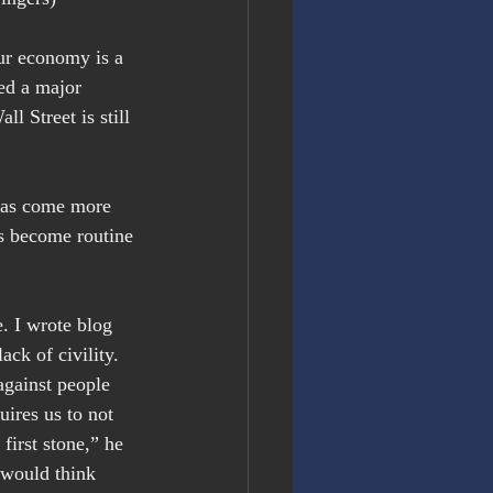
ur economy is a 
ed a major 
ll Street is still 
 has come more 
s become routine 
. I wrote blog 
ck of civility. 
against people 
ires us to not 
first stone,” he 
o would think 