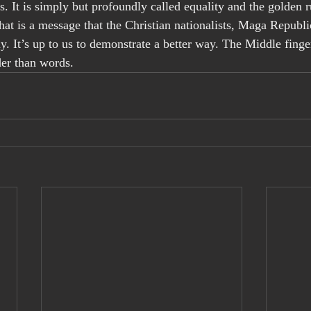
. It is simply but profoundly called equality and the golden r
 That is a message that the Christian nationalists, Maga Repub
y. It’s up to us to demonstrate a better way. The Middle finger
der than words.