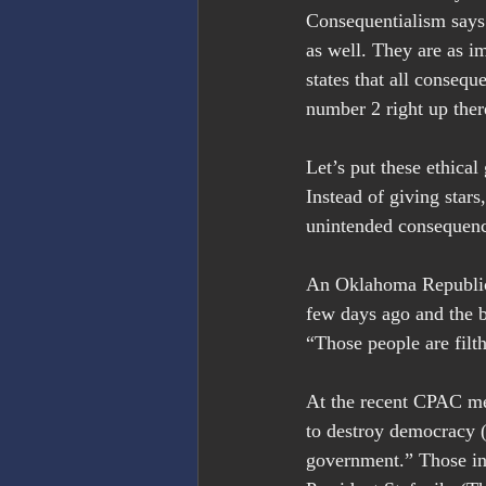
Consequentialism says
as well. They are as i
states that all consequ
number 2 right up ther
Let’s put these ethica
Instead of giving stars
unintended consequenc
An Oklahoma Republica
few days ago and the b
“Those people are filt
At the recent CPAC mee
to destroy democracy (
government.” Those in