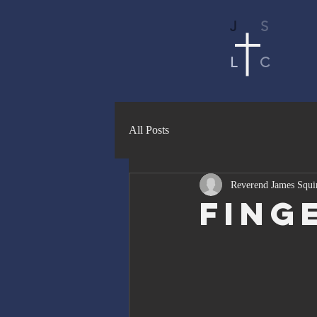
J
S
L
C
All Posts
Reverend James Squi
Fing