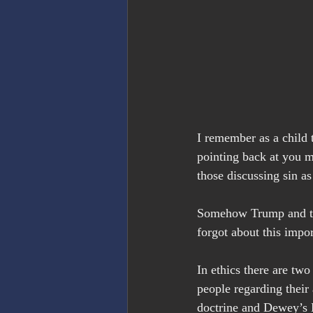
I remember as a child t
pointing back at you m
those discussing sin as
Somehow Trump and the
forgot about this impor
In ethics there are two
people regarding their 
doctrine and Dewey’s 