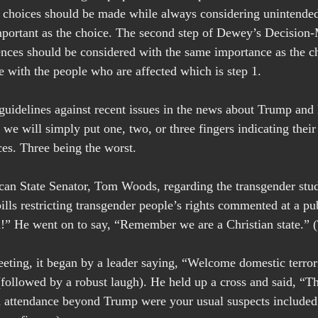
 choices should be made while always considering unintende
mportant as the choice. The second step of Dewey’s Decision-
ences should be considered with the same importance as the cho
e with the people who are affected which is step 1.  
l guidelines against recent issues in the news about Trump an
, we will simply put one, two, or three fingers indicating thei
es. Three being the worst.
n State Senator, Tom Woods, regarding the transgender stud
ills restricting transgender people’s rights commented at a pu
h!” He went on to say, “Remember we are a Christian state.” 
ting, it began by a leader saying, “Welcome domestic terrori
followed by a robust laugh). He held up a cross and said, “Th
 attendance beyond Trump were your usual suspects include