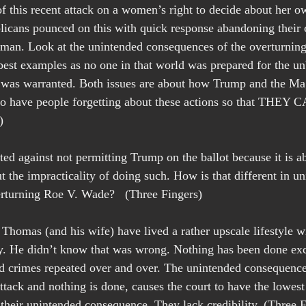
 of this recent attack on a women’s right to decide about her 
cans pounced on this with quick response abandoning their 
uman. Look at the unintended consequences of the overturning
 best examples as no one in that world was prepared for the un
 was warranted. Both issues are about how Trump and the Ma
 to have people forgetting about these actions so that THE
)
d against not permitting Trump on the ballot because it is ab
ut the impracticality of doing such. How is that different in u
rturning Roe V. Wade?   (Three Fingers)
homas (and his wife) have lived a rather upscale lifestyle wit
. He didn’t know that was wrong. Nothing has been done exc
ld crimes repeated over and over. The unintended consequence
attack and nothing is done, causes the court to have the lowest
 their unintended consequence. They lack credibility. (Three F