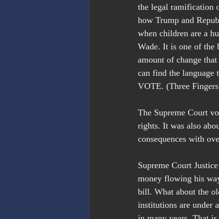
the legal ramification
how Trump and Republi
when children are a h
Wade. It is one of the
amount of change that
can find the language
VOTE. (Three Fingers
The Supreme Court vote
rights. It was also abo
consequences with ove
Supreme Court Justice T
money flowing his way
bill. What about the o
institutions are under 
in many years. That is