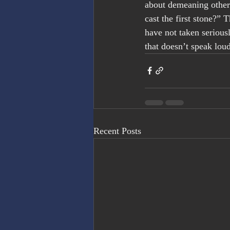
about demeaning others
cast the first stone?”
have not taken seriousl
that doesn’t speak lou
Recent Posts