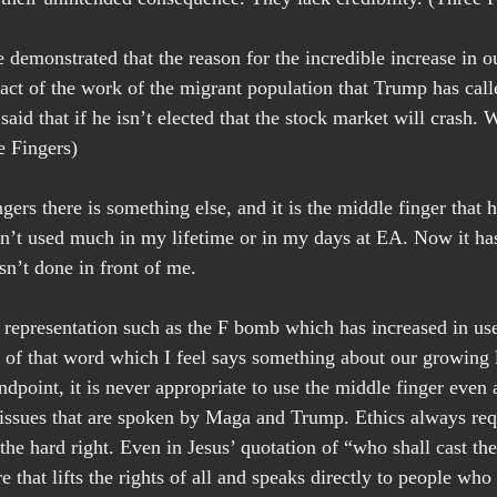
demonstrated that the reason for the incredible increase in o
 fact of the work of the migrant population that Trump has call
aid that if he isn’t elected that the stock market will crash. Wa
e Fingers)
ngers there is something else, and it is the middle finger that
sn’t used much in my lifetime or in my days at EA. Now it ha
n’t done in front of me.
 representation such as the F bomb which has increased in use
 of that word which I feel says something about our growing la
ndpoint, it is never appropriate to use the middle finger even 
ssues that are spoken by Maga and Trump. Ethics always requ
he hard right. Even in Jesus’ quotation of “who shall cast the 
re that lifts the rights of all and speaks directly to people wh