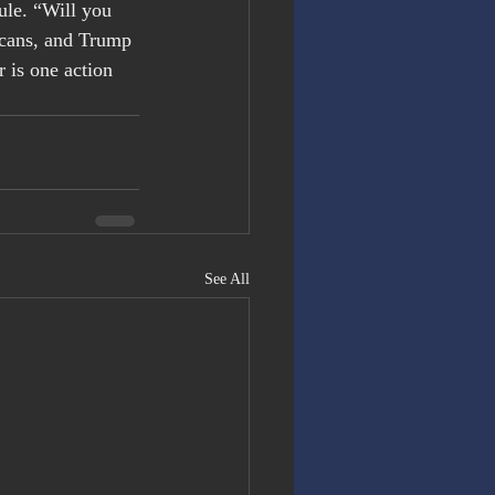
ule. “Will you 
licans, and Trump 
 is one action 
See All