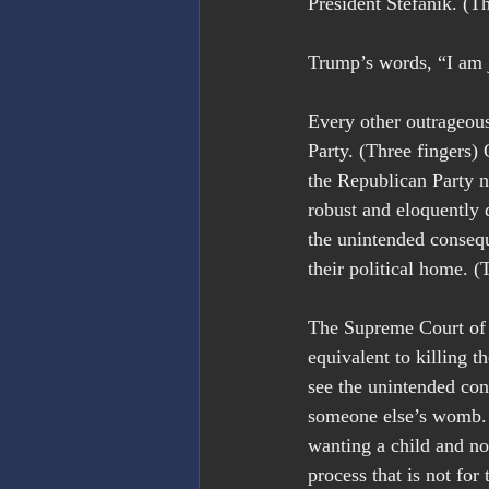
President Stefanik. (Th
Trump’s words, “I am j
Every other outrageous
Party. (Three fingers) 
the Republican Party n
robust and eloquently d
the unintended conseq
their political home. (
The Supreme Court of A
equivalent to killing 
see the unintended con
someone else’s womb. 
wanting a child and no
process that is not fo