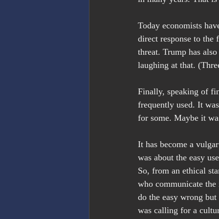
Today economists have 
direct response to the
threat. Trump has also s
laughing at that. (Thre
Finally, speaking of fi
frequently used. It wa
for some. Maybe it was
It has become a vulgar
was about the easy use
So, from an ethical sta
who communicate the i
do the easy wrong but t
was calling for a cultu