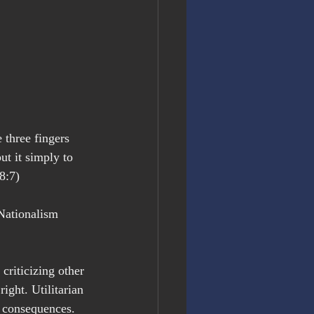
 three fingers 
t it simply to 
8:7)
Nationalism 
criticizing other 
ight. Utilitarian 
 consequences. 