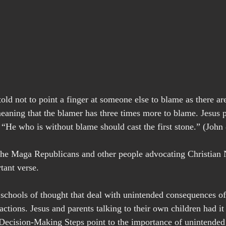
old not to point a finger at someone else to blame as there are
eaning that the blamer has three times more to blame. Jesus pu
 “He who is without blame should cast the first stone.” (John 
 Maga Republicans and other people advocating Christian 
tant verse.
 schools of thought that deal with unintended consequences of 
actions. Jesus and parents talking to their own children had it r
Decision-Making Steps point to the importance of unintended