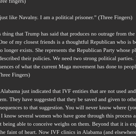
ree fingers)
ust like Navalny. I am a political prisoner.” (Three Fingers)
 thing that Trump has said that produces no outrage from th
One of my closest friends is a thoughtful Republican who is be
o longer exists. She represents the Republican Party whose p
escribed their policies. We need two strong political parties.
uences of what the current Maga movement has done to peopl
Three Fingers)
labama just indicated that IVF entities that are not used and 
them. They have suggested that they be saved and given to othe
sequences to that suggestion. You will never know where (your
I know several women who have gone through this process an
t being able to conceive weighs on them. Beyond that it is ex
r the faint of heart. Now IVF clinics in Alabama (and elsewher