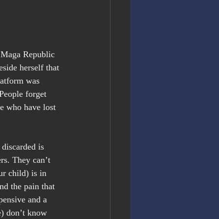
e Maga Republic 
side herself that 
latform was 
 People forget 
e who have lost 
discarded is 
rs. They can’t 
 child) is in 
d the pain that 
pensive and a 
e) don’t know 