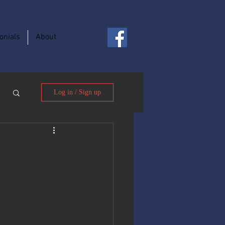
onials
About
Log in / Sign up