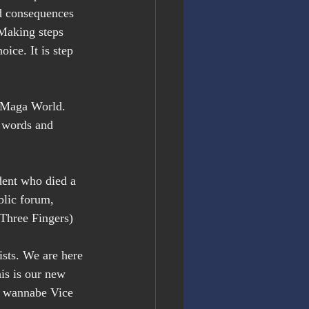
d consequences 
Making steps 
ice. It is step 
d Maga World. 
r words and 
ent who died a 
blic forum, 
(Three Fingers)
sts. We are here 
is is our new 
d wannabe Vice 