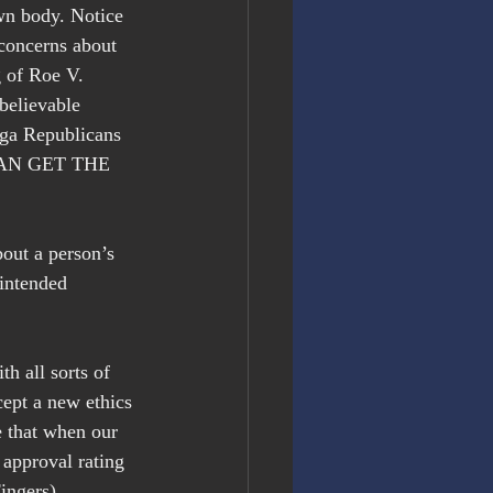
own body. Notice 
concerns about 
 of Roe V. 
believable 
ga Republicans 
Y CAN GET THE 
out a person’s 
nintended 
h all sorts of 
ept a new ethics 
 that when our 
 approval rating 
ingers)