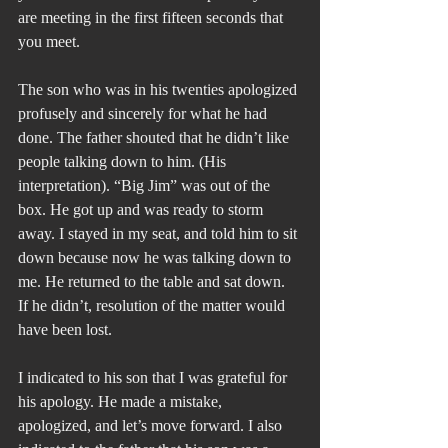
are meeting in the first fifteen seconds that 
you meet.
The son who was in his twenties apologized 
profusely and sincerely for what he had 
done. The father shouted that he didn’t like 
people talking down to him. (His 
interpretation). “Big Jim” was out of the 
box. He got up and was ready to storm 
away. I stayed in my seat, and told him to sit 
down because now he was talking down to 
me. He returned to the table and sat down. 
If he didn’t, resolution of the matter would 
have been lost. 
I indicated to his son that I was grateful for 
his apology. He made a mistake, 
apologized, and let’s move forward. I also 