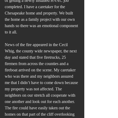
of getting a newly installed HVAC job 
completed. I have a caretaker for the 
Chesapeake home and property. We built 
the home as a family project with our own 
hands so there was an emotional component 
to it all.
News of the fire appeared in the Cecil 
Whig, the county wide newspaper, the next 
day and stated that five firetrucks, 25 
firemen from across the counties and a 
fireboat arrived on the scene. My caretaker 
who was there and my neighbors assured 
me that I didn’t have to come down because 
my property was not affected. The 
neighbors on our stretch all cooperate with 
one another and look out for each another. 
The fire could have easily taken out the 
homes on that part of the cliff overlooking 