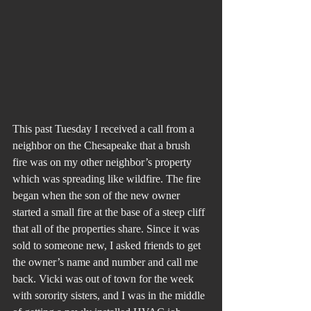
This past Tuesday I received a call from a 
neighbor on the Chesapeake that a brush 
fire was on my other neighbor’s property 
which was spreading like wildfire. The fire 
began when the son of the new owner 
started a small fire at the base of a steep cliff 
that all of the properties share. Since it was 
sold to someone new, I asked friends to get 
the owner’s name and number and call me 
back. Vicki was out of town for the week 
with sorority sisters, and I was in the middle 