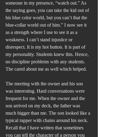
someone in my presence, “watch out.” As 
the saying goes, you can take the kid out of 
his blue color world, but you can’t that the 
blue-collar world out of him.” I now see it 
as a strength where I use to see it as a 
weakness. I can’t stand injustice or 
disrespect. It is my hot button. It is part of 
my personality. Students knew this. Hence, 
no discipline problems with any students. 
The cared about me as well which helped.
The meeting with the owner and his son 
was interesting. Hard conversations were 
frequent for me. When the owner and the 
son arrived on my deck, the father was 
much bigger than me. The son looked like a 
typical rapper with chains around his neck. 
Recall that I have written that sometimes 
you can tell the character of a person you 