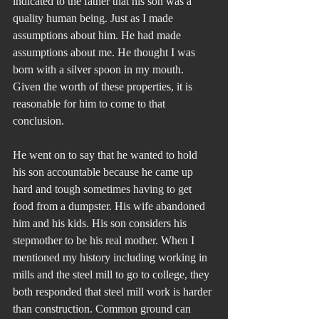
indicated to the father that his son was a 
quality human being. Just as I made 
assumptions about him. He had made 
assumptions about me. He thought I was 
born with a silver spoon in my mouth. 
Given the worth of these properties, it is 
reasonable for him to come to that 
conclusion.
He went on to say that he wanted to hold 
his son accountable because he came up 
hard and tough sometimes having to get 
food from a dumpster. His wife abandoned 
him and his kids. His son considers his 
stepmother to be his real mother. When I 
mentioned my history including working in 
mills and the steel mill to go to college, they 
both responded that steel mill work is harder 
than construction. Common ground can 