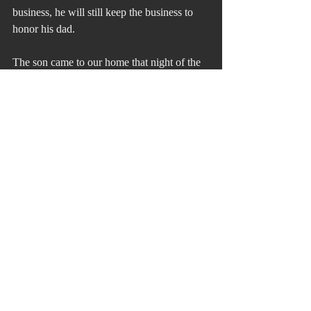
business, he will still keep the business to 
honor his dad.
The son came to our home that night of the 
meeting to get counsel from Vicki on what 
to plant.
His dad came to my deck the next morning 
to make sure I couldn’t hear his radio when 
he was playing it while in his hot tub. I 
couldn’t.
For those of you who don’t believe in the 
relevance of the Bible. After you read this 
check out the story of the Good Samaritan. 
Basically, it states the power of being helped 
by those from which you least expect it. You 
need to know that the Samaritans were 
hated people by the Jews for the Samaritans 