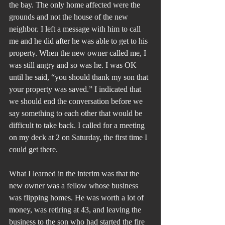
the bay. The only home affected were the 
grounds and not the house of the new 
neighbor. I left a message with him to call 
me and he did after he was able to get to his 
property. When the new owner called me, I 
was still angry and so was he. I was OK 
until he said, “you should thank my son that 
your property was saved.” I indicated that 
we should end the conversation before we 
say something to each other that would be 
difficult to take back. I called for a meeting 
on my deck at 2 on Saturday, the first time I 
could get there.
What I learned in the interim was that the 
new owner was a fellow whose business 
was flipping homes. He was worth a lot of 
money, was retiring at 43, and leaving the 
business to the son who had started the fire 