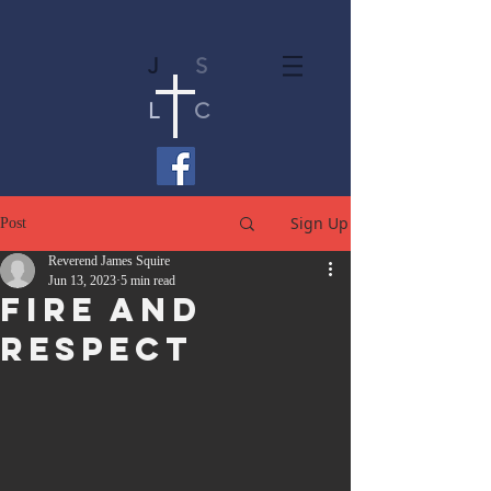
J
S
L
C
Sign Up
Post
Reverend James Squire
Jun 13, 2023
5 min read
Fire And
Respect