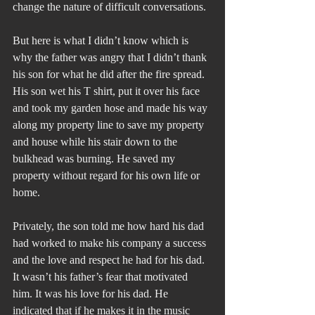
change the nature of difficult conversations.
But here is what I didn’t know which is 
why the father was angry that I didn’t thank 
his son for what he did after the fire spread. 
His son wet his T shirt, put it over his face 
and took my garden hose and made his way 
along my property line to save my property 
and house while his stair down to the 
bulkhead was burning. He saved my 
property without regard for his own life or 
home.
Privately, the son told me how hard his dad 
had worked to make his company a success 
and the love and respect he had for his dad. 
It wasn’t his father’s fear that motivated 
him. It was his love for his dad. He 
indicated that if he makes it in the music 