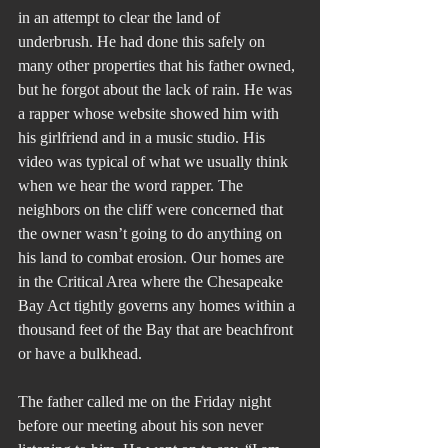
in an attempt to clear the land of 
underbrush. He had done this safely on 
many other properties that his father owned, 
but he forgot about the lack of rain. He was 
a rapper whose website showed him with 
his girlfriend and in a music studio. His 
video was typical of what we usually think 
when we hear the word rapper. The 
neighbors on the cliff were concerned that 
the owner wasn’t going to do anything on 
his land to combat erosion. Our homes are 
in the Critical Area where the Chesapeake 
Bay Act tightly governs any homes within a 
thousand feet of the Bay that are beachfront 
or have a bulkhead. 
The father called me on the Friday night 
before our meeting about his son never 