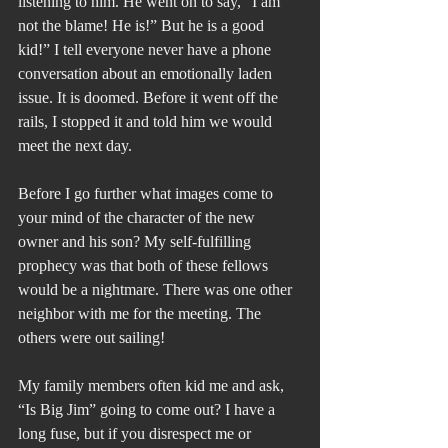
listening to him. He went on to say, “I am 
not the blame! He is!” But he is a good 
kid!” I tell everyone never have a phone 
conversation about an emotionally laden 
issue. It is doomed. Before it went off the 
rails, I stopped it and told him we would 
meet the next day.
Before I go further what images come to 
your mind of the character of the new 
owner and his son? My self-fulfilling 
prophecy was that both of these fellows 
would be a nightmare. There was one other 
neighbor with me for the meeting. The 
others were out sailing!
My family members often kid me and ask, 
“Is Big Jim” going to come out? I have a 
long fuse, but if you disrespect me or 