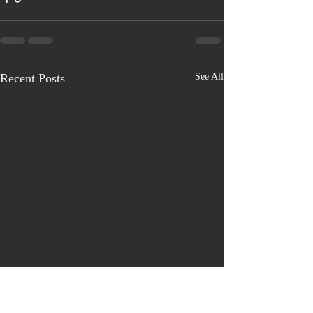
Recent Posts
See All