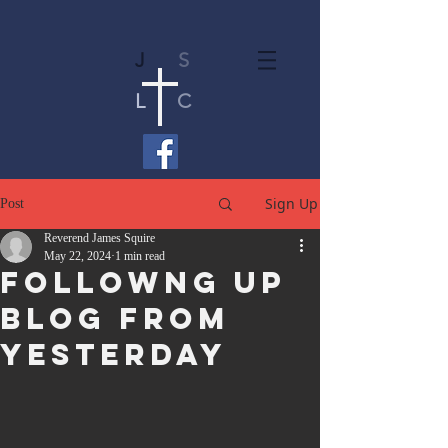
J
S
L
C
Sign Up
Post
Reverend James Squire
May 22, 2024
1 min read
Followng Up
Blog From
Yesterday