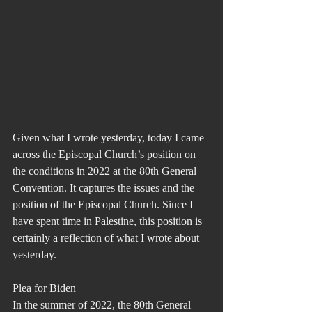
Given what I wrote yesterday, today I came 
across the Episcopal Church’s position on 
the conditions in 2022 at the 80th General 
Convention. It captures the issues and the 
position of the Episcopal Church. Since I 
have spent time in Palestine, this position is 
certainly a reflection of what I wrote about 
yesterday.
Plea for Biden
In the summer of 2022, the 80th General 