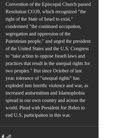
Convention of the Episcopal Church passed 
Resolution CO39, which recognized "the 
right of the State of Israel to exist," 
condemned "the continued occupation, 
segregation and oppression of the 
Palestinian people," and urged the president 
of the United States and the U.S. Congress 
to "take action to oppose Israeli laws and 
practices that result in the unequal rights for 
two peoples." But since October of last 
year, tolerance of "unequal rights" has 
exploded into horrific violence and war, as 
increased antisemitism and Islamophobia 
spread in our own country and across the 
world. Plead with President Joe Biden to 
end U.S. participation in this war.