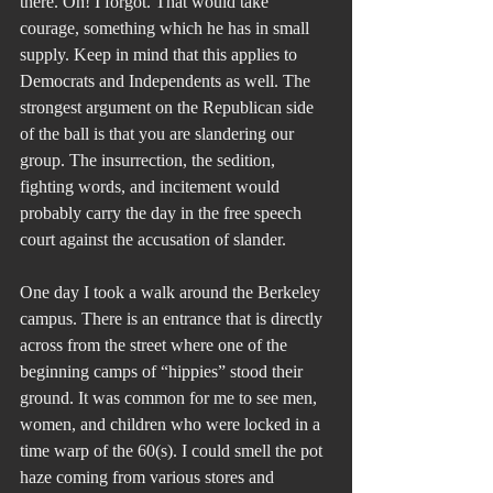
there. Oh! I forgot. That would take 
courage, something which he has in small 
supply. Keep in mind that this applies to 
Democrats and Independents as well. The 
strongest argument on the Republican side 
of the ball is that you are slandering our 
group. The insurrection, the sedition, 
fighting words, and incitement would 
probably carry the day in the free speech 
court against the accusation of slander.
One day I took a walk around the Berkeley 
campus. There is an entrance that is directly 
across from the street where one of the 
beginning camps of “hippies” stood their 
ground. It was common for me to see men, 
women, and children who were locked in a 
time warp of the 60(s). I could smell the pot 
haze coming from various stores and 