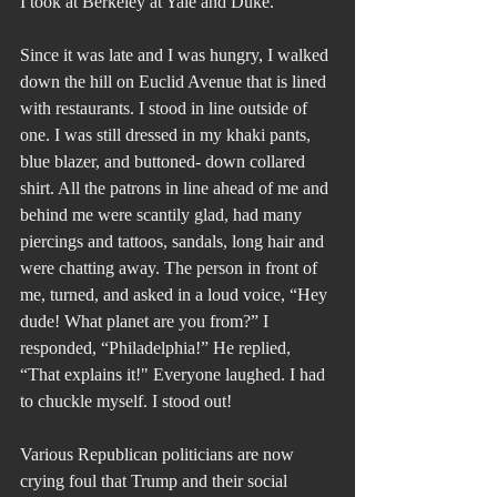
I took at Berkeley at Yale and Duke.
Since it was late and I was hungry, I walked 
down the hill on Euclid Avenue that is lined 
with restaurants. I stood in line outside of 
one. I was still dressed in my khaki pants, 
blue blazer, and buttoned- down collared 
shirt. All the patrons in line ahead of me and 
behind me were scantily glad, had many 
piercings and tattoos, sandals, long hair and 
were chatting away. The person in front of 
me, turned, and asked in a loud voice, “Hey 
dude! What planet are you from?” I 
responded, “Philadelphia!” He replied, 
“That explains it!" Everyone laughed. I had 
to chuckle myself. I stood out!
Various Republican politicians are now 
crying foul that Trump and their social 