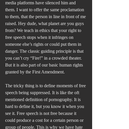
media platforms have silenced him and 
them. I want to offer the same proclamation 
to them, that the person in line in front of me 
raised. Hey dude, what planet are you guys 
from? We teach in ethics that your right to 
free speech stops when it infringes on 
someone else’s rights or could put them in 
danger. The classic guiding principle is that 
you can’t cry “Fire!” in a crowded theater. 
But it is also part of our basic human rights 
granted by the First Amendment.
The tricky thing is to define moments of free 
speech being suppressed. It is like the oft 
mentioned definition of pornography. It is 
hard to define it, but you know it when you 
see it. Free speech is not free because it 
could produce a cost for a certain person or 
group of people. This is why we have hate 