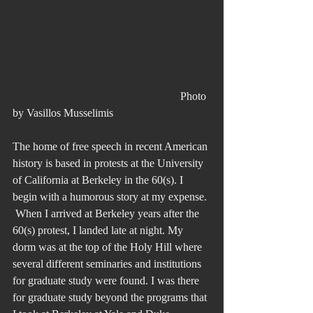
						Photo 
by Vasillos Musselimis
The home of free speech in recent American 
history is based in protests at the University 
of California at Berkeley in the 60(s). I 
begin with a humorous story at my expense. 
 When I arrived at Berkeley years after the 
60(s) protest, I landed late at night. My 
dorm was at the top of the Holy Hill where 
several different seminaries and institutions 
for graduate study were found. I was there 
for graduate study beyond the programs that 