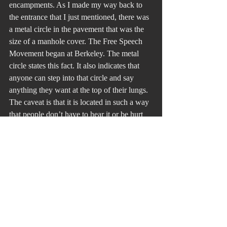
encampments. As I made my way back to 
the entrance that I just mentioned, there was 
a metal circle in the pavement that was the 
size of a manhole cover. The Free Speech 
Movement began at Berkeley. The metal 
circle states this fact. It also indicates that 
anyone can step into that circle and say 
anything they want at the top of their lungs. 
The caveat is that it is located in such a way 
that people don’t have to hear it or be hurt 
from it. You can always walk away. I wish 
we had such a circle in Washington, D. C.
Recent Posts
See All