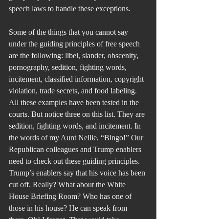
speech laws to handle these exceptions.
Some of the things that you cannot say 
under the guiding principles of free speech 
are the following: libel, slander, obscenity, 
pornography, sedition, fighting words, 
incitement, classified information, copyright 
violation, trade secrets, and food labeling. 
All these examples have been tested in the 
courts. But notice three on this list. They are 
sedition, fighting words, and incitement. In 
the words of my Aunt Nellie, “Bingo!” Our 
Republican colleagues and Trump enablers 
need to check out these guiding principles. 
Trump’s enablers say that his voice has been 
cut off. Really? What about the White 
House Briefing Room? Who has one of 
those in his house? He can speak from 