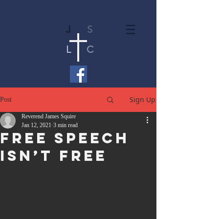
J
S
L
C
Sign Up
Post
Reverend James Squire
Jan 12, 2021
3 min read
Free Speech
Isn’t Free