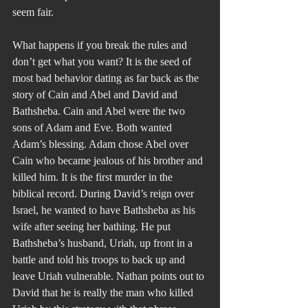
seem fair.
What happens if you break the rules and 
don’t get what you want? It is the seed of 
most bad behavior dating as far back as the 
story of Cain and Abel and David and 
Bathsheba. Cain and Abel were the two 
sons of Adam and Eve. Both wanted 
Adam’s blessing. Adam chose Abel over 
Cain who became jealous of his brother and 
killed him. It is the first murder in the 
biblical record. During David’s reign over 
Israel, he wanted to have Bathsheba as his 
wife after seeing her bathing. He put 
Bathsheba’s husband, Uriah, up front in a 
battle and told his troops to back up and 
leave Uriah vulnerable. Nathan points out to 
David that he is really the man who killed 