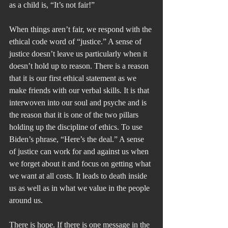
as a child is, “It’s not fair!” 
When things aren’t fair, we respond with the 
ethical code word of “justice.” A sense of 
justice doesn’t leave us particularly when it 
doesn’t hold up to reason. There is a reason 
that it is our first ethical statement as we 
make friends with our verbal skills. It is that 
interwoven into our soul and psyche and is 
the reason that it is one of the two pillars 
holding up the discipline of ethics. To use 
Biden’s phrase, “Here’s the deal.” A sense 
of justice can work for and against us when 
we forget about it and focus on getting what 
we want at all costs. It leads to death inside 
us as well as in what we value in the people 
around us.
There is hope. If there is one message in the 