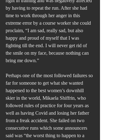
right in training and was negatively affected 
by having to repeat the run. After she had 
time to work through her anger in this 
extreme error by a course worker she could 
proclaim, “I am sad, really sad, but also 
happy and proud of myself that I was 
fighting till the end. I will never get rid of 
the smile on my face, because nothing can 
bring me down.”
Perhaps one of the most followed failures so 
far for someone to get what she wanted 
happened to the best women’s downhill 
skier in the world, Mikaela Shiffrin, who 
followed rules of practice for four years as 
well as having Covid and losing her father 
from a freak accident. She failed on two 
consecutive runs which some announcers 
said was “the worst thing to happen to a 