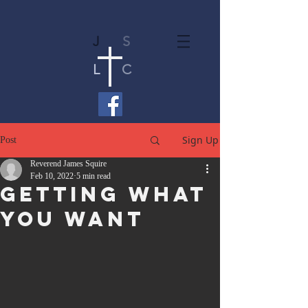
J
S
L
C
Sign Up
Post
Reverend James Squire
Feb 10, 2022
5 min read
Getting What
You Want