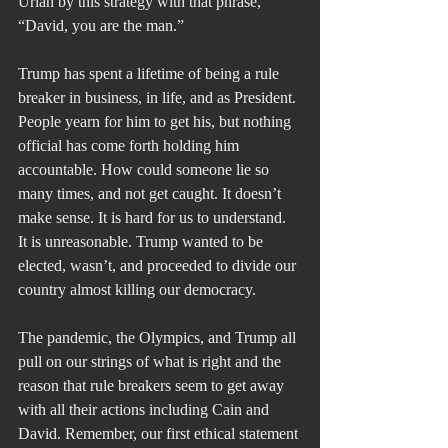
Uriah by this strategy with that phrase, 
“David, you are the man.”
Trump has spent a lifetime of being a rule 
breaker in business, in life, and as President. 
People yearn for him to get his, but nothing 
official has come forth holding him 
accountable. How could someone lie so 
many times, and not get caught. It doesn’t 
make sense. It is hard for us to understand. 
It is unreasonable. Trump wanted to be 
elected, wasn’t, and proceeded to divide our 
country almost killing our democracy.
The pandemic, the Olympics, and Trump all 
pull on our strings of what is right and the 
reason that rule breakers seem to get away 
with all their actions including Cain and 
David. Remember, our first ethical statement 