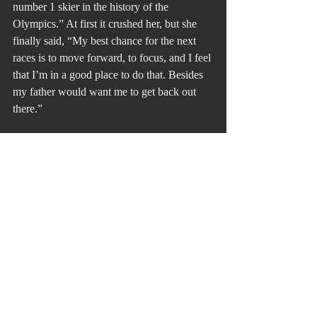
number 1 skier in the history of the 
Olympics.” At first it crushed her, but she 
finally said, “My best chance for the next 
races is to move forward, to focus, and I feel 
that I’m in a good place to do that. Besides 
my father would want me to get back out 
there.”
These two examples would have all of us 
say, “It’s not fair. She deserved a different 
outcome.” They didn’t get what they 
wanted was in all of our thoughts about 
fairness. They, however, didn’t attack 
others. Fairness was at their core. They 
weren’t Cain or David. It is too bad that 
Trump doesn’t have fairness at his core. 
Winning is all that matters. I hope he is 
watching the Olympics. He could learn one 
of the most valuable lessons in ethics about 