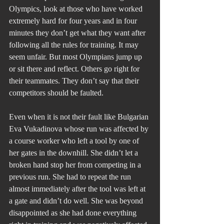
Olympics, look at those who have worked 
extremely hard for four years and in four 
minutes they don’t get what they want after 
following all the rules for training. It may 
seem unfair. But most Olympians jump up 
or sit there and reflect. Others go right for 
their teammates. They don’t say that their 
competitors should be faulted.
Even when it is not their fault like Bulgarian 
Eva Vukadinova whose run was affected by 
a course worker who left a tool by one of 
her gates in the downhill. She didn’t let a 
broken hand stop her from competing in a 
previous run. She had to repeat the run 
almost immediately after the tool was left at 
a gate and didn’t do well. She was beyond 
disappointed as she had done everything 