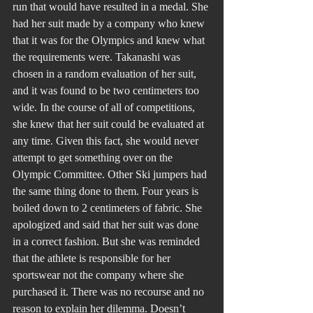
run that would have resulted in a medal. She 
had her suit made by a company who knew 
that it was for the Olympics and knew what 
the requirements were. Takanashi was 
chosen in a random evaluation of her suit, 
and it was found to be two centimeters too 
wide. In the course of all of competitions, 
she knew that her suit could be evaluated at 
any time. Given this fact, she would never 
attempt to get something over on the 
Olympic Committee. Other Ski jumpers had 
the same thing done to them. Four years is 
boiled down to 2 centimeters of fabric. She 
apologized and said that her suit was done 
in a correct fashion. But she was reminded 
that the athlete is responsible for her 
sportswear not the company where she 
purchased it. There was no recourse and no 
reason to explain her dilemma. Doesn’t 