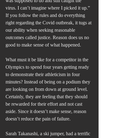
was supposed to do and still caught the 
virus. I can’t imagine where I picked it up.” 
If you follow the rules and do everything 
right regarding the Covid outbreak, it tugs at 
our ability when seeking reasonable 
outcomes called justice. Reason does us no 
good to make sense of what happened.
What must it be like for a competitor in the 
Olympics to spend four years getting ready 
to demonstrate their athleticism in four 
minutes? Instead of being on a podium they 
are looking on from down at ground level. 
Certainly, they are feeling that they should 
be rewarded for their effort and not cast 
aside. Since it doesn’t make sense, reason 
doesn’t reduce the pain of failure.
Sarah Takanashi, a ski jumper, had a terrific 