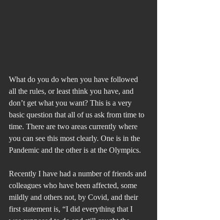
What do you do when you have followed 
all the rules, or least think you have, and 
don’t get what you want? This is a very 
basic question that all of us ask from time to 
time. There are two areas currently where 
you can see this most clearly. One is in the 
Pandemic and the other is at the Olympics.
Recently I have had a number of friends and 
colleagues who have been affected, some 
mildly and others not, by Covid, and their 
first statement is, “I did everything that I 