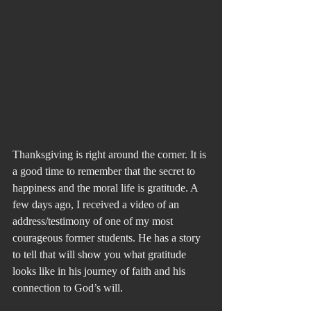
Thanksgiving is right around the corner. It is 
a good time to remember that the secret to 
happiness and the moral life is gratitude. A 
few days ago, I received a video of an 
address/testimony of one of my most 
courageous former students. He has a story 
to tell that will show you what gratitude 
looks like in his journey of faith and his 
connection to God’s will.