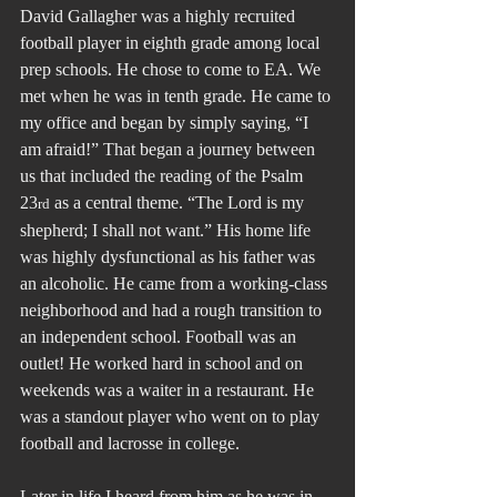
David Gallagher was a highly recruited 
football player in eighth grade among local 
prep schools. He chose to come to EA. We 
met when he was in tenth grade. He came to 
my office and began by simply saying, “I 
am afraid!” That began a journey between 
us that included the reading of the Psalm 
23
 as a central theme. “The Lord is my 
rd
shepherd; I shall not want.” His home life 
was highly dysfunctional as his father was 
an alcoholic. He came from a working-class 
neighborhood and had a rough transition to 
an independent school. Football was an 
outlet! He worked hard in school and on 
weekends was a waiter in a restaurant. He 
was a standout player who went on to play 
football and lacrosse in college.
Later in life I heard from him as he was in 