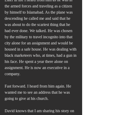
the armed forces and traveling as a citizen 
by himself to Islamabad. As the plane was 
descending he called me and said that he 
was about to do the scariest thing that he 
had ever done. We talked. He was chosen 
by the military to travel incognito into that 
city alone for an assignment and would be 
housed in a safe house. He was dealing with 
black marketeers who, at times, had a gun in 
his face. He spent a year there alone on 
assignment. He is now an executive in a 
company.
Fast forward. I heard from him again. He 
wanted me to see an address that he was 
going to give at his church.
David knows that I am sharing his story on 