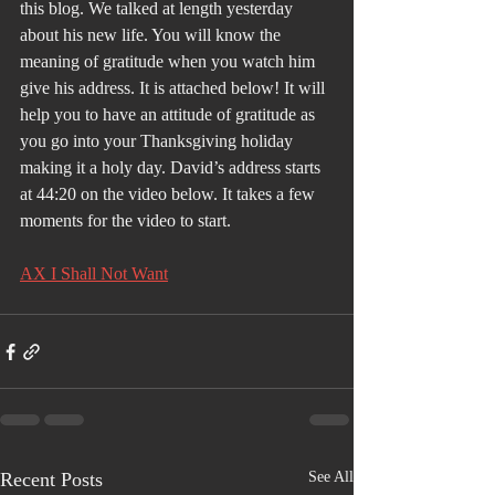
this blog. We talked at length yesterday 
about his new life. You will know the 
meaning of gratitude when you watch him 
give his address. It is attached below! It will 
help you to have an attitude of gratitude as 
you go into your Thanksgiving holiday 
making it a holy day. David’s address starts 
at 44:20 on the video below. It takes a few 
moments for the video to start.
AX I Shall Not Want
Recent Posts
See All