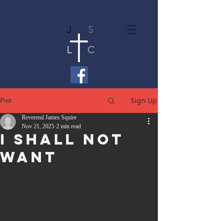
J
S
L
C
Sign Up
Post
Reverend James Squire
Nov 21, 2025
2 min read
I Shall Not
Want