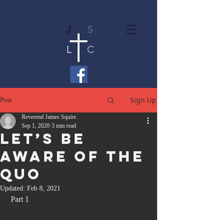
J
S
L
C
Sign Up
Post
Reverend James Squire
Sep 1, 2020
3 min read
Let’s Be
Aware Of The
Quo
Updated:
Feb 8, 2021
 Part 1