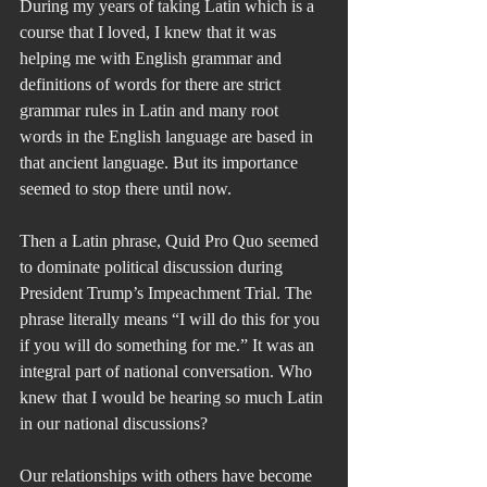
During my years of taking Latin which is a 
course that I loved, I knew that it was 
helping me with English grammar and 
definitions of words for there are strict 
grammar rules in Latin and many root 
words in the English language are based in 
that ancient language. But its importance 
seemed to stop there until now.
Then a Latin phrase, Quid Pro Quo seemed 
to dominate political discussion during 
President Trump’s Impeachment Trial. The 
phrase literally means “I will do this for you 
if you will do something for me.” It was an 
integral part of national conversation. Who 
knew that I would be hearing so much Latin 
in our national discussions? 
Our relationships with others have become 