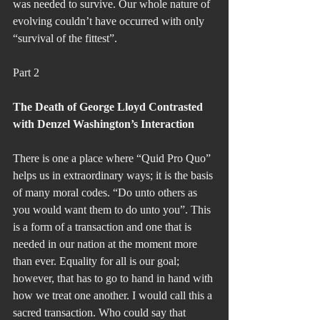
was needed to survive. Our whole nature of 
evolving couldn’t have occurred with only 
“survival of the fittest”.
Part 2
The Death of George Lloyd Contrasted 
with Denzel Washington’s Interaction
There is one a place where “Quid Pro Quo” 
helps us in extraordinary ways; it is the basis 
of many moral codes. “Do unto others as 
you would want them to do unto you”. This 
is a form of a transaction and one that is 
needed in our nation at the moment more 
than ever. Equality for all is our goal; 
however, that has to go to hand in hand with 
how we treat one another. I would call this a 
sacred transaction. Who could say that 