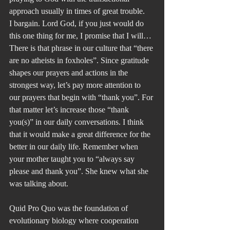
approach usually in times of great trouble.
I bargain. Lord God, if you just would do 
this one thing for me, I promise that I will…
There is that phrase in our culture that “there 
are no atheists in foxholes”. Since gratitude 
shapes our prayers and actions in the 
strongest way, let’s pay more attention to 
our prayers that begin with “thank you”. For 
that matter let’s increase those “thank 
you(s)” in our daily conversations. I think 
that it would make a great difference for the 
better in our daily life. Remember when 
your mother taught you to “always say 
please and thank you”. She knew what she 
was talking about.
Quid Pro Quo was the foundation of 
evolutionary biology where cooperation 