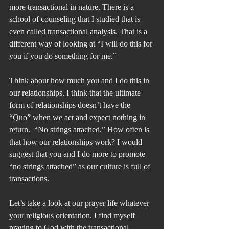
more transactional in nature. There is a 
school of counseling that I studied that is 
even called transactional analysis. That is a 
different way of looking at “I will do this for 
you if you do something for me.”
Think about how much you and I do this in 
our relationships. I think that the ultimate 
form of relationships doesn’t have the 
“Quo” when we act and expect nothing in 
return.  “No strings attached.” How often is 
that how our relationships work? I would 
suggest that you and I do more to promote 
“no strings attached” as our culture is full of 
transactions.
Let’s take a look at our prayer life whatever 
your religious orientation. I find myself 
praying to God with the transactional 