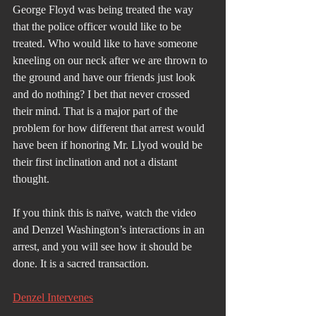
George Floyd was being treated the way 
that the police officer would like to be 
treated. Who would like to have someone 
kneeling on our neck after we are thrown to 
the ground and have our friends just look 
and do nothing? I bet that never crossed 
their mind. That is a major part of the 
problem for how different that arrest would 
have been if honoring Mr. Llyod would be 
their first inclination and not a distant 
thought.
If you think this is naïve, watch the video 
and Denzel Washington’s interactions in an 
arrest, and you will see how it should be 
done. It is a sacred transaction.
Denzel Intervenes