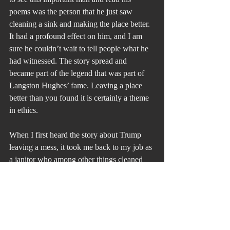
poems was the person that he just saw 
cleaning a sink and making the place better. 
It had a profound effect on him, and I am 
sure he couldn’t wait to tell people what he 
had witnessed. The story spread and 
became part of the legend that was part of 
Langston Hughes’ fame. Leaving a place 
better than you found it is certainly a theme 
in ethics.
When I first heard the story about Trump 
leaving a mess, it took me back to my job as 
a janitor who among other things cleaned 
toilets. Mr. Banks had the same attitude 
about his work and life that Hughes did.
That was my first lesson in leadership. 
Never ask anyone to do something that you 