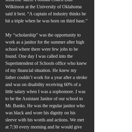
Wilkinson at the University of Oklahoma 
said it best. “A captain of industry thinks he 
hit a triple when he was born on third base.”
My “scholarship” was the opportunity to 
work as a janitor for the summer after high 
school where there were few jobs to be 
found. One day I was called into the 
Superintendent of Schools office who knew 
of my financial situation. He knew my 
father couldn’t work for a year after a stroke 
and was on disability receiving 60% of a 
little salary when I was a sophomore. I was 
to be the Assistant Janitor of our school to 
Mr. Banks. He was the regular janitor who 
was black and wore his dignity on his 
sleeve with his words and actions. We met 
at 7:30 every morning and he would give 