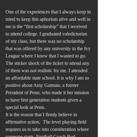
One of the experiences that I always keep in 
mind to keep this aphorism alive and well in 
me is the “first scholarship” that I received 
to attend college. I graduated valedictorian 
of my class, but there was no scholarship 
that was offered by any university in the Ivy 
League where I knew that I wanted to go. 
The sticker shock of the ticket to attend any 
of them was not realistic for me. I attended 
an affordable state school. It is why I am so 
positive about Amy Gutman, a former 
President of Penn, who made it her mission 
to have first generation students given a 
special look at Penn.
It is the reason that I firmly believe in 
affirmative action.  The level playing field 
requires us to take into consideration where 
someone starts. Football Coach Bud 