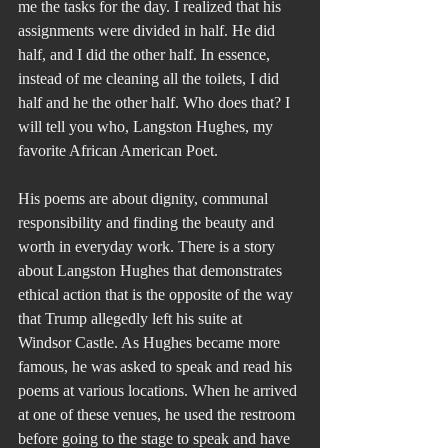
me the tasks for the day. I realized that his 
assignments were divided in half. He did 
half, and I did the other half. In essence, 
instead of me cleaning all the toilets, I did 
half and he the other half. Who does that? I 
will tell you who, Langston Hughes, my 
favorite African American Poet.
His poems are about dignity, communal 
responsibility and finding the beauty and 
worth in everyday work. There is a story 
about Langston Hughes that demonstrates 
ethical action that is the opposite of the way 
that Trump allegedly left his suite at 
Windsor Castle. As Hughes became more 
famous, he was asked to speak and read his 
poems at various locations. When he arrived 
at one of these venues, he used the restroom 
before going to the stage to speak and have 