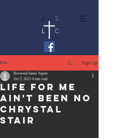
J
S
L
C
Sign Up
Post
Reverend James Squire
Oct 5, 2025
4 min read
Life For Me
Ain't Been No
Chrystal
Stair