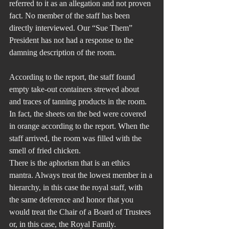
referred to it as an allegation and not proven 
fact. No member of the staff has been 
directly interviewed. Our “Sue Them” 
President has not had a response to the 
damning description of the room.
According to the report, the staff found 
empty take-out containers strewed about 
and traces of tanning products in the room. 
In fact, the sheets on the bed were covered 
in orange according to the report. When the 
staff arrived, the room was filled with the 
smell of fried chicken. 
There is the aphorism that is an ethics 
mantra. Always treat the lowest member in a 
hierarchy, in this case the royal staff, with 
the same deference and honor that you 
would treat the Chair of a Board of Trustees 
or, in this case, the Royal Family.