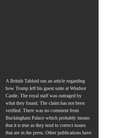
A British Tabloid ran an article regarding 
how Trump left his guest suite at Windsor 
Castle. The royal staff was outraged by 
what they found. The claim has not been 
verified. There was no comment from 
Buckingham Palace which probably means 
that it is true as they tend to correct issues 
that are in the press. Other publications have 