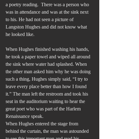
a poetry reading.  There was a person who 
was in attendance and was at the sink next 
to his. He had not seen a picture of 
Langston Hughes and did not know what 
he looked like.
When Hughes finished washing his hands, 
he took a paper towel and wiped all around 
the sink where water had splashed. When 
the other man asked him why he was doing 
such a thing, Hughes simply said, “I try to 
leave every place better than how I found 
it.” The man left the restroom and took his 
seat in the auditorium waiting to hear the 
great poet who was part of the Harlem 
Renaissance speak.
When Hughes entered the stage from 
behind the curtain, the man was astounded 
to see this important man and read his 