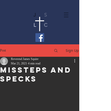
J
S
L
C
Sign Up
Post
Reverend James Squire
Mar 21, 2021
4 min read
Missteps and
Specks