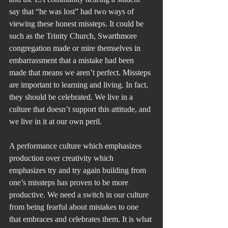
say that “he was lost” had two ways of 
viewing these honest missteps. It could be 
such as the Trinity Church, Swarthmore 
congregation made or mire themselves in 
embarrassment that a mistake had been 
made that means we aren’t perfect. Missteps 
are important to learning and living. In fact, 
they should be celebrated. We live in a 
culture that doesn’t support this attitude, and 
we live in it at our own peril.
A performance culture which emphasizes 
production over creativity which 
emphasizes try and try again building from 
one’s missteps has proven to be more 
productive. We need a switch in our culture 
from being fearful about mistakes to one 
that embraces and celebrates them. It is what 