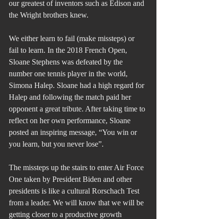
our greatest of inventors such as Edison and 
the Wright brothers knew.
We either learn to fail (make missteps) or 
fail to learn. In the 2018 French Open, 
Sloane Stephens was defeated by the 
number one tennis player in the world, 
Simona Halep. Sloane had a high regard for 
Halep and following the match paid her 
opponent a great tribute. After taking time to 
reflect on her own performance, Sloane 
posted an inspiring message, “You win or 
you learn, but you never lose”.
The missteps up the stairs to enter Air Force 
One taken by President Biden and other 
presidents is like a cultural Rorschach Test 
from a leader. We will know that we will be 
getting closer to a productive growth 