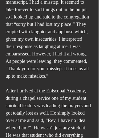
manuscript. I had a misstep. It seemed to 
take forever to sort things out in the pulpit 
so I looked up and said to the congregation 
that “sorry but I had lost my place!” They 
erupted with laughter and applause which, 
given my own insecurities, I interpreted 
their response as laughing at me. I was 
embarrassed. However, I had it all wrong. 
As people were leaving, they commented, 
“Thank you for your misstep. It frees us all 
up to make mistakes.”
After I arrived at the Episcopal Academy, 
during a chapel service one of my student 
spiritual leaders was leading the prayers and 
got totally lost as well. He simply looked 
over at me and said, “Rev, I have no idea 
where I am!”. He wasn’t just any student. 
He was that student who did everything 