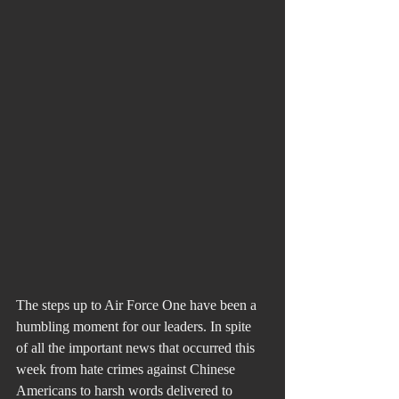
The steps up to Air Force One have been a 
humbling moment for our leaders. In spite 
of all the important news that occurred this 
week from hate crimes against Chinese 
Americans to harsh words delivered to 