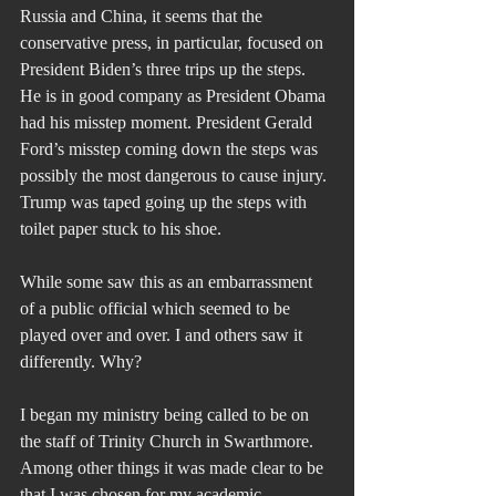
Russia and China, it seems that the 
conservative press, in particular, focused on 
President Biden’s three trips up the steps. 
He is in good company as President Obama 
had his misstep moment. President Gerald 
Ford’s misstep coming down the steps was 
possibly the most dangerous to cause injury. 
Trump was taped going up the steps with 
toilet paper stuck to his shoe.
While some saw this as an embarrassment 
of a public official which seemed to be 
played over and over. I and others saw it 
differently. Why?
I began my ministry being called to be on 
the staff of Trinity Church in Swarthmore. 
Among other things it was made clear to be 
that I was chosen for my academic 