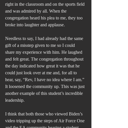
right in the classroom and on the sports field 
and was admired by all. When the 
congregation heard his plea to me, they too 
broke into laughter and applause.
Needless to say, I had already had the same 
gift of a misstep given to me so I could 
share my experience with him. He laughed 
and felt great. The congregation throughout 
the day indicated how great it was that he 
could just look over at me and, for all to 
hear, say, “Rev, I have no idea where I am.” 
It loosened the community up. This was just 
another example of this student’s incredible 
leadership.
I think that both those who viewed Biden’s 
video tripping up the steps of Air Force One 
and the EA community hearing a student 