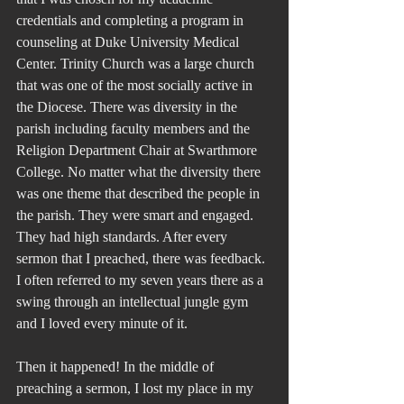
credentials and completing a program in 
counseling at Duke University Medical 
Center. Trinity Church was a large church 
that was one of the most socially active in 
the Diocese. There was diversity in the 
parish including faculty members and the 
Religion Department Chair at Swarthmore 
College. No matter what the diversity there 
was one theme that described the people in 
the parish. They were smart and engaged. 
They had high standards. After every 
sermon that I preached, there was feedback. 
I often referred to my seven years there as a 
swing through an intellectual jungle gym 
and I loved every minute of it.
Then it happened! In the middle of 
preaching a sermon, I lost my place in my 