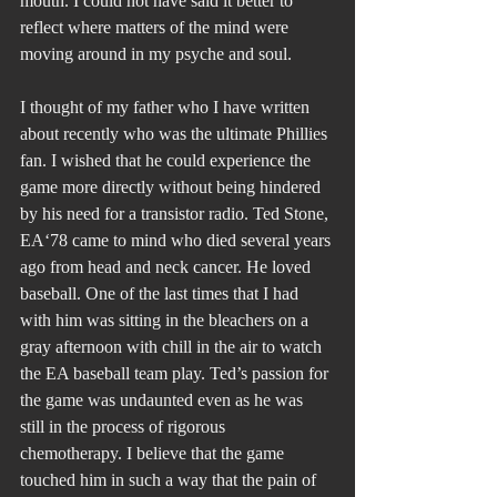
mouth. I could not have said it better to 
reflect where matters of the mind were 
moving around in my psyche and soul.
I thought of my father who I have written 
about recently who was the ultimate Phillies 
fan. I wished that he could experience the 
game more directly without being hindered 
by his need for a transistor radio. Ted Stone, 
EA‘78 came to mind who died several years 
ago from head and neck cancer. He loved 
baseball. One of the last times that I had 
with him was sitting in the bleachers on a 
gray afternoon with chill in the air to watch 
the EA baseball team play. Ted’s passion for 
the game was undaunted even as he was 
still in the process of rigorous 
chemotherapy. I believe that the game 
touched him in such a way that the pain of 