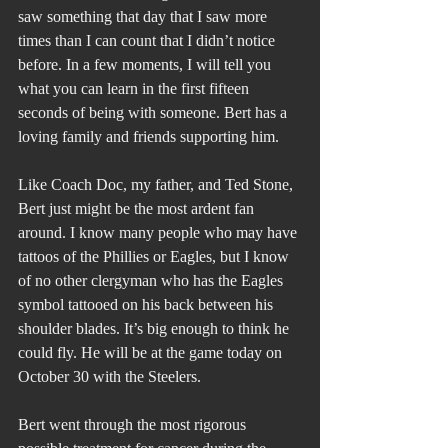
saw something that day that I saw more 
times than I can count that I didn’t notice 
before. In a few moments, I will tell you 
what you can learn in the first fifteen 
seconds of being with someone. Bert has a 
loving family and friends supporting him.
Like Coach Doc, my father, and Ted Stone, 
Bert just might be the most ardent fan 
around. I know many people who may have 
tattoos of the Phillies or Eagles, but I know 
of no other clergyman who has the Eagles 
symbol tattooed on his back between his 
shoulder blades. It’s big enough to think he 
could fly. He will be at the game today on 
October 30 with the Steelers.
Bert went through the most rigorous 