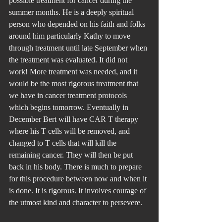
possible treatment for cancer during the 
summer months. He is a deeply spiritual 
person who depended on his faith and folks 
around him particularly Kathy to move 
through treatment until late September when 
the treatment was evaluated. It did not 
work! More treatment was needed, and it 
would be the most rigorous treatment that 
we have in cancer treatment protocols 
which begins tomorrow. Eventually in 
December Bert will have CAR T therapy 
where his T cells will be removed, and 
changed to T cells that will kill the 
remaining cancer. They will then be put 
back in his body. There is much to prepare 
for this procedure between now and when it 
is done. It is rigorous. It involves courage of 
the utmost kind and character to persevere.