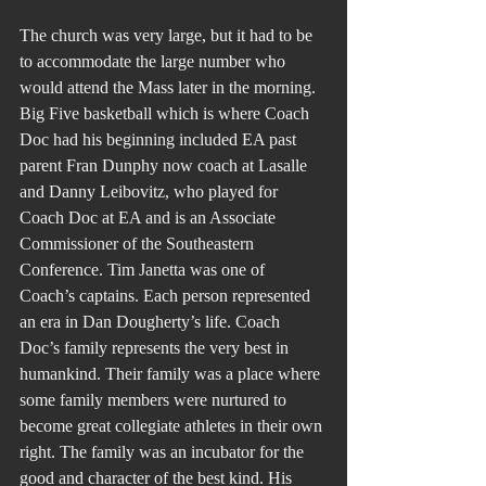
The church was very large, but it had to be 
to accommodate the large number who 
would attend the Mass later in the morning. 
Big Five basketball which is where Coach 
Doc had his beginning included EA past 
parent Fran Dunphy now coach at Lasalle 
and Danny Leibovitz, who played for 
Coach Doc at EA and is an Associate 
Commissioner of the Southeastern 
Conference. Tim Janetta was one of 
Coach’s captains. Each person represented 
an era in Dan Dougherty’s life. Coach 
Doc’s family represents the very best in 
humankind. Their family was a place where 
some family members were nurtured to 
become great collegiate athletes in their own 
right. The family was an incubator for the 
good and character of the best kind. His 