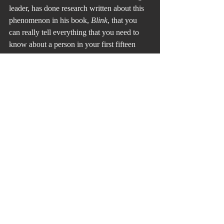
leader, has done research written about this 
phenomenon in his book, 
Blink
, that you 
can really tell everything that you need to 
know about a person in your first fifteen 
seconds in meeting with a person on a one -
to-one basis.
If you aren’t looking for it, you may miss it. 
You can see their goodness and their 
character. You can always train someone to 
do a job, but you can’t always train them to 
have goodness and character, but it helps to 
have those attributes as starting points. I 
wasn’t looking for them in the eyes of my 
father, Coach Doc, and Ted Stone, but their 
lives tell me they had to have been there. It 
is what kept an unlikely relationship to 
flourish for seventeen years because Bert 