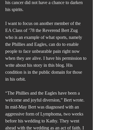
his cancer did not have a chance to darken 
his spirits.
I want to focus on another member of the 
EA Class of ’78 the Reverend Bert Zug 
who is an example of what sports, namely 
the Phillies and Eagles, can do to enable 
people to face unbearable pain right now 
when they are alive. I have his permission to 
write about his story in this blog. His 
condition is in the public domain for those 
in his orbit.
“The Phillies and the Eagles have been a 
welcome and joyful diversion,” Bert wrote.  
In mid-May Bert was diagnosed with an 
aggressive form of Lymphoma, two weeks 
before his wedding to Kathy. They went 
ahead with the wedding as an act of faith. I 