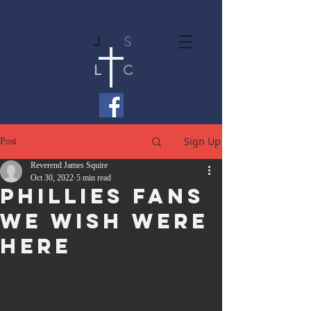
J
S
L
C
Sign Up
Post
Reverend James Squire
Oct 30, 2022
5 min read
Phillies Fans
We Wish Were
Here