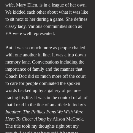
wife, Mary Ellen, is in a league of her own. 
We kidded each other about what it was like 
to sit next to her during a game. She defines 
classy lady. Various communities such as 
EA were well represented.
But it was so much more as people chatted 
with one another in line. It was a trip down 
memory lane. Conversations including the 
importance of family and the manner that 
Coach Doc did so much more off the court 
to care for people dominated the spoken 
words backed up by a gallery of pictures 
tracing his life. It was in the context of all of 
that I read in the title of an article in today’s 
Inquirer
, 
The Phillies Fans We Wish Were 
Here To Cheer Along
 by Alison McCook.
The title took my thoughts right out my 