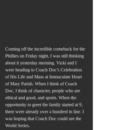
Coming off the incredible comeback for the 
Phillies on Friday night, I was still thinking 
about it yesterday morning. Vicki and I 
were heading to Coach Doc’s Celebration 
of His Life and Mass at Immaculate Heart 
of Mary Parish. When I think of Coach 
Doc, I think of character, people who are 
ethical and good, and sports. When the 
opportunity to greet the family started at 9, 
there were already over a hundred in line. I 
was hoping that Coach Doc could see the 
World Series.  