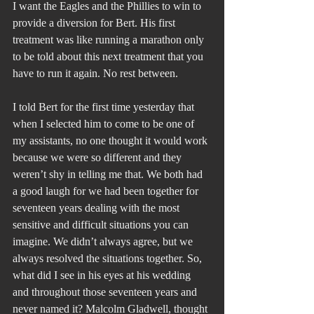
I want the Eagles and the Phillies to win to 
provide a diversion for Bert. His first 
treatment was like running a marathon only 
to be told about this next treatment that you 
have to run it again. No rest between.
I told Bert for the first time yesterday that 
when I selected him to come to be one of 
my assistants, no one thought it would work 
because we were so different and they 
weren’t shy in telling me that. We both had 
a good laugh for we had been together for 
seventeen years dealing with the most 
sensitive and difficult situations you can 
imagine. We didn’t always agree, but we 
always resolved the situations together. So, 
what did I see in his eyes at his wedding 
and throughout those seventeen years and 
never named it? Malcolm Gladwell, thought 