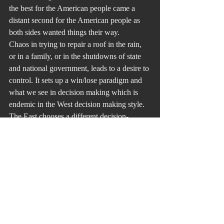
the best for the American people came a 
distant second for the American people as 
both sides wanted things their way.
Chaos in trying to repair a roof in the rain, 
or in a family, or in the shutdowns of state 
and national government, leads to a desire to 
control. It sets up a win/lose paradigm and 
what we see in decision making which is 
endemic in the West decision making style. 
The East chooses a different decision-
making model where each person or group 
attempts to move closer to each other. The 
people are the winners.
Repairing a bridge when it is raining is a 
good metaphor. I think about it often when 
identifying the right time and right attitude 
to be a mediator and problem solver. Today 
people are trying to identify who “won” the 