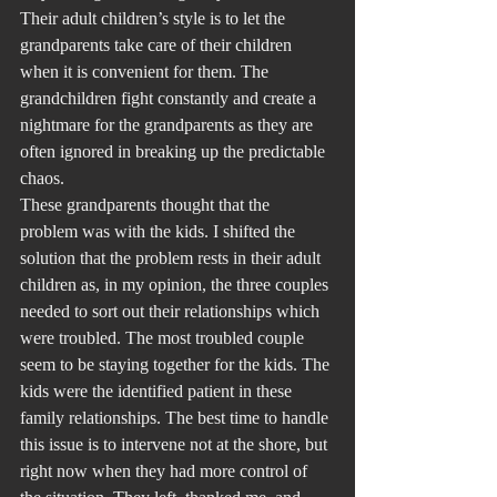
Their adult children’s style is to let the 
grandparents take care of their children 
when it is convenient for them. The 
grandchildren fight constantly and create a 
nightmare for the grandparents as they are 
often ignored in breaking up the predictable 
chaos.
These grandparents thought that the 
problem was with the kids. I shifted the 
solution that the problem rests in their adult 
children as, in my opinion, the three couples 
needed to sort out their relationships which 
were troubled. The most troubled couple 
seem to be staying together for the kids. The 
kids were the identified patient in these 
family relationships. The best time to handle 
this issue is to intervene not at the shore, but 
right now when they had more control of 