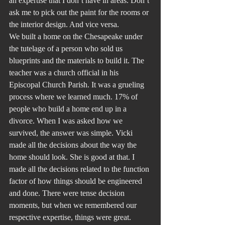
an expertise that I don’t have in areas. Don’t 
ask me to pick out the paint for the rooms or 
the interior design. And vice versa.
We built a home on the Chesapeake under 
the tutelage of a person who sold us 
blueprints and the materials to build it. The 
teacher was a church official in his 
Episcopal Church Parish. It was a grueling 
process where we learned much. 17% of 
people who build a home end up in a 
divorce. When I was asked how we 
survived, the answer was simple. Vicki 
made all the decisions about the way the 
home should look. She is good at that. I 
made all the decisions related to the function 
factor of how things should be engineered 
and done. There were tense decision 
moments, but when we remembered our 
respective expertise, things were great.