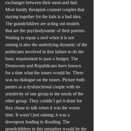
exchanges between their mom and dad. 
Most family therapists counsel couples that 
staying together for the kids is a bad idea.
The grandchildren are acting out models 
that are the psychodynamic of their parents.
Waiting to repair a roof when it is not 
raining is also the underlying dynamic of the 
politicians involved in that failure to do the 
basic requirement to pass a budget. The 
Democrats and Republicans have known 
for a time what the issues would be. There 
was no dialogue on the issues. Picture both 
parties as a dysfunctional couple with no 
sensitivity of one group to the needs of the 
other group. They couldn’t get it done for 
they chose to talk when it was the worse 
time. It wasn’t just raining; it was a 
downpour leading to flooding. The 
grandchildren in this metaphor would be the 