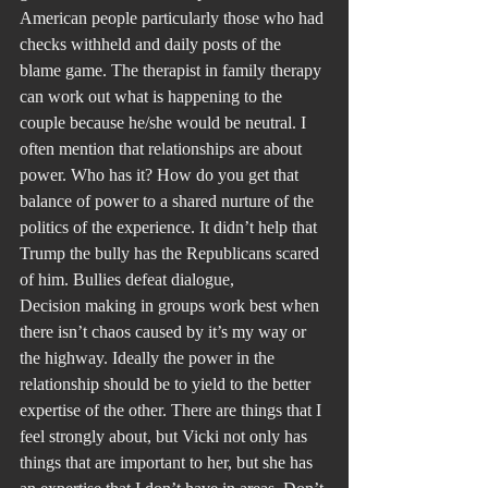
American people particularly those who had 
checks withheld and daily posts of the 
blame game. The therapist in family therapy 
can work out what is happening to the 
couple because he/she would be neutral. I 
often mention that relationships are about 
power. Who has it? How do you get that 
balance of power to a shared nurture of the 
politics of the experience. It didn’t help that 
Trump the bully has the Republicans scared 
of him. Bullies defeat dialogue,
Decision making in groups work best when 
there isn’t chaos caused by it’s my way or 
the highway. Ideally the power in the 
relationship should be to yield to the better 
expertise of the other. There are things that I 
feel strongly about, but Vicki not only has 
things that are important to her, but she has 