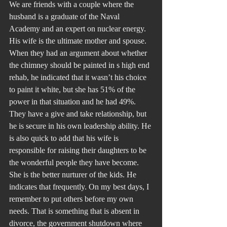
We are friends with a couple where the 
husband is a graduate of the Naval 
Academy and an expert on nuclear energy. 
His wife is the ultimate mother and spouse. 
When they had an argument about whether 
the chimney should be painted in s high end 
rehab, he indicated that it wasn’t his choice 
to paint it white, but she has 51% of the 
power in that situation and he had 49%. 
They have a give and take relationship, but 
he is secure in his own leadership ability. He 
is also quick to add that his wife is 
responsible for raising their daughters to be 
the wonderful people they have become. 
She is the better nurturer of the kids. He 
indicates that frequently. On my best days, I 
remember to put others before my own 
needs. That is something that is absent in 
divorce, the government shutdown where 