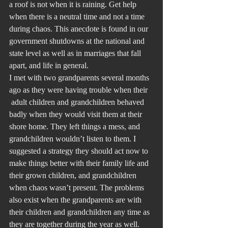
a roof is not when it is raining. Get help 
when there is a neutral time and not a time 
during chaos. This anecdote is found in our 
government shutdowns at the national and 
state level as well as in marriages that fall 
apart, and life in general.
I met with two grandparents several months 
ago as they were having trouble when their 
 adult children and grandchildren behaved 
badly when they would visit them at their 
shore home. They left things a mess, and 
grandchildren wouldn’t listen to them. I 
suggested a strategy they should act now to 
make things better with their family life and 
their grown children, and grandchildren 
when chaos wasn’t present. The problems 
also exist when the grandparents are with 
their children and grandchildren any time as 
they are together during the year as well. 