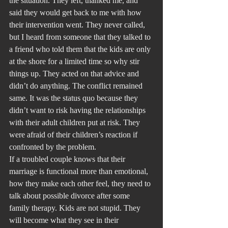
the situation. They left, thanked me, and 
said they would get back to me with how 
their intervention went. They never called, 
but I heard from someone that they talked to 
a friend who told them that the kids are only 
at the shore for a limited time so why stir 
things up. They acted on that advice and 
didn’t do anything. The conflict remained 
same. It was the status quo because they 
didn’t want to risk having the relationships 
with their adult children put at risk. They 
were afraid of their children’s reaction if 
confronted by the problem.
If a troubled couple knows that their 
marriage is functional more than emotional, 
how they make each other feel, they need to 
talk about possible divorce after some 
family therapy. Kids are not stupid. They 
will become what they see in their 