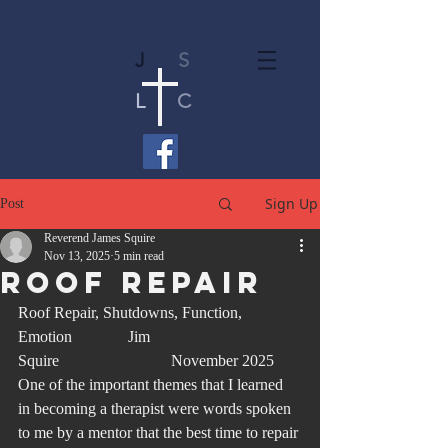
J
S
L
C
Sign Up
Post
Reverend James Squire
Nov 13, 2025
5 min read
Roof Repair
Roof Repair, Shutdowns, Function, 
Emotion              Jim 
Squire                            November 2025
One of the important themes that I learned 
in becoming a therapist were words spoken 
to me by a mentor that the best time to repair 