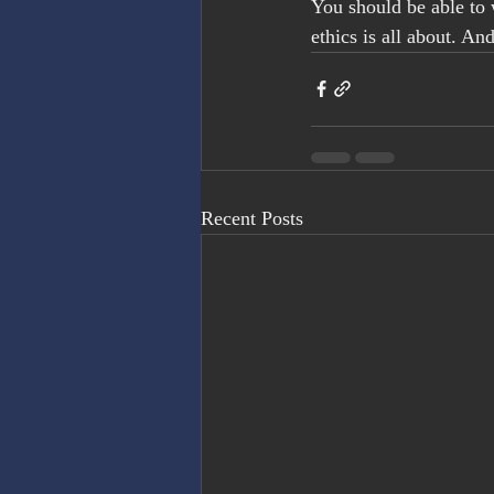
You should be able to 
ethics is all about. And 
Recent Posts