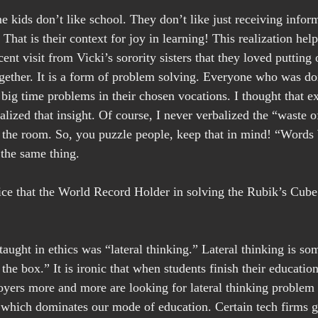
e kids don’t like school. They don’t like just receiving infor
That is their context for joy in learning! This realization hel
ent visit from Vicki’s sorority sisters that they loved putting 
gether. It is a form of problem solving. Everyone who was do
big time problems in their chosen vocations. I thought that ex
ealized that insight. Of course, I never verbalized the “waste o
the room. So, you puzzle people, keep that in mind! “Words 
 the same thing.
ice that the World Record Holder in solving the Rubik’s Cube
 taught in ethics was “lateral thinking.” Lateral thinking is so
 the box.” It is ironic that when students finish their education
yers more and more are looking for lateral thinking problem 
 which dominates our mode of education. Certain tech firms gi