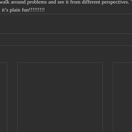
walk around problems and see it from different perspectives. 
it’s plain fun!!!!!!!!!