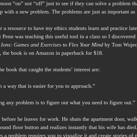
noon “on” not “off” just to see if they can solve a problem th
 with a new problem. The problems are just as important as t
 a resource to have my ethics students learn and practice late
at Penn was teaching this useful tool in a class so I discovered
Ions: Games and Exercises to Flex Your Mind
 by Tom Wujec.
, the book is on Amazon in paperback for $18.
 book that caught the students’ interest are:
n a way that is easier for you to approach.”
ing any problem is to figure out what you need to figure out.”
 before he leaves for work. He shuts the apartment door, walk
round floor button and realizes instantly that his wife has die
 problem requires you to visualize it and create stories of po