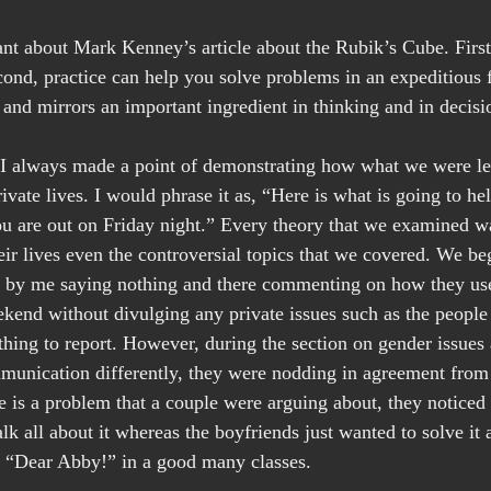
nt about Mark Kenney’s article about the Rubik’s Cube. First,
ond, practice can help you solve problems in an expeditious
ue and mirrors an important ingredient in thinking and in deci
 I always made a point of demonstrating how what we were le
rivate lives. I would phrase it as, “Here is what is going to h
u are out on Friday night.” Every theory that we examined w
heir lives even the controversial topics that we covered. We be
by me saying nothing and there commenting on how they used
ekend without divulging any private issues such as the people
hing to report. However, during the section on gender issues
munication differently, they were nodding in agreement from
 is a problem that a couple were arguing about, they noticed t
alk all about it whereas the boyfriends just wanted to solve i
ike “Dear Abby!” in a good many classes.