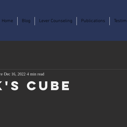
Home
Blog
Lever Counseling
Publications
Testim
re
Dec 16, 2022
4 min read
k's Cube