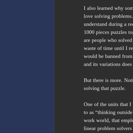
I also learned why som
love solving problems. 
understand during a rec
1000 pieces puzzles to
are people who solved 
waste of time until I r
would be banned from 
and its variations does
But there is more. Not
solving that puzzle.
One of the units that I
to as “thinking outside
work world, that emplo
linear problem solvers