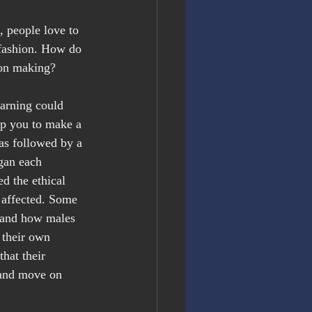
 people love to 
 fashion. How do 
sion making?
arning could 
elp you to make a 
as followed by a 
gan each 
 the ethical 
 affected. Some 
 and how males 
 their own 
hat their 
t and move on 