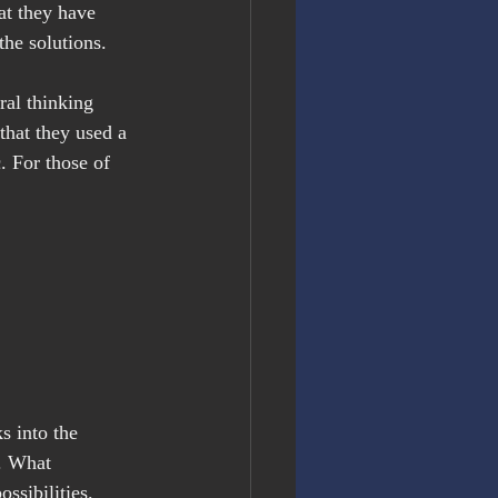
at they have 
he solutions.
ral thinking 
 that they used a 
 For those of 
s into the 
d. What 
ssibilities.