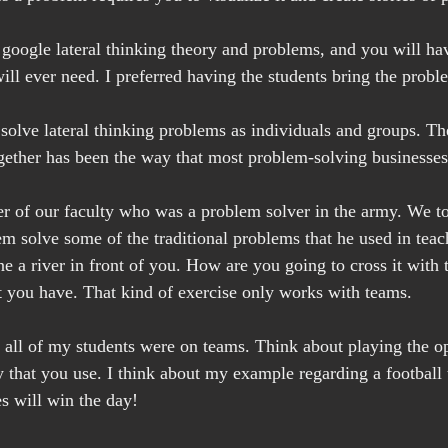
google lateral thinking theory and problems, and you will ha
ll ever need. I preferred having the students bring the proble
s solve lateral thinking problems as individuals and groups. Th
ether has been the way that most problem-solving businesses
r of our faculty who was a problem solver in the army. We to
em solve some of the traditional problems that he used in teac
ne a river in front of you. How are you going to cross it with 
at you have. That kind of exercise only works with teams.
 all of my students were on teams. Think about playing the o
 that you use. I think about my example regarding a football 
es will win the day!