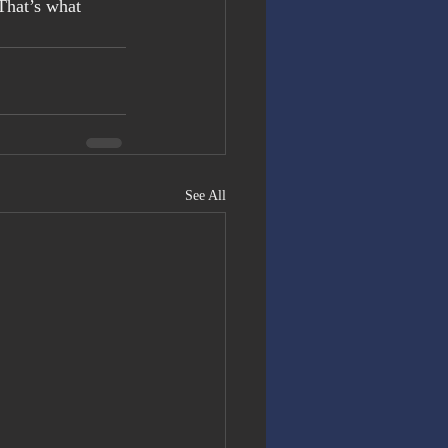
That’s what 
See All