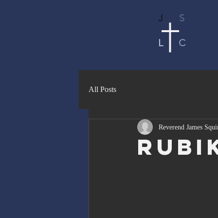
J
S
L
C
All Posts
Reverend James Squi
Rubi