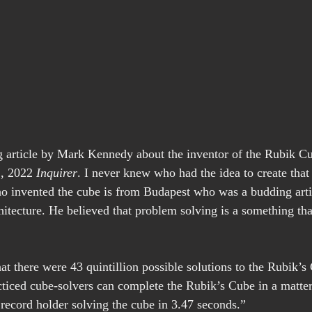
ng article by Mark Kennedy about the inventor of the Rubik Cu
, 2022
 Inquirer
. I never knew who had the idea to create that
o invented the cube is from Budapest who was a budding artis
hitecture. He believed that problem solving is a something that
hat there were 43 quintillion possible solutions to the Rubik’s
acticed cube-solvers can complete the Rubik’s Cube in a matter
 record holder solving the cube in 3.47 seconds.”