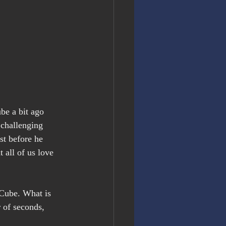
be a bit ago
 challenging 
t before he 
 all of us love 
 Cube. What is 
 of seconds, 