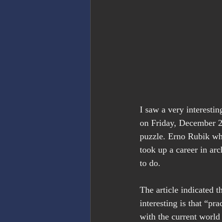
I saw a very interesti
on Friday, December 2
puzzle. Erno Rubik wh
took up a career in arc
to do.
The article indicated t
interesting is that “pr
with the current world