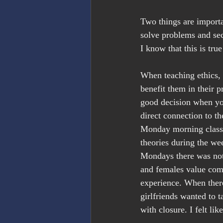
Two things are importa
solve problems and sec
I know that this is tr
When teaching ethics,
benefit them in their p
good decision when yo
direct connection to t
Monday morning class 
theories during the we
Mondays there was not
and females value com
experience. When there
girlfriends wanted to t
with closure. I felt l