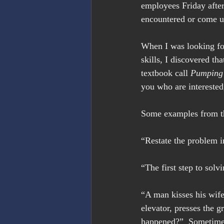
employees Friday after
encountered or come up
When I was looking for
skills, I discovered th
textbook call 
Pumping 
you who are interested
Some examples from the
“Restate the problem i
“The first step to solv
“A man kisses his wife
elevator, presses the g
happened?”  Sometimes a