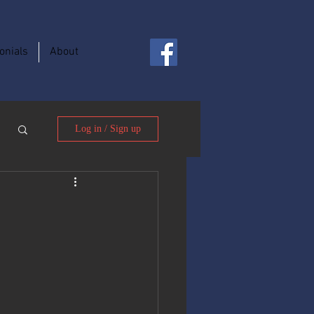
onials
About
Log in / Sign up