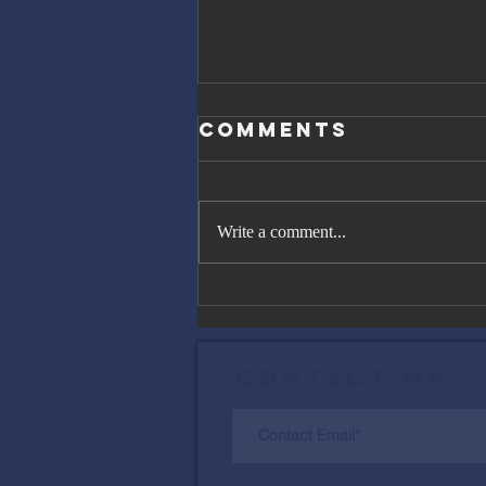
Comments
Write a comment...
The Great
Gatsby, Trump,
and Netanyahu
Contact Me