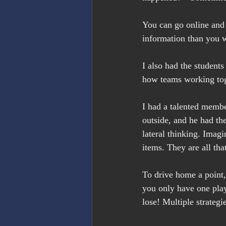
You can go online and 
information than you wi
I also had the student
how teams working tog
I had a talented membe
outside, and he had th
lateral thinking. Imagi
items. They are all th
To drive home a point,
you only have one play
lose! Multiple strategi