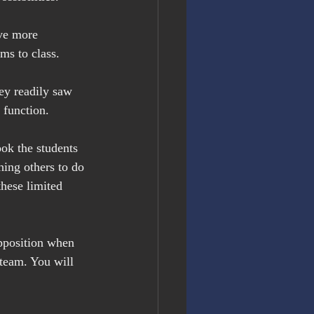
ve more 
ms to class.
ey readily saw 
 function.
ok the students 
hing others to do 
these limited 
pposition when 
team. You will 