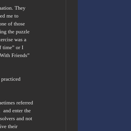
mation. They 
ped me to 
one of those 
ing the puzzle 
ercise was a 
f time” or I 
With Friends” 
 practiced 
metimes referred 
  and enter the 
solvers and not 
ve their 