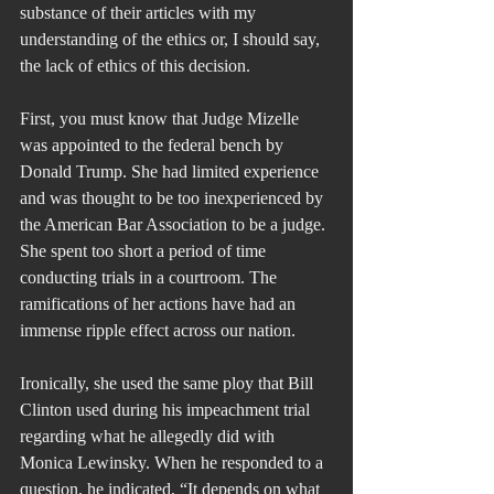
substance of their articles with my 
understanding of the ethics or, I should say, 
the lack of ethics of this decision.
First, you must know that Judge Mizelle 
was appointed to the federal bench by 
Donald Trump. She had limited experience 
and was thought to be too inexperienced by 
the American Bar Association to be a judge. 
She spent too short a period of time 
conducting trials in a courtroom. The 
ramifications of her actions have had an 
immense ripple effect across our nation.
Ironically, she used the same ploy that Bill 
Clinton used during his impeachment trial 
regarding what he allegedly did with 
Monica Lewinsky. When he responded to a 
question, he indicated, “It depends on what 