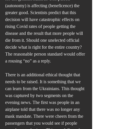
(autonomy) is affecting (beneficence) the 
greater good. Scientists predict that this 
decision will have catastrophic effects on 
rising Covid rates of people getting the 
disease and the result that more people will 
die from it. Should one unelected official 
decide what is right for the entire country? 
The reasonable person standard would offer 
a rousing “no” as a reply.
There is an additional ethical thought that 
needs to be raised. It is something that we 
can learn from the Ukrainians. This thought 
was captured by two segments on the 
evening news. The first was people in an 
airplane told that there was no longer any 
mask mandate. There were cheers from the 
passengers that you would see if people 