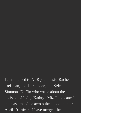
I am indebted to NPR journalists, Rachel 
Treisman, Joe Hernandez, and Selena 
Simmons Duffin who wrote about the 
decision of Judge Kathryn Mizelle to cancel 
the mask mandate across the nation in their 
April 19 articles. I have merged the 