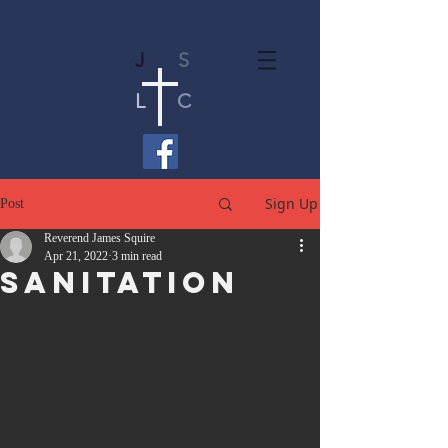
J
S
L
C
Sign Up
Post
Reverend James Squire
Apr 21, 2022
3 min read
Sanitation