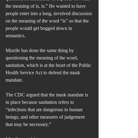
the meaning of is, is.” He wanted to have 
people enter into a long, involved discussion 
on the meaning of the word “is” so that the 
people would get bogged down in 
semantics.
Mizelle has done the same thing by 
questioning the meaning of the word, 
sanitation, which is at the heart of the Public 
Health Service Act to defend the mask 
mandate. 
The CDC argued that the mask mandate is 
in place because sanitation refers to 
“infections that are dangerous to human 
beings, and other measures of judgement 
that may be necessary.”