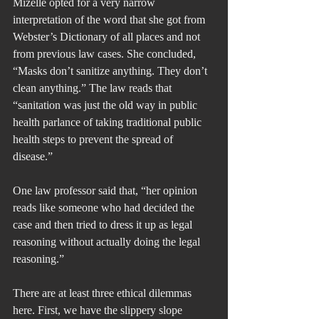
Mizelle opted for a very narrow 
interpretation of the word that she got from 
Webster’s Dictionary of all places and not 
from previous law cases. She concluded, 
“Masks don’t sanitize anything. They don’t 
clean anything.” The law reads that 
“sanitation was just the old way in public 
health parlance of taking traditional public 
health steps to prevent the spread of 
disease.”
One law professor said that, “her opinion 
reads like someone who had decided the 
case and then tried to dress it up as legal 
reasoning without actually doing the legal 
reasoning.”
There are at least three ethical dilemmas 
here. First, we have the slippery slope 