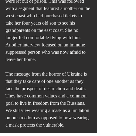
were let out of prison. This was followed 
with a segment that featured a mother on the 
west coast who had purchased tickets to 
take her four years old son to see his 
grandparents on the east coast. She no 
longer felt comfortable flying with him. 
Another interview focused on an immune 
suppressed person who was now afraid to 
leave her home.
The message from the horror of Ukraine is 
that they take care of one another as they 
face the prospect of destruction and death. 
They have common values and a common 
goal to live in freedom from the Russians. 
We still view wearing a mask as a limitation 
on our freedom as opposed to how wearing 
a mask protects the vulnerable.