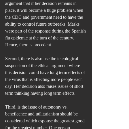
argument that if her decision remains in 
place, it will become a huge problem when 
the CDC and government need to have the 
ability to control future outbreaks. Masks 
were part of the response during the Spanish 
flu epidemic at the turn of the century. 
Hence, there is precedent.
Second, there is also use the teleological 
suspension of the ethical argument where 
this decision could have long term effects of 
the virus that is affecting more people each 
day. Her decision also raises issues of short-
term thinking having long term effects.
Third, is the issue of autonomy vs. 
beneficence and utilitarianism should be 
considered which espouse the greatest good 
for the greatest number. One person 