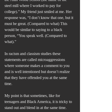
steel mill where I worked to pay for 
college).” My friend just smiled at me. Her 
response was, “I don’t know that one, but it 
must be great. (Compared to what) This 
would be similar to saying to a black 
person, “You speak well. (Compared to 
what).”
In racism and classism studies these 
statements are called microaggressions 
where someone makes a comment to you 
and is well intentioned but doesn’t realize 
that they have offended you at the same 
time.
My point is that sometimes, like for 
teenagers and Black America, it is tricky to 
stand out and blend in at the same time.