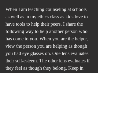
When I am teaching counseling at schools 
as well as in my ethics class as kids love to 
have tools to help their peers, I share the 
following way to help another person who 
has come to you. When you are the helper, 
view the person you are helping as though 
you had eye glasses on. One lens evaluates 
their self-esteem. The other lens evaluates if 
they feel as though they belong. Keep in 
mind that we are always trying to stand out 
and blend in. Ask yourself the question of 
the self-esteem of the person you are 
helping and whether the person feels that 
they belong.
For years the gay community has kept their 
identity secret to blend in, but at the same 
time feeling that “if they only knew…” 