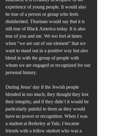
experience of young people. It would also 
be true of a person or group who feels 
disinherited. Thurman would say that it is 
still true of Black America today. It is also 
true of you and me. We too feel at times 
when “we are out of our element” that we 
want to stand out in a positive way but also 
blend in with the group of people with 
whom we are engaged or recognized for our 
personal history.
During Jesus’ day if the Jewish people 
blended in too much, they thought they lost 
their integrity, and if they didn’t it would be 
particularly painful to them as they would 
have no power or recognition. When I was 
a student at Berkeley at Yale, I became 
friends with a fellow student who was a 