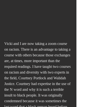
Vicki and I are now taking a zoom course 
on racism. There is an advantage to taking a 
course with others because those exchanges 
are, at times, more important than the 
required readings. I have taught two courses 
on racism and diversity with two experts in 
the field, Courtney Portlock and Walidah 
Justice. Courtney had expertise in the use of 
the N word and why it is such a terrible 
insult to black people. It was originally 
condemned because it was sometimes the 
last word that a black person heard before 