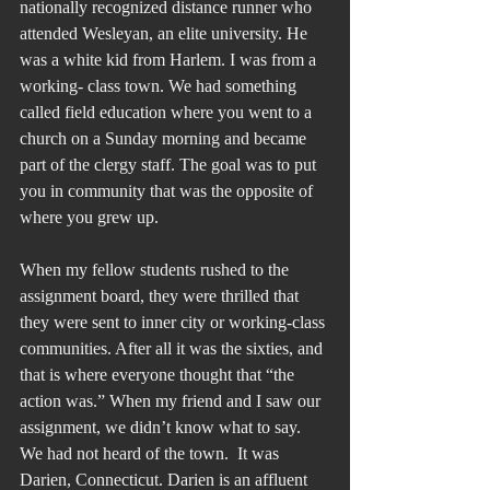
nationally recognized distance runner who 
attended Wesleyan, an elite university. He 
was a white kid from Harlem. I was from a 
working- class town. We had something 
called field education where you went to a 
church on a Sunday morning and became 
part of the clergy staff. The goal was to put 
you in community that was the opposite of 
where you grew up. 
When my fellow students rushed to the 
assignment board, they were thrilled that 
they were sent to inner city or working-class 
communities. After all it was the sixties, and 
that is where everyone thought that “the 
action was.” When my friend and I saw our 
assignment, we didn’t know what to say. 
We had not heard of the town.  It was 
Darien, Connecticut. Darien is an affluent 