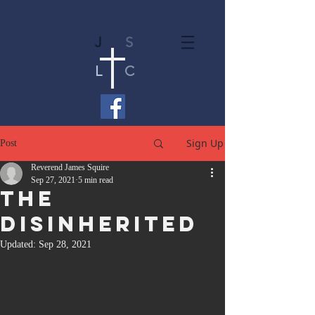
J
S
L
C
Sign Up
Post
Reverend James Squire
Sep 27, 2021
5 min read
The
Disinherited
Updated:
Sep 28, 2021