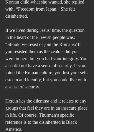
Korean child what she wanted, she replied 
with, “Freedom from Japan.” She felt 
disinherited.
If we lived during Jesus’ time, the question 
in the heart of the Jewish people was: 
“Should we resist or join the Romans? If 
you resisted them as the zealots did you 
were in peril but you had your integrity. You 
also did not have a sense of security. If you 
joined the Roman culture, you lost your self-
esteem and identity, but you could live with 
a sense of security.
Herein lies the dilemma and it relates to any 
groups that feel they are in an insecure place 
in life. Of course, Thurman’s specific 
reference is to the disinherited is Black 
America.