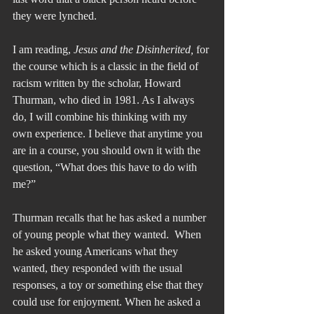
they were lynched.
I am reading, 
Jesus and the Disinherited,
 for 
the course which is a classic in the field of 
racism written by the scholar, Howard 
Thurman, who died in 1981. As I always 
do, I will combine his thinking with my 
own experience. I believe that anytime you 
are in a course, you should own it with the 
question, “What does this have to do with 
me?”
Thurman recalls that he has asked a number 
of young people what they wanted.  When 
he asked young Americans what they 
wanted, they responded with the usual 
responses, a toy or something else that they 
could use for enjoyment. When he asked a 