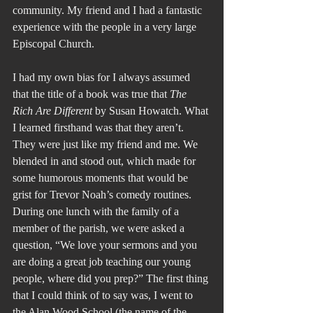
community. My friend and I had a fantastic 
experience with the people in a very large 
Episcopal Church.
I had my own bias for I always assumed 
that the title of a book was true that 
The 
Rich Are Different 
by Susan Howatch. What 
I learned firsthand was that they aren’t. 
They were just like my friend and me. We 
blended in and stood out, which made for 
some humorous moments that would be 
grist for Trevor Noah’s comedy routines. 
During one lunch with the family of a 
member of the parish, we were asked a 
question, “We love your sermons and you 
are doing a great job teaching our young 
people, where did you prep?” The first thing 
that I could think of to say was, I went to 
the Alan Wood School (the name of the 