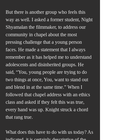
But there is another group who feels this 
way as well. I asked a former student, Night 
Shyamalan the filmmaker, to address our 
community in chapel about the most 
pressing challenge that a young person 
faces. He made a statement that I always 
remember as it has helped me to understand 
adolescents and disinherited groups. He 
said, “You, young people are trying to do 
two things at once, You, want to stand out 
and blend in at the same time.” When I 
followed that chapel address with an ethics 
class and asked if they felt this was true, 
every hand was up. Knight struck a chord 
that rang true.
What does this have to do with us today? As 
indicated, it is certainly descriptive of the 