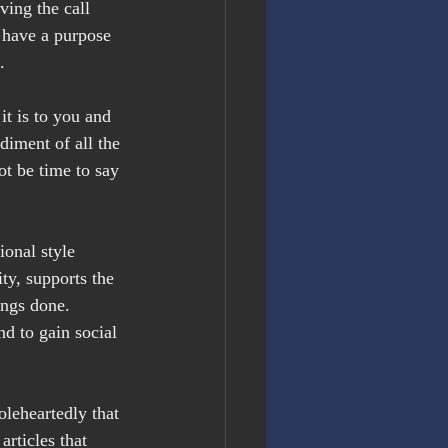
ing the call 
 have a purpose 
.
t is to you and 
iment of all the 
ot be time to say 
ional style 
y, supports the 
ings done. 
d to gain social 
oleheartedly that 
rticles that 