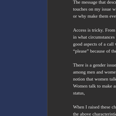
The message that descr
touches on my issue wh
or why make them even 
Access is tricky. From
in what circumstances 
good aspects of a call 
“please” because of the
There is a gender issu
among men and women. 
notion that women talk
Women talk to make an
status,
When I raised these cha
the above characteristi