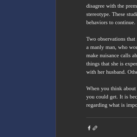
disagree with the prem
stereotype. These studi
behaviors to continue.
Two observations that 
a manly man, who woul
make nuisance calls ab
things that she is expe
with her husband. Othe
When you think about i
you could get. It is b
regarding what is impo