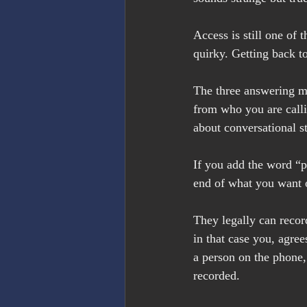
Access is still one of t
quirky. Getting back t
The three answering mac
from who you are calli
about conversational st
If you add the word “pl
end of what you want o
They legally can record
in that case you, agree
a person on the phone, 
recorded.