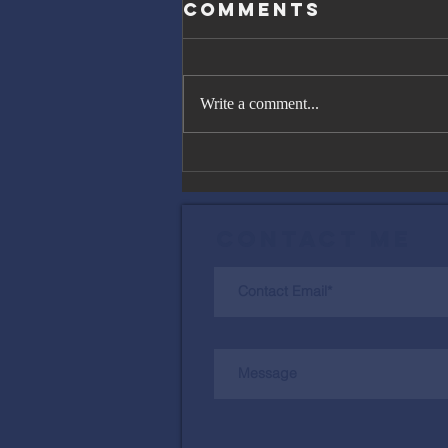
Comments
Write a comment...
The Great
Gatsby, Trump,
and Netanyahu
Contact Me