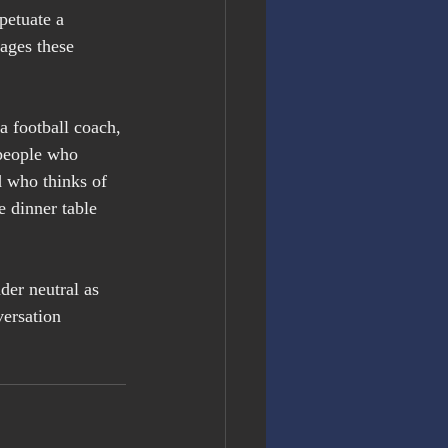
petuate a 
rages these 
a football coach, 
people who 
 who thinks of 
e dinner table 
der neutral as 
ersation 