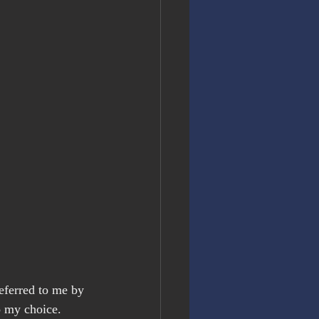
eferred to me by 
o my choice. 