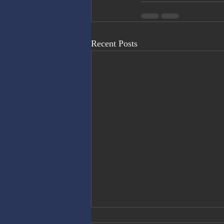
Recent Posts