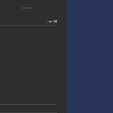
See All