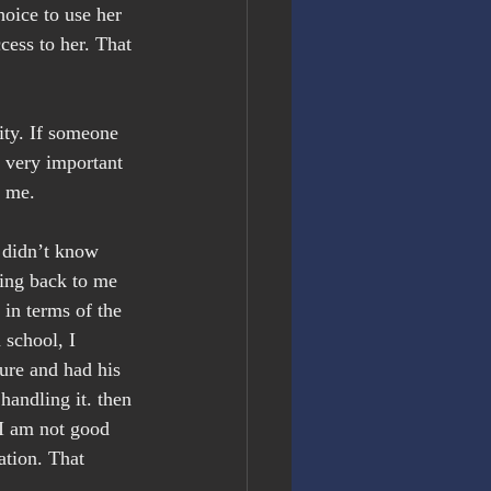
hoice to use her 
cess to her. That 
ity. If someone 
s very important 
o me.
 didn’t know 
ting back to me 
in terms of the 
 school, I 
ure and had his 
handling it. then 
 I am not good 
ation. That 