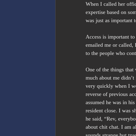
When I called her offic
expertise based on som
was just as important t
Access is important to
emailed me or called, I
to the people who con
One of the things that
much about me didn’t g
very quickly when I wo
reverse of previous ac
assumed he was in his 
resident close. I was s
he said, “Rev, everybo
about chit chat. I am a
sounds strange but true