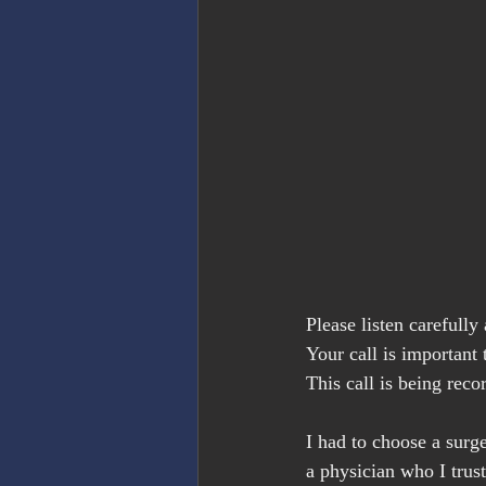
Please listen carefull
Your call is important 
This call is being reco
I had to choose a surg
a physician who I trus