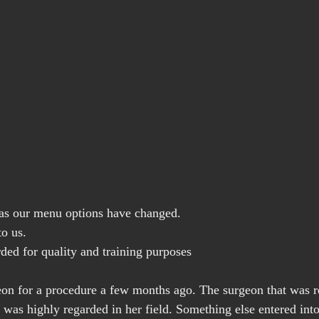
y as our menu options have changed.
to us.
rded for quality and training purposes
eon for a procedure a few months ago. The surgeon that was r
t was highly regarded in her field. Something else entered int