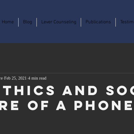
Home
Blog
Lever Counseling
Publications
Testim
re
Feb 25, 2021
4 min read
Ethics and So
re of a Phon