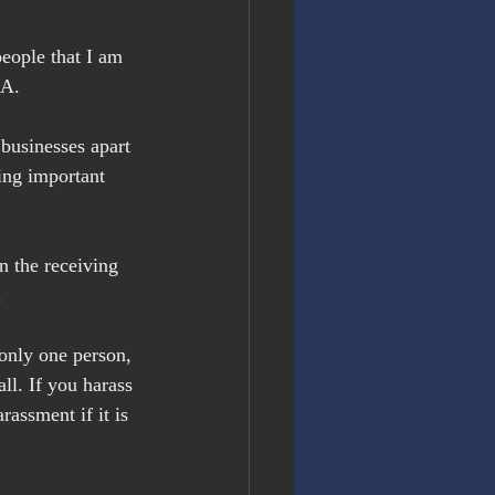
 people that I am 
NA.
 businesses apart 
ing important 
n the receiving 
.
 only one person, 
ll. If you harass 
assment if it is 