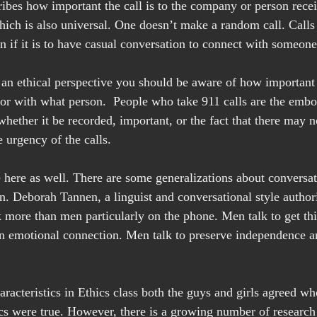
ibes how important the call is to the company or person receiv
ich is also universal. One doesn’t make a random call. Calls
if it is to have casual conversation to connect with someone
 an ethical perspective you should be aware of how important i
or with what person.  People who take 911 calls are the embod
whether it be recorded, important, or the fact that there may n
 urgency of the calls.
e here as well. There are some generalizations about conversat
Deborah Tannen, a linguist and conversational style authorit
 more than men particularly on the phone. Men talk to get th
 emotional connection. Men talk to preserve independence an
racteristics in Ethics class both the guys and girls agreed wh
cs were true. However, there is a growing number of research a