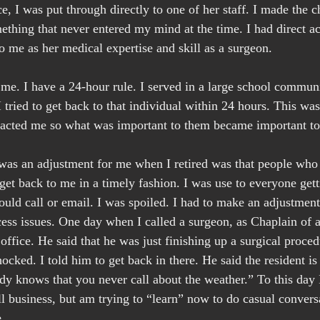
e, I was put through directly to one of her staff. I made the c
ething that never entered my mind at the time. I had direct ac
o me as her medical expertise and skill as a surgeon.
 me. I have a 24-hour rule. I served in a large school commun
 tried to get back to that individual within 24 hours. This wa
tacted me so what was important to them became important t
 was an adjustment for me when I retired was that people who
et back to me in a timely fashion. I was use to everyone get
uld call or email. I was spoiled. I had to make an adjustment 
cess issues. One day when I called a surgeon, as Chaplain of a
office. He said that he was just finishing up a surgical proced
hocked. I told him to get back in there. He said the resident is 
dy knows that you never call about the weather.” To this day
ll business, but am trying to “learn” now to do casual convers
.