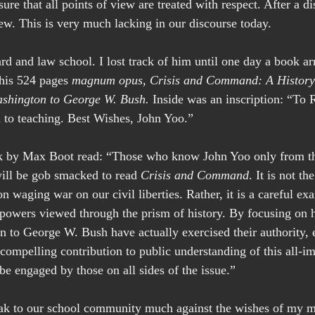
re that all points of view are treated with respect. After a d
ew. This is very much lacking in our discourse today.
d and law school. I lost track of him until one day a book arr
 his 524 pages 
magnum opus,
Crisis and Command: A History 
shington to George W. Bush.
 Inside was an inscription: “To 
th to teaching. Best Wishes, John Yoo.”
k by Max Boot read: “Those who know John Yoo only from the
will be gob smacked to read 
Crisis and Command
. It is not t
n waging war on our civil liberties. Rather, it is a careful ex
l powers viewed through the prism of history. By focusing on 
to George W. Bush have actually exercised their authority, e
ompelling contribution to public understanding of this all-im
be engaged by those on all sides of the issue.”
eak to our school community much against the wishes of my mo