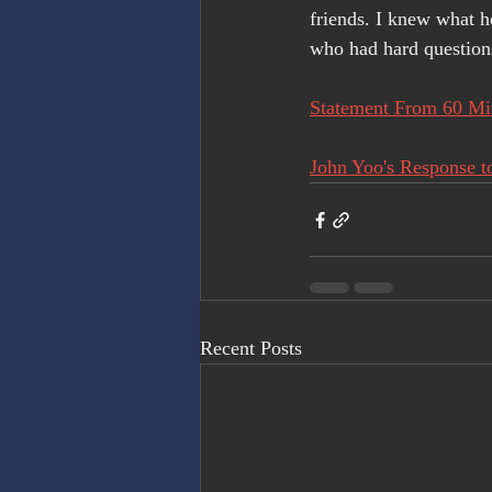
friends. I knew what 
who had hard question
Statement From 60 Min
John Yoo's Response to
Recent Posts