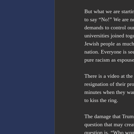
But what we are startin
to say “No!” We are no
demands to control our
universities joined tog
Jewish people as much a
nation. Everyone is see
pure racism as espouse
There is a video at the
resignation of their p
minutes when they wan
to kiss the ring.
The damage that Trump 
question that may crea
question is, “Who woul