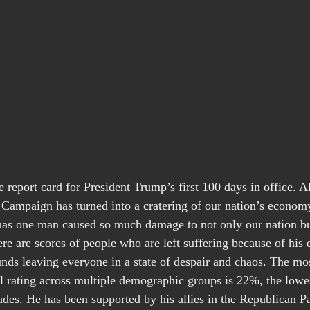
report card for President Trump’s first 100 days in office. All
l Campaign has turned into a cratering of our nation’s economy
 has one man caused so much damage to not only our nation bu
re are scores of people who are left suffering because of his e
nds leaving everyone in a state of despair and chaos. The mos
l rating across multiple demographic groups is 22%, the lowes
ades. He has been supported by his allies in the Republican Pa