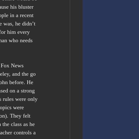
use his bluster 
ple in a recent 
e was, he didn’t 
for him every 
 man who needs 
n Fox News 
eley, and the go 
ohn before. He 
ased on a strong 
 rules were only 
topics were 
on). They felt 
 the class as he 
acher controls a 