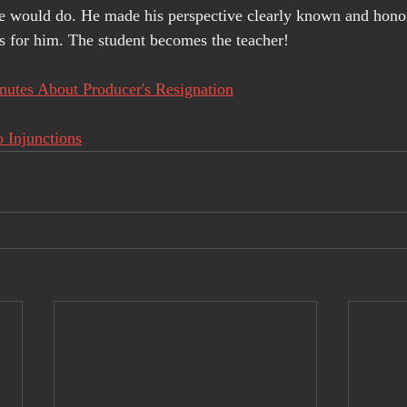
he would do. He made his perspective clearly known and hono
s for him. The student becomes the teacher!
utes About Producer's Resignation
 Injunctions