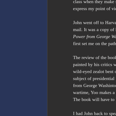
class when they make su
express my point of vi
John went off to Harvar
mail. It was a copy of
Power from George Wa
first set me on the pa
The review of the boo
painted by his critics 
wild-eyed zealot bent o
subject of presidentia
from George Washinton 
wartime, Yoo makes a c
The book will have to 
I had John back to sp