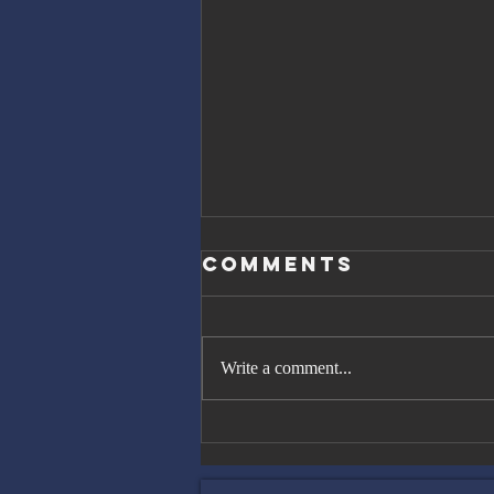
Comments
Write a comment...
The Great
Gatsby, Trump,
and Netanyahu