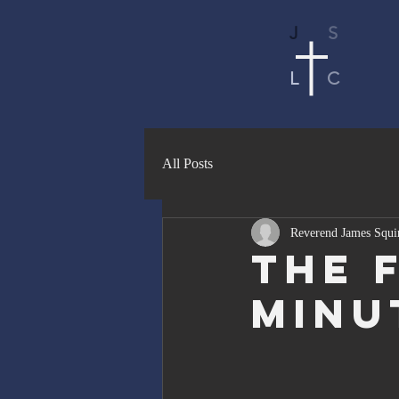
J
S
L
C
All Posts
Reverend James Squi
The F
Minu