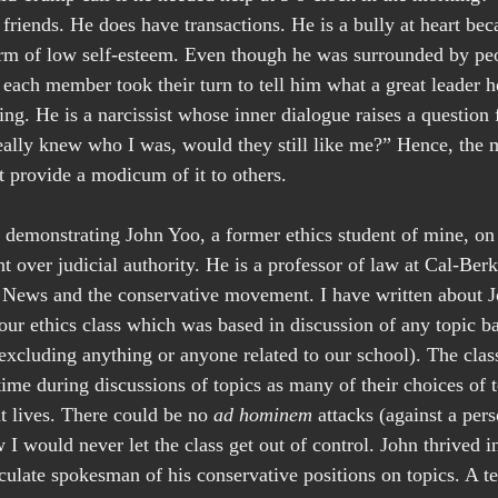
friends. He does have transactions. He is a bully at heart beca
form of low self-esteem. Even though he was surrounded by peo
each member took their turn to tell him what a great leader h
ing. He is a narcissist whose inner dialogue raises a question 
really knew who I was, would they still like me?” Hence, the
 provide a modicum of it to others.
w demonstrating John Yoo, a former ethics student of mine, o
t over judicial authority. He is a professor of law at Cal-Berk
x News and the conservative movement. I have written about J
 our ethics class which was based in discussion of any topic b
cluding anything or anyone related to our school). The class
time during discussions of topics as many of their choices of 
nt lives. There could be no 
ad hominem
 attacks (against a pers
I would never let the class get out of control. John thrived in
culate spokesman of his conservative positions on topics. A te