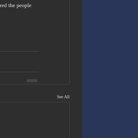
red the people 
See All