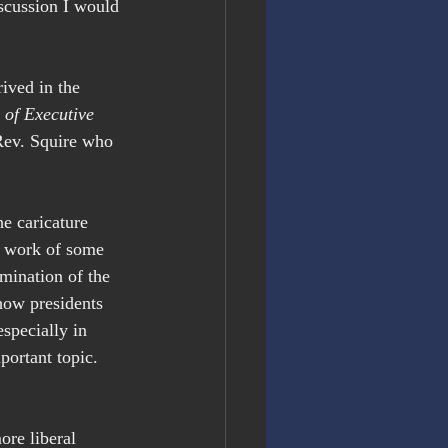
iscussion I would 
ived in the 
of Executive 
Rev. Squire who 
 caricature 
he work of some 
amination of the 
how presidents 
specially in 
portant topic. 
re liberal 