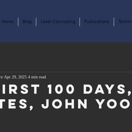
Home
Blog
Lever Counseling
Publications
Testim
re
Apr 29, 2025
4 min read
irst 100 Days
tes, John Yo