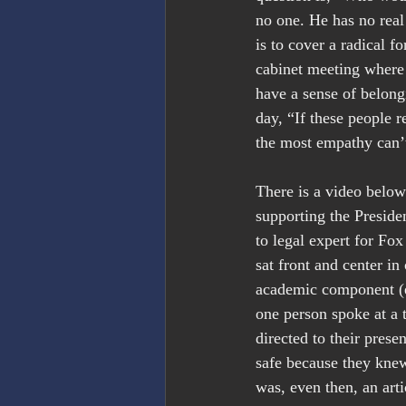
no one. He has no real 
is to cover a radical 
cabinet meeting where 
have a sense of belong
day, “If these people 
the most empathy can’t
There is a video belo
supporting the Presiden
to legal expert for Fo
sat front and center in
academic component (ex
one person spoke at a 
directed to their prese
safe because they knew 
was, even then, an arti