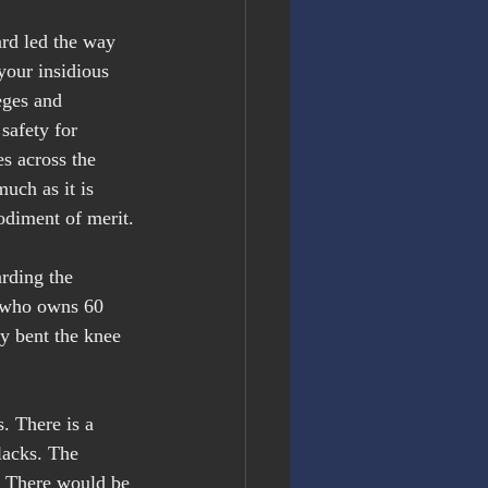
ard led the way 
your insidious 
eges and 
safety for 
es across the 
uch as it is 
odiment of merit.
arding the 
, who owns 60 
y bent the knee 
. There is a 
lacks. The 
” There would be 