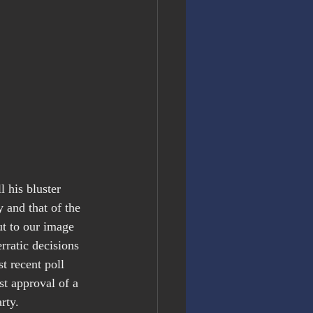
 his bluster 
 and that of the 
t to our image 
rratic decisions 
t recent poll 
t approval of a 
rty.