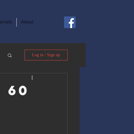
onials
About
Log in / Sign up
, 60
o