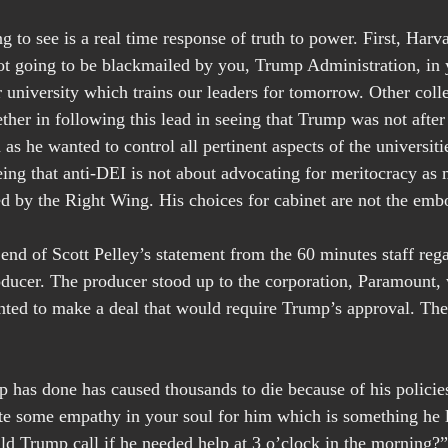
g to see is a real time response of truth to power. First, Harv
t going to be blackmailed by you, Trump Administration, in 
 university which trains our leaders for tomorrow. Other coll
ether in following this lead in seeing that Trump was not after 
s he wanted to control all pertinent aspects of the universiti
ing that anti-DEI is not about advocating for meritocracy as m
d by the Right Wing. His choices for cabinet are not the emb
 end of Scott Pelley’s statement from the 60 minutes staff reg
roducer. The producer stood up to the corporation, Paramount
ted to make a deal that would require Trump’s approval. The
has done has caused thousands to die because of his policies
te some empathy in your soul for him which is something he 
d Trump call if he needed help at 3 o’clock in the morning?