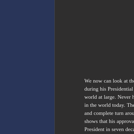
We now can look at the 
during his Presidentia
world at large. Never
in the world today. The
and complete turn arou
shows that his approva
President in seven dec