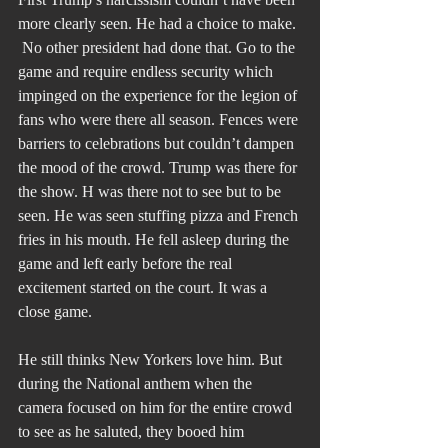
more clearly seen. He had a choice to make. 
 No other president had done that. Go to the 
game and require endless security which 
impinged on the experience for the legion of 
fans who were there all season. Fences were 
barriers to celebrations but couldn’t dampen 
the mood of the crowd. Trump was there for 
the show. H was there not to see but to be 
seen. He was seen stuffing pizza and French 
fries in his mouth. He fell asleep during the 
game and left early before the real 
excitement started on the court. It was a 
close game.
He still thinks New Yorkers love him. But 
during the National anthem when the 
camera focused on him for the entire crowd 
to see as he saluted, they booed him 