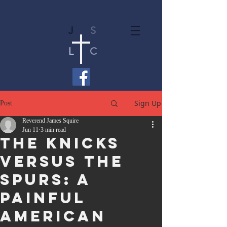
J
S
L
C
Sign Up
Post
Reverend James Squire
Jun 11
3 min read
The Knicks
Versus the
Spurs: A
Painful
American