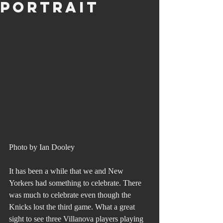
Portrait
Photo by Ian Dooley
It has been a while that we and New 
Yorkers had something to celebrate. There 
was much to celebrate even though the 
Knicks lost the third game. What a great 
sight to see three Villanova players playing 