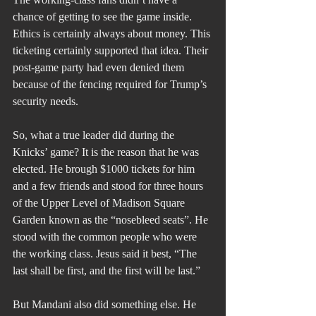
chance of getting to see the game inside. 
Ethics is certainly always about money. This 
ticketing certainly supported that idea. Their 
post-game party had even denied them 
because of the fencing required for Trump’s 
security needs.
So, what a true leader did during the 
Knicks’ game? It is the reason that he was 
elected. He brough $1000 tickets for him 
and a few friends and stood for three hours 
of the Upper Level of Madison Square 
Garden known as the “nosebleed seats”. He 
stood with the common people who were 
the working class. Jesus said it best, “The 
last shall be first, and the first will be last.”
But Mandani also did something else. He 