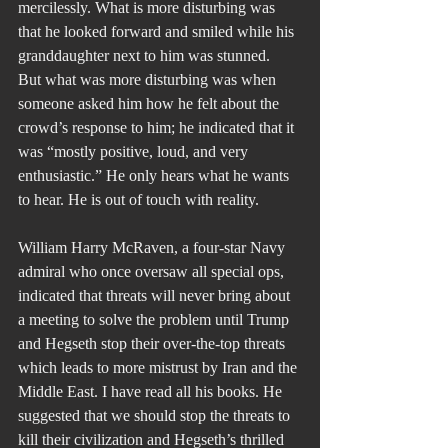
mercilessly. What is more disturbing was 
that he looked forward and smiled while his 
granddaughter next to him was stunned.
But what was more disturbing was when 
someone asked him how he felt about the 
crowd’s response to him; he indicated that it 
was “mostly positive, loud, and very 
enthusiastic.” He only hears what he wants 
to hear. He is out of touch with reality.  
William Harry McRaven, a four-star Navy 
admiral who once oversaw all special ops, 
indicated that threats will never bring about 
a meeting to solve the problem until Trump 
and Hegseth stop their over-the-top threats 
which leads to more mistrust by Iran and the 
Middle East. I have read all his books. He 
suggested that we should stop the threats to 
kill their civilization and Hegseth’s thrilled 