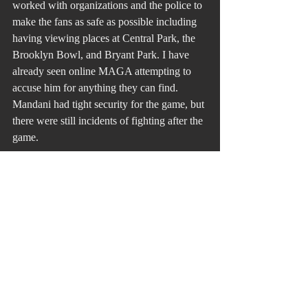
worked with organizations and the police to 
make the fans as safe as possible including 
having viewing places at Central Park, the 
Brooklyn Bowl, and Bryant Park. I have 
already seen online MAGA attempting to 
accuse him for anything they can find.
Mandani had tight security for the game, but 
there were still incidents of fighting after the 
game.
Half of being a great leader is first showing 
up, but I would add it is how you show up. 
One is a narcissist acting out this behavior, 
and the other is a man of the people. That is 
why he was elected mayor in the first place. 
His presence in the nosebleed section 
informed the New Yorkers that they had 
made a fine choice.