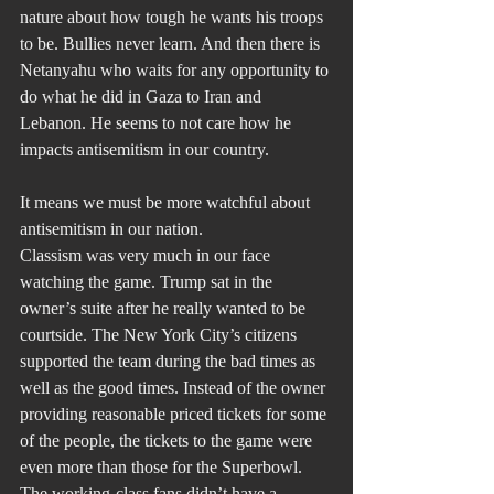
nature about how tough he wants his troops 
to be. Bullies never learn. And then there is 
Netanyahu who waits for any opportunity to 
do what he did in Gaza to Iran and 
Lebanon. He seems to not care how he 
impacts antisemitism in our country. 
It means we must be more watchful about 
antisemitism in our nation.
Classism was very much in our face 
watching the game. Trump sat in the 
owner’s suite after he really wanted to be 
courtside. The New York City’s citizens 
supported the team during the bad times as 
well as the good times. Instead of the owner 
providing reasonable priced tickets for some 
of the people, the tickets to the game were 
even more than those for the Superbowl. 
The working-class fans didn’t have a 