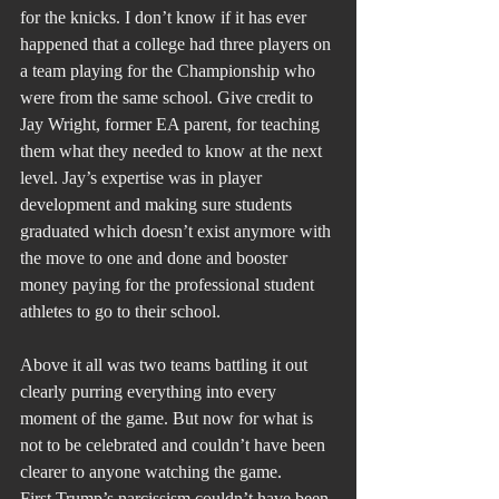
for the knicks. I don’t know if it has ever 
happened that a college had three players on 
a team playing for the Championship who 
were from the same school. Give credit to 
Jay Wright, former EA parent, for teaching 
them what they needed to know at the next 
level. Jay’s expertise was in player 
development and making sure students 
graduated which doesn’t exist anymore with 
the move to one and done and booster 
money paying for the professional student 
athletes to go to their school.
Above it all was two teams battling it out 
clearly purring everything into every 
moment of the game. But now for what is 
not to be celebrated and couldn’t have been 
clearer to anyone watching the game.
First Trump’s narcissism couldn’t have been 