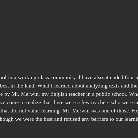
ool in a working-class community. I have also attended four un
best in the land. What I learned about analyzing texts and the
 by Mr. Merwin, my English teacher in a public school. Whe
ave come to realize that there were a few teachers who were an
that did not value learning. Mr. Merwin was one of those. He
hough we were the best and refused any barriers to our learni