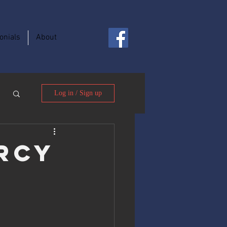
onials
About
Log in / Sign up
rcy