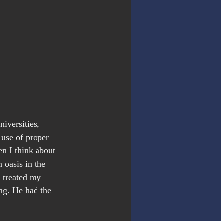
iversities, 
 use of proper 
n I think about 
 oasis in the 
 treated my 
ng. He had the 