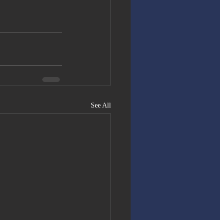
See All