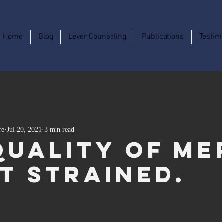
Home
Blog
Lever Counseling
Publications
Testim
re
Jul 20, 2021
3 min read
Quality of Me
ot Strained.