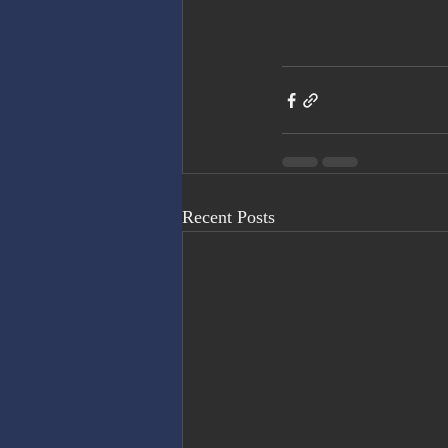
Recent Posts