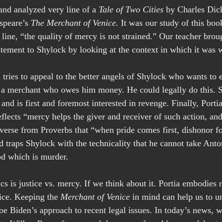
nd analyzed very line of a 
Tale of Two Cities 
by Charles Dic
speare’s 
The Merchant of Venice.
 It was our study of this boo
s line, “the quality of mercy is not strained.” Our teacher brou
atement to Shylock by looking at the context in which it was w
 tries to appeal to the better angels of Shylock who wants to 
, a merchant who owes him money. He could legally do this. 
nd is first and foremost interested in revenge. Finally, Portia
flects “mercy helps the giver and receiver of such action, and
erse from Proverbs that “when pride comes first, dishonor fo
 traps Shylock with the technicality that he cannot take Anton
od which is murder.
cs is justice vs. mercy. If we think about it. Portia embodies
ice. Keeping the 
Merchant of Venice
 in mind can help us to u
e Biden’s approach to recent legal issues. In today’s news, w