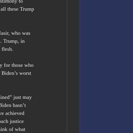
stimony to 
 all these Trump 
Nasir, who was 
t. Trump, in 
 flesh.
sy for those who 
 Biden’s worst 
ained” just may 
Biden hasn’t 
ve achieved 
ach justice 
ink of what 