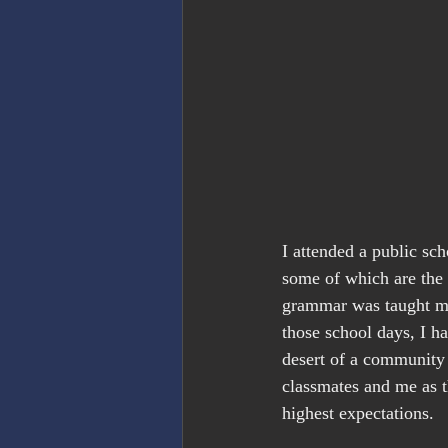
I attended a public sch
some of which are the 
grammar was taught me
those school days, I h
desert of a community 
classmates and me as t
highest expectations.