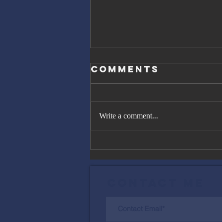
Comments
Write a comment...
The Great
Gatsby, Trump,
and Netanyahu
Contact Me