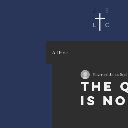
J
S
L
C
All Posts
Reverend James Squi
The 
Is N