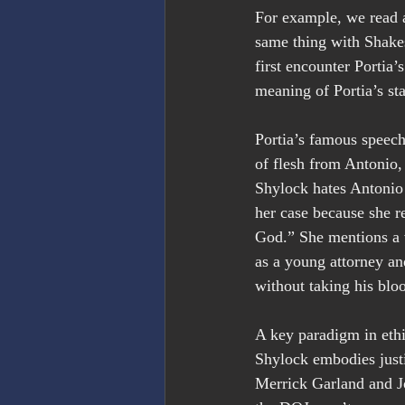
For example, we read a
same thing with Shake
first encounter Portia’
meaning of Portia’s st
Portia’s famous speech
of flesh from Antonio
Shylock hates Antonio a
her case because she re
God.” She mentions a v
as a young attorney and
without taking his blo
A key paradigm in ethi
Shylock embodies just
Merrick Garland and Jo