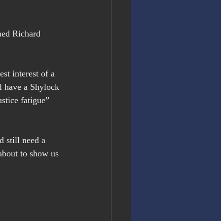
ned Richard 
st interest of a 
l have a Shylock 
stice fatigue” 
 still need a 
bout to show us 