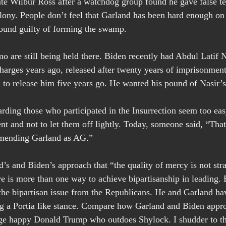
te Wilbur Ross after a watchdog group found he gave false te
lony. People don’t feel that Garland has been hard enough on
found guilty of forming the swamp.
o are still being held there. Biden recently had Abdul Latif 
charges years ago, released after twenty years of imprisonmen
to release him five years go. He wanted his pound of Nasir’s
garding those who participated in the Insurrection seem too ea
 and not to let them off lightly. Today, someone said, “That
mmending Garland as AG.”
d’s and Biden’s approach that “the quality of mercy is not str
re is more than one way to achieve bipartisanship in leading. 
the bipartisan issue from the Republicans. He and Garland ha
ng a Portia like stance. Compare how Garland and Biden appro
ge happy Donald Trump who outdoes Shylock. I shudder to th