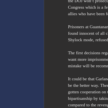
the DOJ won’t prosecu
Congress which is a fe
allies who have been 
Prisoners at Guantanam
found innocent of all 
Shylock mode, refused 
The first decisions re
want more imprisonment
mistake will be reco
It could be that Garlan
be the better way. The
gotten cooperation on 
bipartisanship by taki
compared to the reven