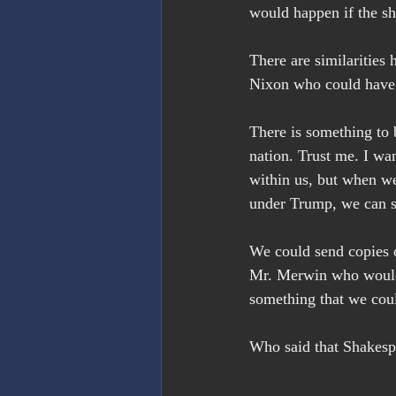
would happen if the s
There are similarities
Nixon who could have 
There is something to 
nation. Trust me. I wa
within us, but when we 
under Trump, we can s
We could send copies o
Mr. Merwin who would 
something that we coul
Who said that Shakespe