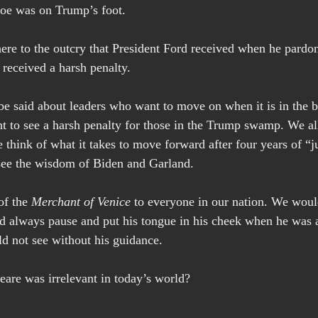
hoe was on Trump’s foot.
 here to the outcry that President Ford received when he pardo
received a harsh penalty.
be said about leaders who want to move on when it is in the be
nt to see a harsh penalty for those in the Trump swamp. We al
think of what it takes to move forward after four years of “ju
ee the wisdom of Biden and Garland.
f the 
Merchant of Venice
 to everyone in our nation. We would
always pause and put his tongue in his cheek when he was a
d not see without his guidance.
are was irrelevant in today’s world?