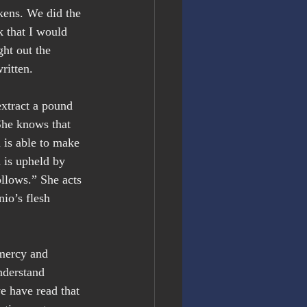
kens. We did the 
k that I would 
ght out the 
ritten.
extract a pound 
She knows that 
 is able to make 
 is upheld by 
llows.” She acts 
io’s flesh 
 mercy and 
nderstand 
e have read that 