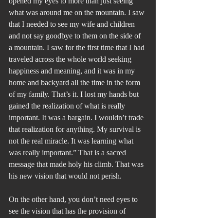
opened my eyes to more than just seeing 
what was around me on the mountain. I saw 
that I needed to see my wife and children 
and not say goodbye to them on the side of 
a mountain. I saw for the first time that I had 
traveled across the whole world seeking 
happiness and meaning, and it was in my 
home and backyard all the time in the form 
of my family. That’s it. I lost my hands but 
gained the realization of what is really 
important. It was a bargain. I wouldn’t trade 
that realization for anything. My survival is 
not the real miracle. It was learning what 
was really important.” That is a sacred 
message that made holy his climb. That was 
his new vision that would not perish.
On the other hand, you don’t need eyes to 
see the vision that has the provision of 