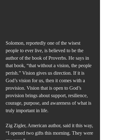
Solomon, reportedly one of the wisest 
people to ever live, is believed to be the 
author of the book of Proverbs. He says in 
that book, “that without a vision, the people 
perish.” Vision gives us direction. If it is 
God’s vision for us, then it comes with a 
provision. Vision that is open to God’s 
provision brings about support, resilience, 
courage, purpose, and awareness of what is 
truly important in life.
Zig Zigler, American author, said it this way, 
“I opened two gifts this morning. They were 