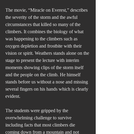
The movie, “Miracle on Everest,” describes 
the severity of the storm and the awful 
circumstances that killed so many of the 
climbers. It combines the biology of what 
was happening to the climbers such as 
oxygen depletion and frostbite with their 
vision or spirit. Weathers stands alone on the 
stage to present the lecture with interim 
moments showing clips of the storm itself 
and the people on the climb. He himself 
stands before us without a nose and missing 
several fingers on his hands which is clearly 
evident.
The students were gripped by the 
overwhelming challenge to survive 
including facts that most climbers die 
coming down from a mountain and not 