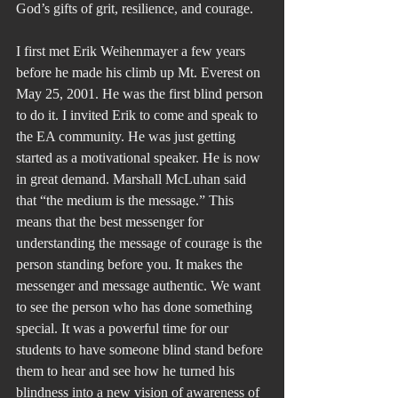
God’s gifts of grit, resilience, and courage.
I first met Erik Weihenmayer a few years 
before he made his climb up Mt. Everest on 
May 25, 2001. He was the first blind person 
to do it. I invited Erik to come and speak to 
the EA community. He was just getting 
started as a motivational speaker. He is now 
in great demand. Marshall McLuhan said 
that “the medium is the message.” This 
means that the best messenger for 
understanding the message of courage is the 
person standing before you. It makes the 
messenger and message authentic. We want 
to see the person who has done something 
special. It was a powerful time for our 
students to have someone blind stand before 
them to hear and see how he turned his 
blindness into a new vision of awareness of 