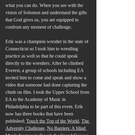
what you can do. When you see with the 
vision of Solomon and understand the gifts 
that God gives us, you are equipped to 
confront any moment of challenge.
Erik was a champion wrestler in the state of 
Connecticut so I took him to wrestling 
practice as well so that he could speak 
directly to the wrestlers. After he climbed 
Everest, a group of schools including EA 
invited him to come and speak and show a 
video that someone had done capturing the 
climb on film. I took the Upper School from 
EA to the Academy of Music in 
Philadelphia to be part of this event. Erik 
now has three books that have been 
published; 
Touch the Top of the World
, 
The 
Adversity Challenge
, 
No Barriers: A blind 