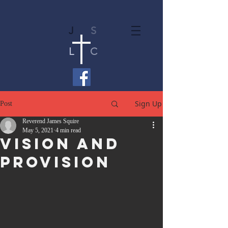
J
S
L
C
Sign Up
Post
Reverend James Squire
May 5, 2021
4 min read
Vision And
Provision