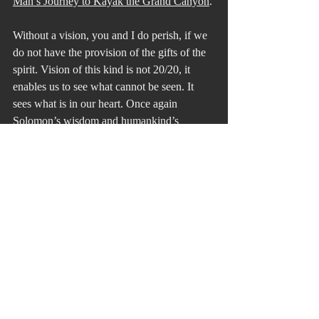
Man’s Journey to Kayak the Grand Canyon
.
Without a vision, you and I do perish, if we 
do not have the provision of the gifts of the 
spirit. Vision of this kind is not 20/20, it 
enables us to see what cannot be seen. It 
sees what is in our heart. Once again 
Solomon’s wisdom and humankind’s 
inspiration lead the way.
On the way back on the bus from hearing 
and seeing Erik at the Academy of Music, 
the students made clear to me that they 
would never forget that day after seeing 
Erik again after his climb up Everest. Here 
is a not so well-kept secret of mine. 
Teaching is not about information or a 
subject. It is about creating memories for 
students that will create, in turn, a vision to 