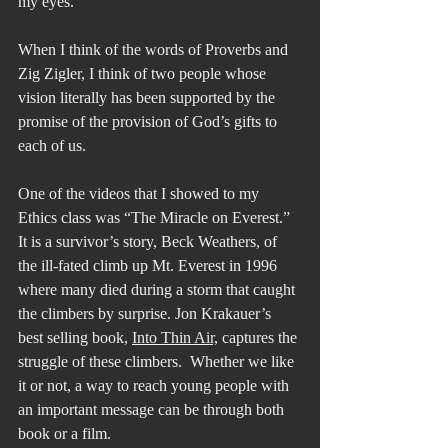
my eyes.”
When I think of the words of Proverbs and 
Zig Zigler, I think of two people whose 
vision literally has been supported by the 
promise of the provision of God’s gifts to 
each of us.
One of the videos that I showed to my 
Ethics class was “The Miracle on Everest.” 
It is a survivor’s story, Beck Weathers, of 
the ill-fated climb up Mt. Everest in 1996 
where many died during a storm that caught 
the climbers by surprise. Jon Krakauer’s 
best selling book, 
Into Thin Air,
 captures the 
struggle of these climbers.  Whether we like 
it or not, a way to reach young people with 
an important message can be through both 
book or a film.