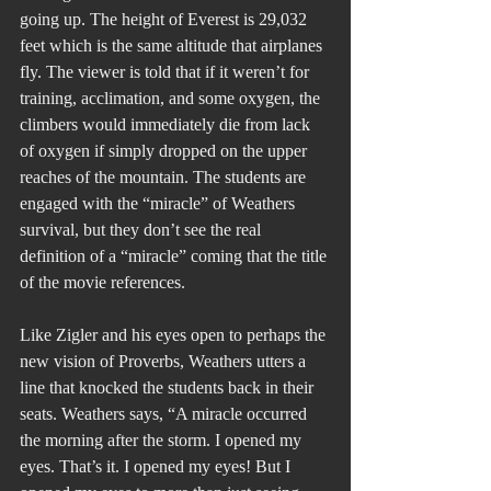
going up. The height of Everest is 29,032 
feet which is the same altitude that airplanes 
fly. The viewer is told that if it weren’t for 
training, acclimation, and some oxygen, the 
climbers would immediately die from lack 
of oxygen if simply dropped on the upper 
reaches of the mountain. The students are 
engaged with the “miracle” of Weathers 
survival, but they don’t see the real 
definition of a “miracle” coming that the title 
of the movie references.
Like Zigler and his eyes open to perhaps the 
new vision of Proverbs, Weathers utters a 
line that knocked the students back in their 
seats. Weathers says, “A miracle occurred 
the morning after the storm. I opened my 
eyes. That’s it. I opened my eyes! But I 