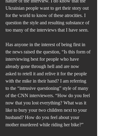
nature of the interview. I do know that the 
Ukrainian people want to get their story out 
for the world to know of these atrocities. I 
question the style and resulting substance of 
too many of the interviews that I have seen.
Has anyone in the interest of being first in 
the news raised the question, “Is this form of 
interviewing best for people who have 
already gone through hell and are now 
asked to retell it and relive it for the people 
with the mike in their hand? I am referring 
to the “intrusive questioning” style of many 
of the CNN interviewers. “How do you feel 
now that you lost everything? What was it 
like to bury your two children next to your 
husband? How do you feel about your 
mother murdered while riding her bike?”