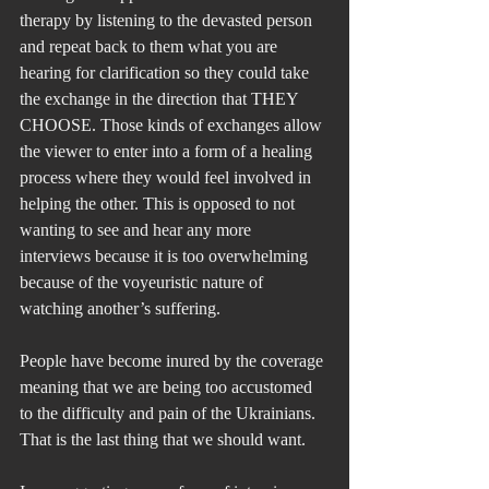
therapy by listening to the devasted person 
and repeat back to them what you are 
hearing for clarification so they could take 
the exchange in the direction that THEY 
CHOOSE. Those kinds of exchanges allow 
the viewer to enter into a form of a healing 
process where they would feel involved in 
helping the other. This is opposed to not 
wanting to see and hear any more 
interviews because it is too overwhelming 
because of the voyeuristic nature of 
watching another’s suffering. 
People have become inured by the coverage 
meaning that we are being too accustomed 
to the difficulty and pain of the Ukrainians. 
That is the last thing that we should want.