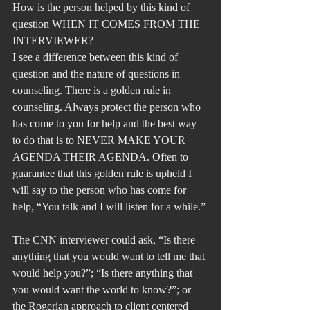
How is the person helped by this kind of 
question WHEN IT COMES FROM THE 
INTERVIEWER?
I see a difference between this kind of 
question and the nature of questions in 
counseling. There is a golden rule in 
counseling. Always protect the person who 
has come to you for help and the best way 
to do that is to NEVER MAKE YOUR 
AGENDA THEIR AGENDA. Often to 
guarantee that this golden rule is upheld I 
will say to the person who has come for 
help, “You talk and I will listen for a while.”
The CNN interviewer could ask, “Is there 
anything that you would want to tell me that 
would help you?”; “Is there anything that 
you would want the world to know?”; or 
the Rogerian approach to client centered 