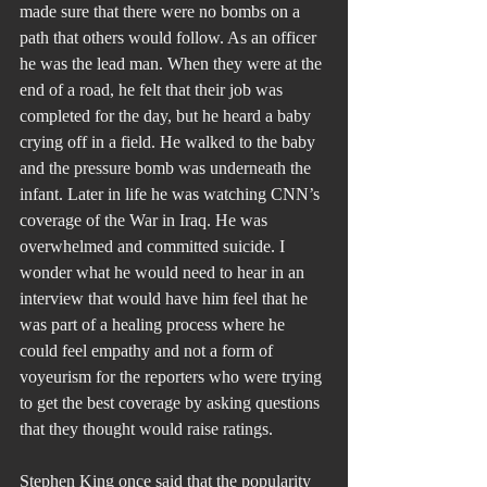
made sure that there were no bombs on a 
path that others would follow. As an officer 
he was the lead man. When they were at the 
end of a road, he felt that their job was 
completed for the day, but he heard a baby 
crying off in a field. He walked to the baby 
and the pressure bomb was underneath the 
infant. Later in life he was watching CNN’s 
coverage of the War in Iraq. He was 
overwhelmed and committed suicide. I 
wonder what he would need to hear in an 
interview that would have him feel that he 
was part of a healing process where he 
could feel empathy and not a form of 
voyeurism for the reporters who were trying 
to get the best coverage by asking questions 
that they thought would raise ratings.
Stephen King once said that the popularity 