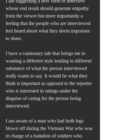
I am suggesting a new form of interview 
whose end result should generate empathy 
from the viewer but more importantly a 
feeling that the people who are interviewed 
feel heard about what they deem important 
to share.
I have a cautionary tale that brings me to 
wanting a different style leading to different 
substance of what the person interviewed 
really wants to say. It would be what they 
think is important as opposed to the reporter 
who is interested in ratings under the 
disguise of caring for the person being 
interviewed.
I am aware of a man who had both legs 
blown off during the Vietnam War who was 
in charge of a battalion of soldiers who 