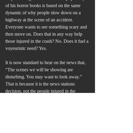
of his horror books is based on the same 
dynamic of why people slow down on a 
highway at the scene of an accident. 
Everyone wants to see something scary and 
then move on. Does that in any way help 
those injured in the crash? No. Does it fuel a 
voyeuristic need? Yes.
It is now standard to hear on the news that, 
“The scenes we will be showing are 
disturbing. You may want to look away.” 
That is because it is the news stations 
decision, not the people injured in the 
accident. Would you and I want people 
gawking at us on the side of the road after 
an accident that we had? It is the same issue 
with the people in Ukraine. It is the 
Ukrainian people who have lost control 