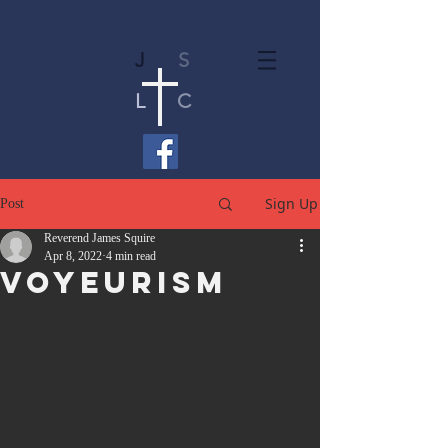
J
S
L
C
Sign Up
Post
Reverend James Squire
Apr 8, 2022
4 min read
Voyeurism