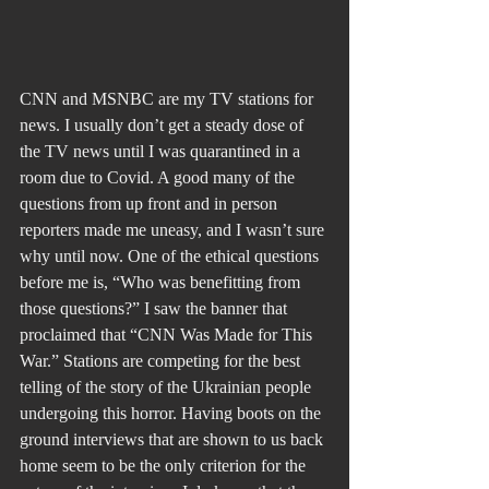
CNN and MSNBC are my TV stations for 
news. I usually don’t get a steady dose of 
the TV news until I was quarantined in a 
room due to Covid. A good many of the 
questions from up front and in person 
reporters made me uneasy, and I wasn’t sure 
why until now. One of the ethical questions 
before me is, “Who was benefitting from 
those questions?” I saw the banner that 
proclaimed that “CNN Was Made for This 
War.” Stations are competing for the best 
telling of the story of the Ukrainian people 
undergoing this horror. Having boots on the 
ground interviews that are shown to us back 
home seem to be the only criterion for the 