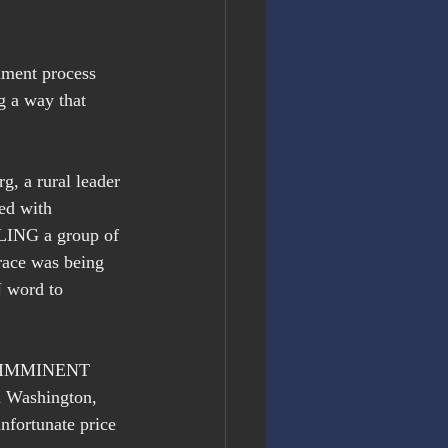
hment process 
g a way that 
g, a rural leader 
ed with 
BLING a group of 
race was being 
 word to 
se IMMINENT 
n Washington, 
unfortunate price 