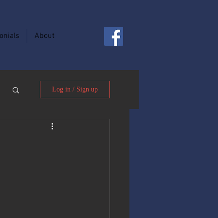
onials
About
Log in / Sign up
t