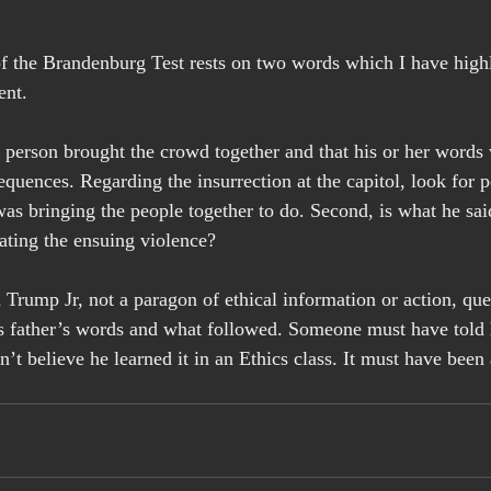
of the Brandenburg Test rests on two words which I have highl
ent.
 person brought the crowd together and that his or her words 
quences. Regarding the insurrection at the capitol, look for p
s bringing the people together to do. Second, is what he said
ating the ensuing violence?
Trump Jr, not a paragon of ethical information or action, ques
s father’s words and what followed. Someone must have told 
n’t believe he learned it in an Ethics class. It must have bee