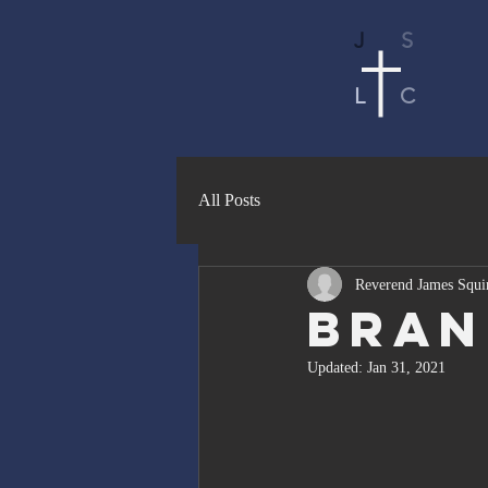
J
S
L
C
All Posts
Reverend James Squi
Bran
Updated:
Jan 31, 2021