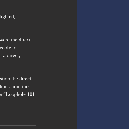
ighted, 
were the direct 
eople to 
 a direct, 
tion the direct 
him about the 
n a “Loophole 101 