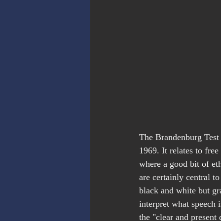
The Brandenburg Test i
1969. It relates to fre
where a good bit of eth
are certainly central to
black and white but gra
interpret what speech 
the "clear and present