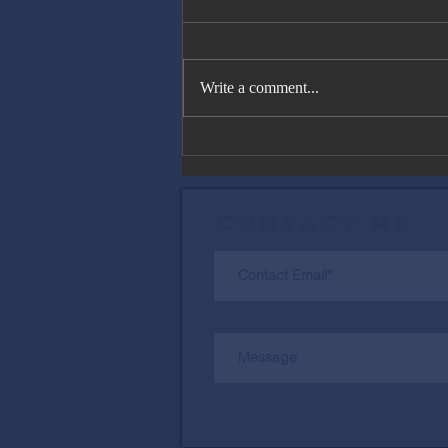
Write a comment...
The Great
Gatsby, Trump,
and Netanyahu
Contact Me