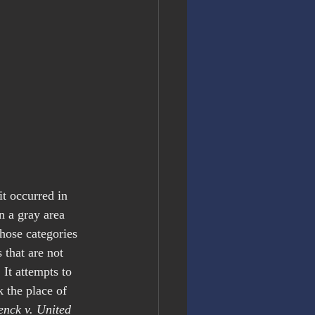
t occurred in 
n a gray area 
Those categories 
s that are not 
It attempts to 
 the place of 
enck v. United 