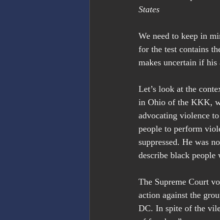
States
We need to keep in mi
for the test contains 
makes uncertain if his 
Let’s look at the conte
in Ohio of the KKK, w
advocating violence t
people to perform viol
suppressed. He was no
describe black people 
The Supreme Court vo
action against the gr
DC. In spite of the vil