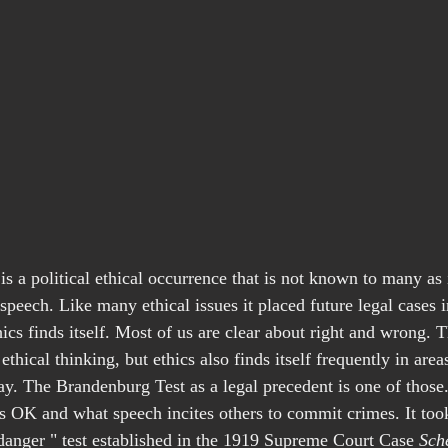
s a political ethical occurrence that is not known to many as i
e speech. Like many ethical issues it placed future legal cases i
ics finds itself. Most of us are clear about right and wrong. 
 ethical thinking, but ethics also finds itself frequently in area
y. The Brandenburg Test as a legal precedent is one of those. 
is OK and what speech incites others to commit crimes. It took
 danger " test established in the 1919 Supreme Court Case 
Sch