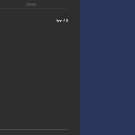
See All