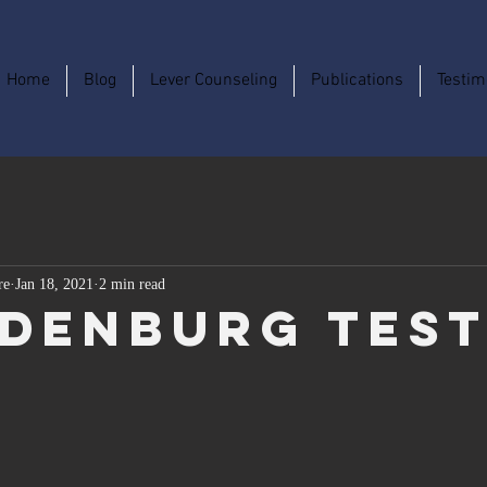
Home
Blog
Lever Counseling
Publications
Testim
re
Jan 18, 2021
2 min read
denburg Tes