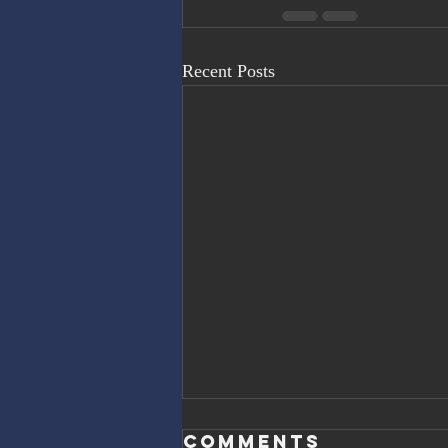
Recent Posts
Comments