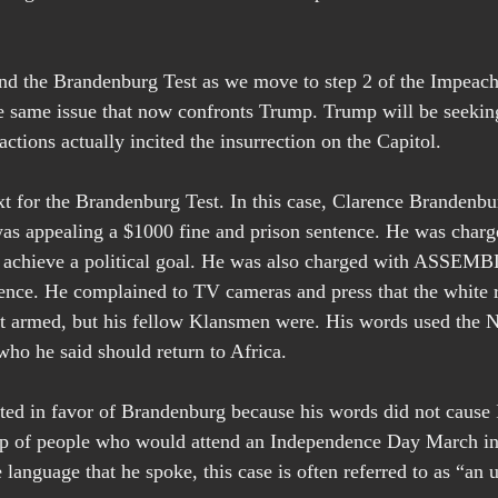
nd the Brandenburg Test as we move to step 2 of the Impeac
the same issue that now confronts Trump. Trump will be seekin
actions actually incited the insurrection on the Capitol.
xt for the Brandenburg Test. In this case, Clarence Brandenbur
as appealing a $1000 fine and prison sentence. He was charg
o achieve a political goal. He was also charged with ASSEM
ence. He complained to TV cameras and press that the white 
t armed, but his fellow Klansmen were. His words used the N
who he said should return to Africa.
ted in favor of Brandenburg because his words did not cau
oup of people who would attend an Independence Day March i
e language that he spoke, this case is often referred to as “an 