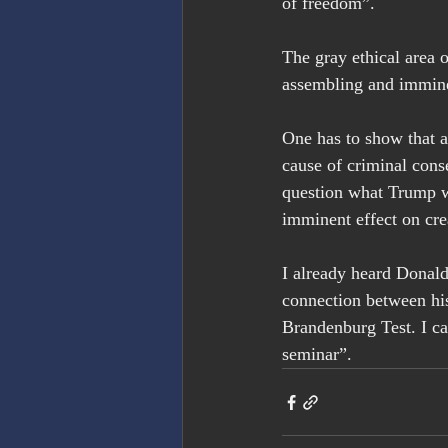
of freedom”.
The gray ethical area 
assembling and immin
One has to show that a
cause of criminal conse
question what Trump wa
imminent effect on cre
I already heard Donald 
connection between hi
Brandenburg Test. I ca
seminar”.