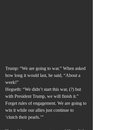
Trump: “We are going to war.” When asked 
how long it would last, he said, “About a 
week!”
Hegseth: “We didn’t start this war, (?) but 
with President Trump, we will finish it.” 
Forget rules of engagement. We are going to 
win it while our allies just continue to 
‘clutch their pearls.’”