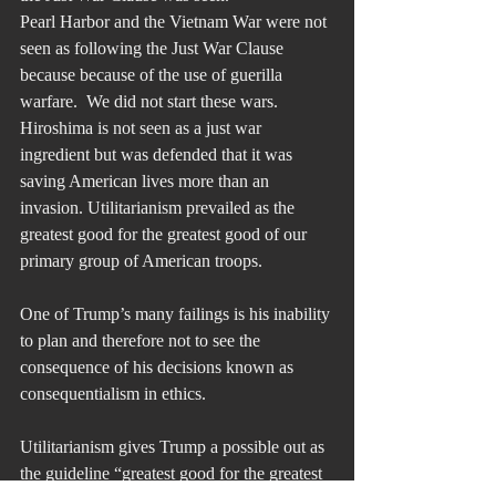
Pearl Harbor and the Vietnam War were not 
seen as following the Just War Clause 
because because of the use of guerilla 
warfare.  We did not start these wars.  
Hiroshima is not seen as a just war 
ingredient but was defended that it was 
saving American lives more than an 
invasion. Utilitarianism prevailed as the 
greatest good for the greatest good of our 
primary group of American troops.
One of Trump’s many failings is his inability 
to plan and therefore not to see the 
consequence of his decisions known as 
consequentialism in ethics.
Utilitarianism gives Trump a possible out as 
the guideline “greatest good for the greatest 