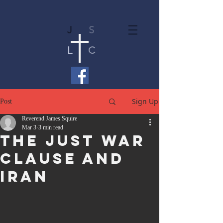
J
S
L
C
Sign Up
Post
Reverend James Squire
Mar 3
3 min read
The Just War
Clause and
Iran