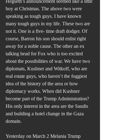
Hegseth’s announcement seemed like a little 
boy at Christmas. The above two were 
speaking as tough guys. I have known 
many tough guys in my life. These two are 
not it. One is a five- time draft dodger. Of 
course, Barron his son should enlist right 
away for a noble cause. The other an ex 
talking head for Fox who is too excited 
about the possibilities of war. We have two 
diplomats, Kushner and Witkoff, who are 
real estate guys, who haven’t the foggiest 
idea of the history of the area or how 
diplomacy works. When did Kushner 
become part of the Trump Administration? 
His only interest in the area are the Saudis 
and building a hotel change in the Gaza 
domain.
Yesterday on March 2 Melania Trump 