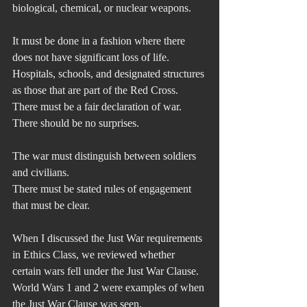
biological, chemical, or nuclear weapons.
It must be done in a fashion where there 
does not have significant loss of life. 
Hospitals, schools, and designated structures 
as those that are part of the Red Cross. 
There must be a fair declaration of war. 
There should be no surprises.
The war must distinguish between soldiers 
and civilians.
There must be stated rules of engagement 
that must be clear.
When I discussed the Just War requirements 
in Ethics Class, we reviewed whether 
certain wars fell under the Just War Clause. 
World Wars 1 and 2 were examples of when 
the Just War Clause was seen.