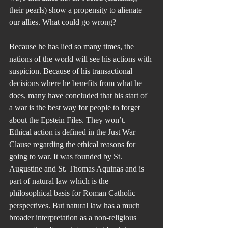
their pearls) show a propensity to alienate 
our allies. What could go wrong?
Because he has lied so many times, the 
nations of the world will see his actions with 
suspicion. Because of his transactional 
decisions where he benefits from what he 
does, many have concluded that his start of 
a war is the best way for people to forget 
about the Epstein Files. They won’t.
Ethical action is defined in the Just War 
Clause regarding the ethical reasons for 
going to war. It was founded by St. 
Augustine and St. Thomas Aquinas and is 
part of natural law which is the 
philosophical basis for Roman Catholic 
perspectives. But natural law has a much 
broader interpretation as a non-religious 