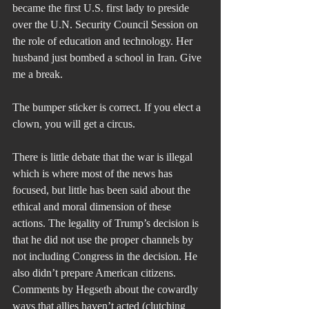
became the first U.S. first lady to preside 
over the U.N. Security Council Session on 
the role of education and technology. Her 
husband just bombed a school in Iran. Give 
me a break.
The bumper sticker is correct. If you elect a 
clown, you will get a circus.
There is little debate that the war is illegal 
which is where most of the news has 
focused, but little has been said about the 
ethical and moral dimension of these 
actions. The legality of Trump’s decision is 
that he did not use the proper channels by 
not including Congress in the decision. He 
also didn’t prepare American citizens. 
Comments by Hegseth about the cowardly 
ways that allies haven’t acted (clutching 