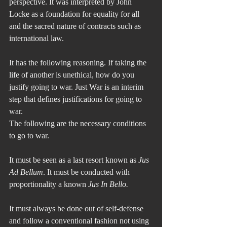
perspective. It was interpreted by John 
Locke as a foundation for equality for all 
and the sacred nature of contracts such as 
international law.
It has the following reasoning. If taking the 
life of another is unethical, how do you 
justify going to war. Just War is an interim 
step that defines justifications for going to 
war.
The following are the necessary conditions 
to go to war.
It must be seen as a last resort known as 
Jus 
Ad Bellum
. It must be conducted with 
proportionality a known 
Jus In Bello.
It must always be done out of self-defense 
and follow a conventional fashion not using 