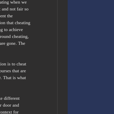
eating when we 
 and not fair so 
ent the 
ion that cheating 
ng to achieve 
around cheating, 
are gone. The 
on is to cheat 
ourses that are 
. That is what 
 different 
r door and 
ontext for 