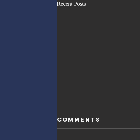
Recent Posts
Comments