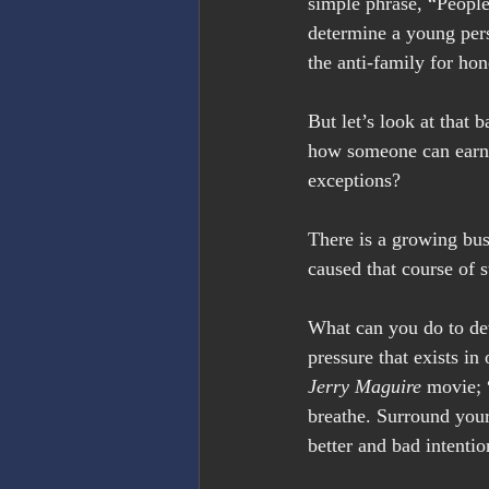
simple phrase, “People
determine a young pers
the anti-family for ho
But let’s look at that
how someone can earn $
exceptions?
There is a growing bu
caused that course of 
What can you do to de
pressure that exists in
Jerry Maguire
 movie; 
breathe. Surround you
better and bad intenti