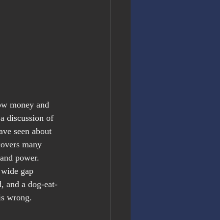
 how money and 
a discussion of 
 have seen about 
 covers many 
 and power. 
a wide gap 
, and a dog-eat-
is wrong.