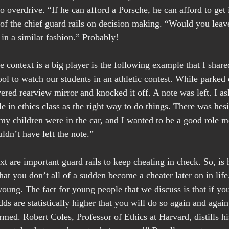
 overdrive. “If he can afford a Porsche, he can afford to get i
 the chief guard rails on decision making. “Would you leave
 in a similar fashion.” Probably!
context is a big player is the following example that I shared
ol to watch our students in an athletic contest. While parked o
ered rearview mirror and knocked it off. A note was left. I as
e in ethics class as the right way to do things. There was hesi
 my children were in the car, and I wanted to be a good role m
ldn’t have left the note.”
 are important guard rails to keep cheating in check. So, is h
hat you don’t all of a sudden become a cheater later on in life
oung. The fact for young people that we discuss is that if yo
dds are statistically higher that you will do so again and agai
ormed. Robert Coles, Professor of Ethics at Harvard, distills his