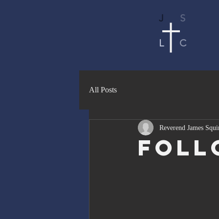
J
S
L
C
All Posts
Reverend James Squi
Foll