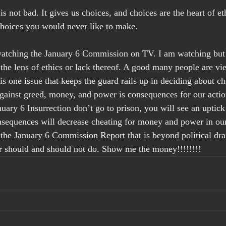
is not bad. It gives us choices, and choices are the heart of eth
choices you would never like to make.
tching the January 6 Commission on TV. I am watching but 
 the lens of ethics or lack thereof. A good many people are vie
is one issue that keeps the guard rails up in deciding about ch
gainst greed, money, and power is consequences for our actio
nuary 6 Insurrection don’t go to prison, you will see an uptick
equences will decrease cheating for money and power in our 
n the January 6 Commission Report that is beyond political dra
should and should not do. Show me the money!!!!!!!! 