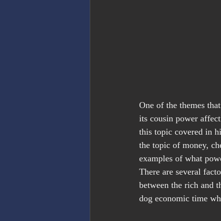
One of the themes that
its cousin power affect
this topic covered in h
the topic of money, ch
examples of what powe
There are several facto
between the rich and t
dog economic time wher