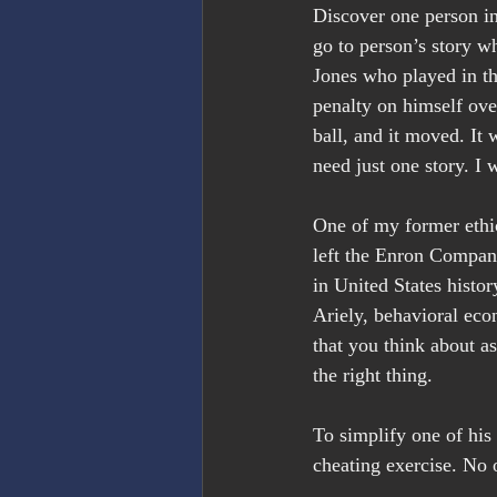
Discover one person in 
go to person’s story 
Jones who played in th
penalty on himself over 
ball, and it moved. It
need just one story. I 
One of my former ethic
left the Enron Company
in United States histor
Ariely, behavioral eco
that you think about a
the right thing.
To simplify one of hi
cheating exercise. No 