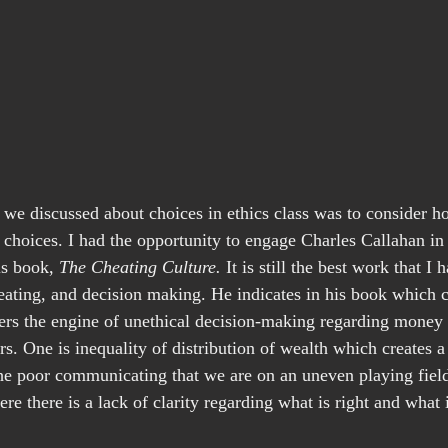
 we discussed about choices in ethics class was to consider
 choices. I had the opportunity to engage Charles Callahan in 
is book, 
The Cheating Culture.
 It is still the best work that I
eating, and decision making. He indicates in his book which
rs the engine of unethical decision-making regarding money
rs. One is inequality of distribution of wealth which creates 
he poor communicating that we are on an uneven playing field
e there is a lack of clarity regarding what is right and what 