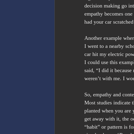
decision making go into
empathy becomes one of
had your car scratched
Another example where 
I went to a nearby scho
car hit my electric pow
I could use this exampl
said, “I did it because
weren’t with me. I wou
So, empathy and context
Most studies indicate t
planted when you are y
get away with it, the o
“habit” or pattern is f