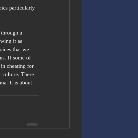
ics particularly 
through a 
wing it as 
oices that we 
ns. If some of 
 in cheating for 
culture. There 
ma. It is about 