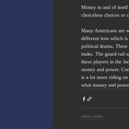
Money in and of itself 
choiceless choices or 
Many Americans are wa
different lens which is
political drama. There 
make. The guard rail a
these players in the Ja
money and power. Cons
is a lot more riding o
what money and power 