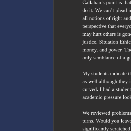
Callahan’s point is th
do it. We can’t plead i
all notions of right a
perspective that everyo
may hurt others is gone
justice. Situation Eth
money, and power. The
only semblance of a gu
My students indicate t
as well although they i
curved. I had a studen
academic pressure look
We reviewed problems 
turns. Would you leave
significantly scratched