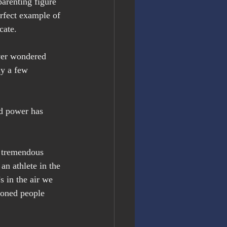
arenting figure 
rfect example of 
cate.
ver wondered 
ly a few 
d power has 
e tremendous 
an athlete in the 
 in the air we 
ioned people 