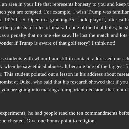
an area in your life that represents honesty to you and keep t
when you are tempted. For example, I wish Trump was familia
e 1925 U. S. Open in a grueling 36 – hole playoff, after calli
the protests of rules officials. In one of the final holes, he sl
 was a penalty that no one else saw. He lost the match and lot
wonder if Trump is aware of that golf story? I think not!
s students with whom I am still in contact, addressed our sc
 when he saw ethical abuses. It became one of the biggest fi
y. This student pointed out a lesson in his address about rese
nomist at Duke, who said that his research showed that if you
s you are going into making an important decision, that motto
s experiments, he had people read the ten commandments befor
one cheated. Give one bonus point to religion.