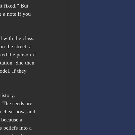
t fixed.” But 
 a note if you 
 with the class. 
n the street, a 
ked the person if 
tation. She then 
odel. If they 
istory.
. The seeds are 
u cheat now, and 
n because a 
 beliefs into a 