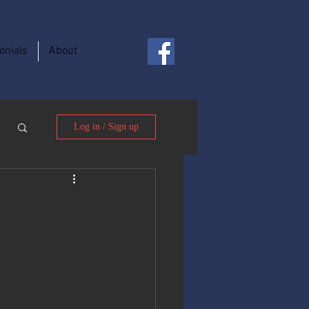
onials
About
Log in / Sign up
y