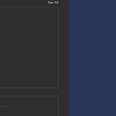
See All