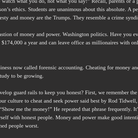
 watch what you do, not what you say!” Recall, parents or a p
on’s ethics. Students are unanimous about this absolute. A pe
nesty and money are the Trumps. They resemble a crime syndi
 bastion of money and power. Washington politics. Have you e
174,000 a year and can leave office as millionaires with on
siness now called forensic accounting. Cheating for money an
study to be growing.
velop guard rails to keep you honest? First, we remember th
 our culture to cheat and seek power said best by Rod Tidwell, 
“Show me the money!” He repeated that phrase frequently. It’s
rself with honest people. Money and power make good intent
oned people worst.