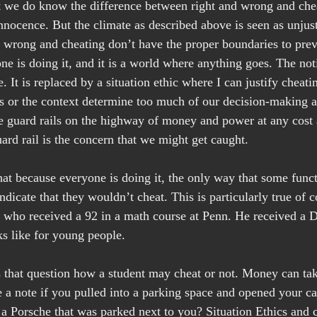
at we do know the difference between right and wrong and ch
nnocence. But the climate as described above is seen as unjust
nd wrong and cheating don’t have the proper boundaries to prev
ne is doing it, and it is a world where anything goes. The not
. It is replaced by a situation ethic where I can justify cheati
ics or the context determine too much of our decision-making 
 guard rails on the highway of money and power at any cost 
ard rail is the concern that we might get caught.
hat because everyone is doing it, the only way that some functi
ndicate that they wouldn’t cheat. This is particularly true of c
t who received a 92 in a math course at Penn. He received a D
s like for young people.
that question how a student may cheat or not. Money can take
 a note if you pulled into a parking space and opened your ca
 a Porsche that was parked next to you? Situation Ethics and c