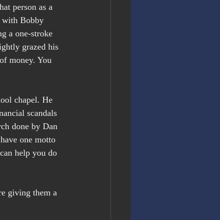
hat person as a 
r with Bobby 
ng a one-stroke 
ightly grazed his 
s of money. You 
hool chapel. He 
nancial scandals 
arch done by Dan 
 have one motto 
 can help you do 
e giving them a 