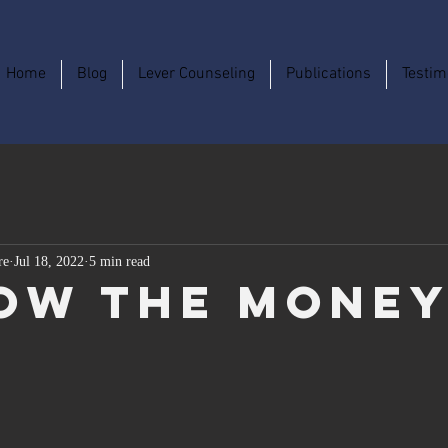
Home
Blog
Lever Counseling
Publications
Testim
re
Jul 18, 2022
5 min read
ow The Mone