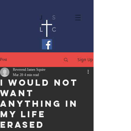
J
S
L
C
Sign Up
Post
Reverend James Squire
Mar 28
4 min read
I Would Not
Want
Anything in
My Life
Erased