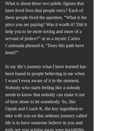
What is about these two public figures that 
have lived lives that people envy? Each of 
these people lived the question, “What is the 
price you are paying? Was it worth it? Did it 
help you to be more loving and more of a 
servant of justice?” or as a mystic Carlos 
Castenada phrased it, “Does this path have 
heart?”
In my life’s journey what I have learned has 
been based in people believing in me when 
I wasn’t even aware of it in the moment. 
Nobody who starts feeling like a nobody 
needs to know that nobody can make it out 
of here alone to be somebody. So, like 
Oprah and Coach K, the key ingredient to 
take with you on this arduous journey called 
life is to have someone believe in you and 
truly see you wiping away your invisibility.