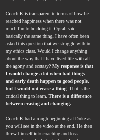
Coach K is transparent in terms of how he 
reached happiness when there was not 
much fun to be doing it. Oprah said 
basically the same thing. I have often been 
asked this question that we struggle with in 
my ethics class. Would I change anything 
about the way that I have lived life with all 
the agony and ecstasy? 
My response is that 
I would change a lot when bad things 
and early death happen to good people, 
but I would not erase a thing
. That is the 
critical thing to learn. 
There is a difference 
between erasing and changing.
Coach K had a rough beginning at Duke as 
you will see in the video at the end. He then 
threw himself into coaching and loss 