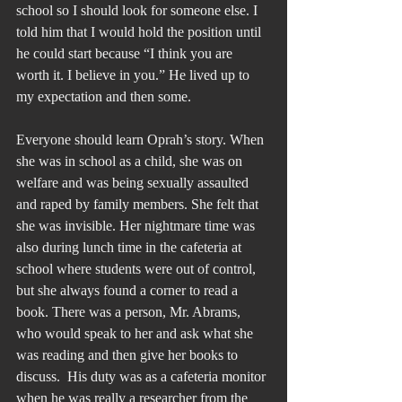
school so I should look for someone else. I 
told him that I would hold the position until 
he could start because “I think you are 
worth it. I believe in you.” He lived up to 
my expectation and then some.
Everyone should learn Oprah’s story. When 
she was in school as a child, she was on 
welfare and was being sexually assaulted 
and raped by family members. She felt that 
she was invisible. Her nightmare time was 
also during lunch time in the cafeteria at 
school where students were out of control, 
but she always found a corner to read a 
book. There was a person, Mr. Abrams, 
who would speak to her and ask what she 
was reading and then give her books to 
discuss.  His duty was as a cafeteria monitor 
when he was really a researcher from the 