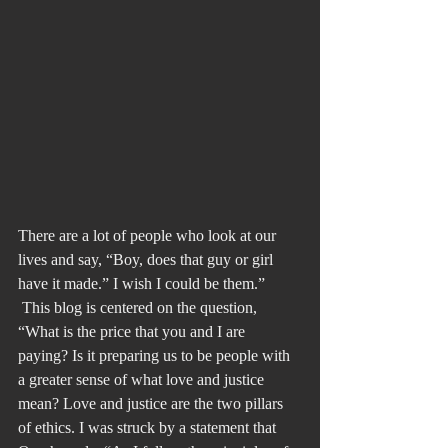
There are a lot of people who look at our 
lives and say, “Boy, does that guy or girl 
have it made.” I wish I could be them.” 
 This blog is centered on the question, 
“What is the price that you and I are 
paying? Is it preparing us to be people with 
a greater sense of what love and justice 
mean? Love and justice are the two pillars 
of ethics. I was struck by a statement that 