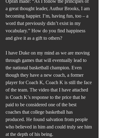
Oprah made: “As I follow the principles of 
a great thought leader, Authur Brooks, I am 
becoming happier. I’m, having fun, too – a 
word that previously didn’t exist in my 
vocabulary.” How do you find happiness 
and give it as a gift to others?
I have Duke on my mind as we are moving 
through games that will eventually lead to 
the national basketball champion. Even 
though they have a new coach, a former 
player for Coach K, Coach K is still the face 
of the team. The video that I have attached 
is Coach K’s response to the price that he 
paid to be considered one of the best 
coaches that college basketball has 
produced. He found salvation from people 
who believed in him and could truly see him 
at the depth of his being.