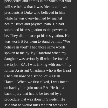
perspective and admits in the video that you 
will see below that it was friends and two 
presidents at Duke who believed in him 
while he was overwhelmed by mental 
health issues and physical pain. He had 
submitted his resignation to the powers to 
be. They did not accept his resignation. He 
was worth it for them to stand by him. “We 
believe in you!” I had those same words 
spoken to me by Jay Crawford when my 
daughter was seriously ill when he invited 
me to join EA. I was talking with one of my 
former Assistant Chaplains who is the Head 
Chaplain now of a school of 2000 in 
Hawaii. When we first talked, I was intent 
on having him join me at EA. He had a 
back injury that had to be treated by a 
procedure that was done in Sweden. He 
said that he would miss the first weeks of 