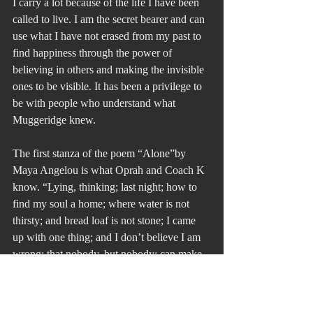
I carry a lot because of the life I have been 
called to live. I am the secret bearer and can 
use what I have not erased from my past to 
find happiness through the power of 
believing in others and making the invisible 
ones to be visible. It has been a privilege to 
be with people who understand what 
Muggeridge knew.
The first stanza of the poem “Alone”by 
Maya Angelou is what Oprah and Coach K 
know. “Lying, thinking; last night; how to 
find my soul a home; where water is not 
thirsty; and bread loaf is not stone; I came 
up with one thing; and I don’t believe I am 
wrong; that nobody, but nobody; can make 
it out of here alone.”
What price are you paying? Is it preparing 