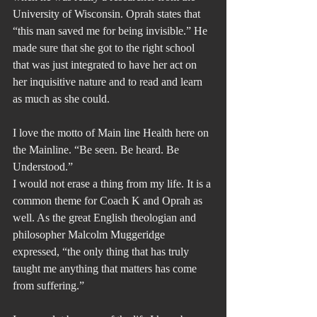
University of Wisconsin. Oprah states that 
“this man saved me for being invisible.” He 
made sure that she got to the right school 
that was just integrated to have her act on 
her inquisitive nature and to read and learn 
as much as she could.
I love the motto of Main line Health here on 
the Mainline. “Be seen. Be heard. Be 
Understood.”
I would not erase a thing from my life. It is a 
common theme for Coach K and Oprah as 
well. As the great English theologian and 
philosopher Malcolm Muggeridge 
expressed, “the only thing that has truly 
taught me anything that matters has come 
from suffering.”