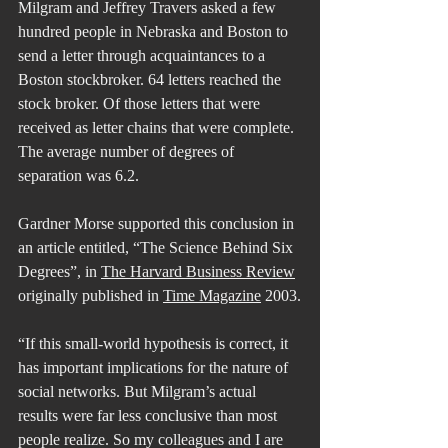
Milgram and Jeffrey Travers asked a few 
hundred people in Nebraska and Boston to 
send a letter through acquaintances to a 
Boston stockbroker. 64 letters reached the 
stock broker. Of those letters that were 
received as letter chains that were complete. 
The average number of degrees of 
separation was 6.2.
Gardner Morse supported this conclusion in 
an article entitled, “The Science Behind Six 
Degrees”, in 
The Harvard Business Review
originally published in 
Time Magazine
 2003.
“If this small-world hypothesis is correct, it 
has important implications for the nature of 
social networks. But Milgram’s actual 
results were far less conclusive than most 
people realize. So my colleagues and I are 