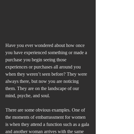
Have you ever wondered about how once 
you have experienced something or made a 
purchase you begin seeing those 
experiences or purchases all around you 
when they weren’t seen before? They were 
always there, but now you are noticing 
them. They are on the landscape of our 
mind, psyche, and soul.
There are some obvious examples. One of 
the moments of embarrassment for women 
is when they attend a function such as a gala 
and another woman arrives with the same 