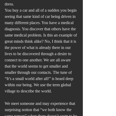
dress.
You buy a car and all of a sudden you begin 
seeing that same kind of car being driven in 
many different places. You have a medical 
diagnosis. You discover that others have the 
same medical problem. Is this an example of 
great minds think alike? No, I think that it is 
the power of what is already there in our 
lives to be discovered through a desire to 
connect to one another. We are all aware 
that the world seems to get smaller and 
smaller through our contacts. The tune of 
“It’s a small world after all!” is heard deep 
within our being. We use the term global 
village to describe the world. 
We meet someone and may experience that 
surprising notion that “we both know the 
same person” when there doesn’t seem to be 