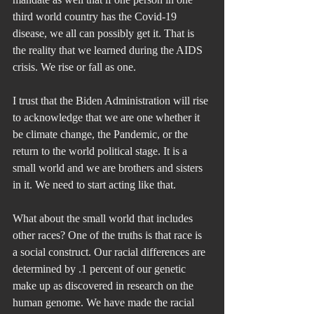
third world country has the Covid-19 
disease, we all can possibly get it. That is 
the reality that we learned during the AIDS 
crisis. We rise or fall as one.
I trust that the Biden Administration will rise 
to acknowledge that we are one whether it 
be climate change, the Pandemic, or the 
return to the world political stage. It is a 
small world and we are brothers and sisters 
in it. We need to start acting like that.
What about the small world that includes 
other races? One of the truths is that race is 
a social construct. Our racial differences are 
determined by .1 percent of our genetic 
make up as discovered in research on the 
human genome. We have made the racial 