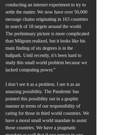
conducting an internet experiment to try to 
settle the matter. We now have over 50,000 
message chains originating in 163 countries 
in search of 18 targets around the world. 
The preliminary picture is more complicated 
than Milgram realized, but it looks like his 
main finding of six degrees is in the 
ballpark. Until recently, it’s been hard to 
study this small world problem because we 
lacked computing power.”
I don’t see it as a problem. I see it as an 
amazing possibility. The Pandemic has 
pointed this possibility out in a graphic 
manner in terms of our responsibility of 
caring for those in third world countries. We 
have a moral small world mandate to assist 
those countries. We have a pragmatic 
mandate as well that if one person in one 