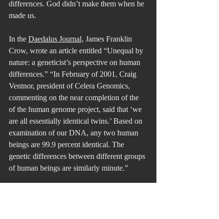
differences. God didn’t make them when he 
made us. 
In the 
Daedalus Journal,
 James Franklin 
Crow, wrote an article entitled “Unequal by 
nature: a geneticist’s perspective on human 
differences.” “In February of 2001, Craig 
Ventnor, president of Celera Genomics, 
commenting on the near completion of the 
of the human genome project, said that ‘we 
are all essentially identical twins.’ Based on 
examination of our DNA, any two human 
beings are 99.9 percent identical. The 
genetic differences between different groups 
of human beings are similarly minute.”
When we feel that sense of that strong 
connection to all others and realize just how 
small our world is, we will call it another 