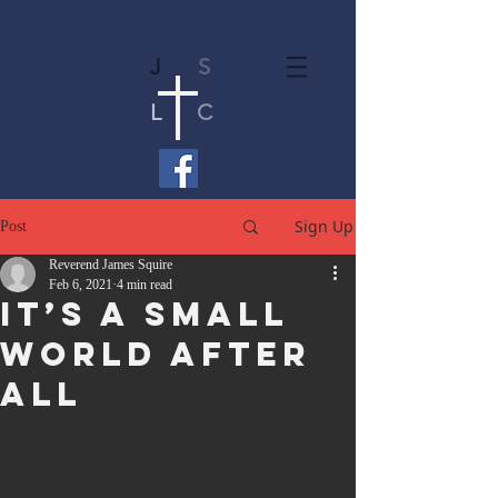
J
S
L
C
Sign Up
Post
Reverend James Squire
Feb 6, 2021
4 min read
It’s A Small
World After
All