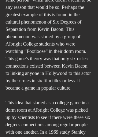
any reason that would be so. Perhaps the 
greatest example of this is found in the 
cultural phenomenon of Six Degrees of 
Separation from Kevin Bacon. This 
phenomenon was started by a group of 
Albright College students who were 
watching “Footloose” in their dorm room. 
This game’s theory was that only six or less 
connections existed between Kevin Bacon 
to linking anyone in Hollywood to this actor 
by their roles in six film titles or less. It 
became a game in popular culture.
This idea that started as a college game in a 
dorm room at Albright College was picked 
up by scientists to see if there were these six 
degrees connections among regular people 
with one another. In a 1969 study Stanley 