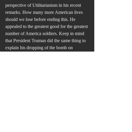
perspective of Utilitarianism in his recent 
remarks. How many more American lives 
should we lose before ending this. He 
appealed to the greatest good for the greatest 
number of America soldiers. Keep in mind 
that President Truman did the same thing to 
explain his dropping of the bomb on 
Hiroshima. Truman said that many 
American lives would be saved from an 
enemy that refuses to give in or give up.
The validity of any ethical argument is 
based in the criterion that “it has stood the 
test of time.”
Just War Theory does just that.