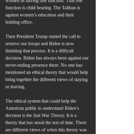
women as having one function. That one 
function is child bearing. The Taliban is 
against women’s education and their 
holding office.
Then President Trump started the call to 
remove our troops and Biden is now 
finishing that process. It is a difficult 
decision. Biden has always been against our 
never-ending presence there. No one has 
mentioned an ethical theory that would help 
bring together the different views of staying 
or leaving.
The ethical system that could help the 
American public to understand Biden’s 
decision is the Just War Theory. It is a 
theory that has stood the test of time. There 
are different views of when this theory was 