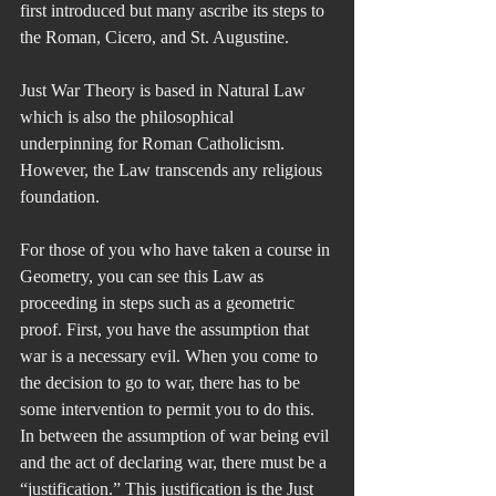
first introduced but many ascribe its steps to 
the Roman, Cicero, and St. Augustine.
Just War Theory is based in Natural Law 
which is also the philosophical 
underpinning for Roman Catholicism. 
However, the Law transcends any religious 
foundation.
For those of you who have taken a course in 
Geometry, you can see this Law as 
proceeding in steps such as a geometric 
proof. First, you have the assumption that 
war is a necessary evil. When you come to 
the decision to go to war, there has to be 
some intervention to permit you to do this. 
In between the assumption of war being evil 
and the act of declaring war, there must be a 
“justification.” This justification is the Just 