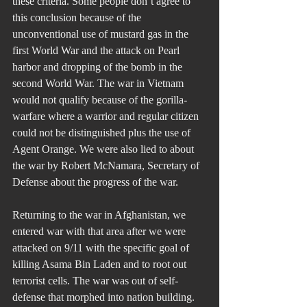
these criteria. Some people don’t agree to 
this conclusion because of the 
unconventional use of mustard gas in the 
first World War and the attack on Pearl 
harbor and dropping of the bomb in the 
second World War. The war in Vietnam 
would not qualify because of the gorilla-
warfare where a warrior and regular citizen 
could not be distinguished plus the use of 
Agent Orange. We were also lied to about 
the war by Robert McNamara, Secretary of 
Defense about the progress of the war.
Returning to the war in Afghanistan, we 
entered war with that area after we were 
attacked on 9/11 with the specific goal of 
killing Asama Bin Laden and to root out 
terrorist cells. The war was out of self-
defense that morphed into nation building. 