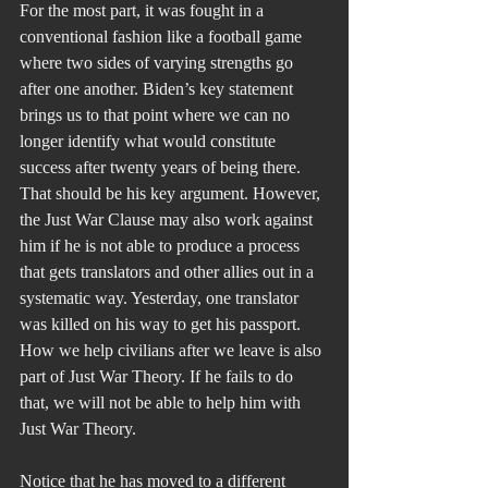
For the most part, it was fought in a 
conventional fashion like a football game 
where two sides of varying strengths go 
after one another. Biden’s key statement 
brings us to that point where we can no 
longer identify what would constitute 
success after twenty years of being there. 
That should be his key argument. However, 
the Just War Clause may also work against 
him if he is not able to produce a process 
that gets translators and other allies out in a 
systematic way. Yesterday, one translator 
was killed on his way to get his passport. 
How we help civilians after we leave is also 
part of Just War Theory. If he fails to do 
that, we will not be able to help him with 
Just War Theory.
Notice that he has moved to a different 