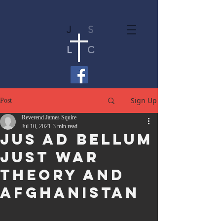
J
S
L
C
Sign Up
Post
Reverend James Squire
Jul 10, 2021
3 min read
Jus Ad Bellum
Just War
Theory and
Afghanistan