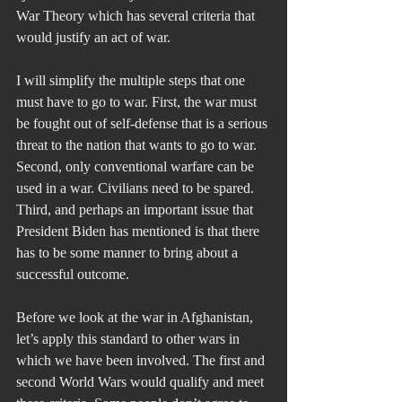
War Theory which has several criteria that 
would justify an act of war.
I will simplify the multiple steps that one 
must have to go to war. First, the war must 
be fought out of self-defense that is a serious 
threat to the nation that wants to go to war. 
Second, only conventional warfare can be 
used in a war. Civilians need to be spared. 
Third, and perhaps an important issue that 
President Biden has mentioned is that there 
has to be some manner to bring about a 
successful outcome.
Before we look at the war in Afghanistan, 
let’s apply this standard to other wars in 
which we have been involved. The first and 
second World Wars would qualify and meet 