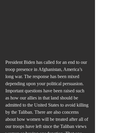
President Biden has called for an end to our 
troop presence in Afghanistan, America’s 
long war. The response has been mixed 
depending upon your political persuasion. 
Important questions have been raised such 
as how our allies in that land should be 
admitted to the United States to avoid killing 
by the Taliban. There are also concerns 
about how women will be treated after all of 
our troops have left since the Taliban views 