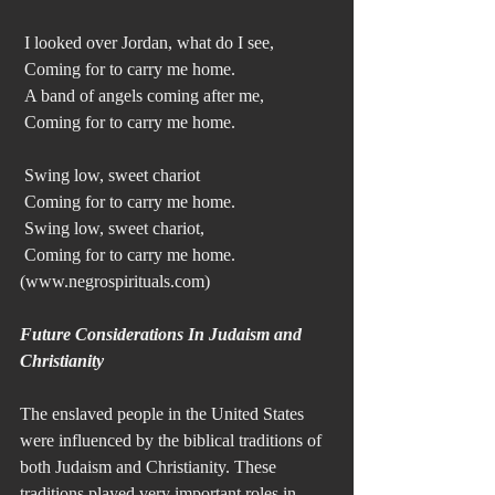
 I looked over Jordan, what do I see,
 Coming for to carry me home.
 A band of angels coming after me,
 Coming for to carry me home.
 Swing low, sweet chariot
 Coming for to carry me home.
 Swing low, sweet chariot, 
 Coming for to carry me home. 
(www.negrospirituals.com) 
Future Considerations In Judaism and 
Christianity
The enslaved people in the United States 
were influenced by the biblical traditions of 
both Judaism and Christianity. These 
traditions played very important roles in 