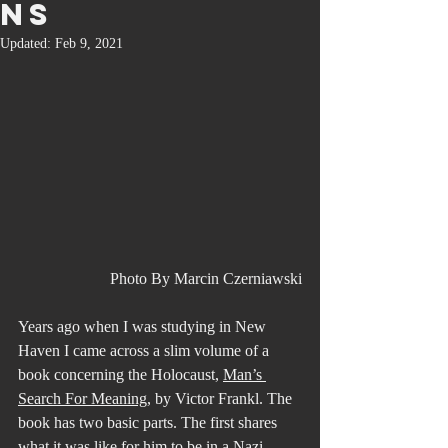
ns
Updated:
Feb 9, 2021
Photo By Marcin Czerniawski
Years ago when I was studying in New 
Haven I came across a slim volume of a 
book concerning the Holocaust, 
Man’s 
Search For Meaning,
 by Victor Frankl. The 
book has two basic parts. The first shares 
what it was like for him to be in a Nazi 