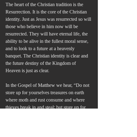
The heart of the Christian tradition is the 
Resurrection. It is the core of the Christian 
identity. Just as Jesus was resurrected so will 
those who believe in him now will be 
resurrected. They will have eternal life, the 
ability to be alive in the fullest moral sense, 
and to look to a future at a heavenly 
banquet. The Christian identity is clear and 
the future destiny of the Kingdom of 
Heaven is just as clear.
In the Gospel of Matthew we hear, “Do not 
store up for yourselves treasures on earth 
where moth and rust consume and where 
thieves break in and steal; but store up for 
yourselves treasures in heaven where 
neither moth nor rust consumes and where 
thieves do not break in and steal. For where 
your treasure is, there will your heart be 