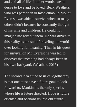
and end all of life. In other words, we all 
desire to love and be loved. Beck Weathers, 
who was part of an ill fated climb up Mount 
Everest, was able to survive when so many 
others didn’t because he constantly thought 
of his wife and children. He could not 
imagine life without them. He was driven to 
this reality as a result of traveling the world 
over looking for meaning. Then in his quest 
for survival on Mt. Everest he was led to 
discover that meaning had always been in 
his own backyard. (Weathers 2015)
The second idea at the basis of logotherapy 
is that one must have a future goal to look 
forward to. Mankind is the only species 
whose life is future directed. Hope is future 
oriented and beckons us into our future.