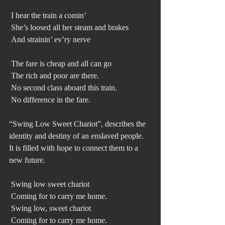
 I hear the train a comin’
 She’s loosed all her steam and brakes
 And strainin’ ev’ry nerve
 The fare is cheap and all can go
 The rich and poor are there. 
 No second class aboard this train.
 No difference in the fare.
“Swing Low Sweet Chariot”, describes the 
identity and destiny of an enslaved people. 
It is filled with hope to connect them to a 
new future.
 Swing low sweet chariot
 Coming for to carry me home.
 Swing low, sweet chariot
 Coming for to carry me home.