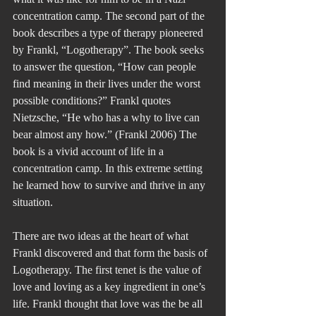
concentration camp. The second part of the 
book describes a type of therapy pioneered 
by Frankl, “Logotherapy”. The book seeks 
to answer the question, “How can people 
find meaning in their lives under the worst 
possible conditions?” Frankl quotes 
Nietzsche, “He who has a why to live can 
bear almost any how.” (Frankl 2006) The 
book is a vivid account of life in a 
concentration camp. In this extreme setting 
he learned how to survive and thrive in any 
situation.
There are two ideas at the heart of what 
Frankl discovered and that form the basis of 
Logotherapy. The first tenet is the value of 
love and loving as a key ingredient in one’s 
life. Frankl thought that love was the be all 