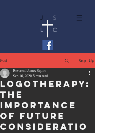
J
S
L
C
Sign Up
Post
Reverend James Squire
Sep 16, 2020
5 min read
Logotherapy:
The
Importance
of Future
Consideratio