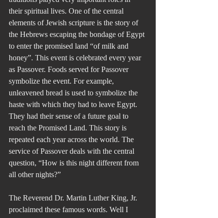
their spiritual lives. One of the central 
elements of Jewish scripture is the story of 
the Hebrews escaping the bondage of Egypt 
to enter the promised land “of milk and 
honey”. This event is celebrated every year 
as Passover. Foods served for Passover 
symbolize the event. For example, 
unleavened bread is used to symbolize the 
haste with which they had to leave Egypt. 
They had their sense of a future goal to 
reach the Promised Land. This story is 
repeated each year across the world. The 
service of Passover deals with the central 
question, “How is this night different from 
all other nights?”
The Reverend Dr. Martin Luther King, Jr. 
proclaimed these famous words. Well I 