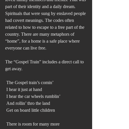
part of their identity and a daily dream. 
Spirituals that were sung by enslaved people 
had covert meanings. The codes often 
related to how to escape to a free part of the 
country. There are many metaphors of 
“home”, for a home is a safe place where 
everyone can live free. 
The “Gospel Train” includes a direct call to 
get away. 
 The Gospel train’s comin’
 I hear it just at hand
 I hear the car wheels rumblin’
 And rollin’ thro the land
 Get on board little children
 There is room for many more