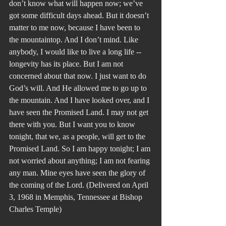
don’t know what will happen now; we’ve 
got some difficult days ahead. But it doesn’t 
matter to me now, because I have been to 
the mountaintop. And I don’t mind. Like 
anybody, I would like to live a long life --
longevity has its place. But I am not 
concerned about that now. I just want to do 
God’s will. And He allowed me to go up to 
the mountain. And I have looked over, and I 
have seen the Promised Land. I may not get 
there with you. But I want you to know 
tonight, that we, as a people, will get to the 
Promised Land. So I am happy tonight; I am 
not worried about anything; I am not fearing 
any man. Mine eyes have seen the glory of 
the coming of the Lord. (Delivered on April 
3, 1968 in Memphis, Tennessee at Bishop 
Charles Temple)