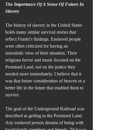
The Importance Of A Sense Of Future In 
Slavery
The history of slavery in the United States 
holds many similar survival stories that 
reflect Frankl’s findings. Enslaved people 
were often criticized for having an 
unrealistic view of their situation. Their 
religious fervor and music focused on the 
Promised Land, not on the justice they 
needed more immediately. I believe that it 
was that future consideration of heaven or a 
better life in the future that enabled them to 
survive.
The goal of the Underground Railroad was 
described as getting to the Promised Land. 
Any enslaved person dreams of being with 
loved family members and friends. That was 