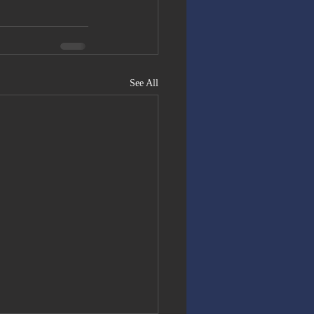
See All