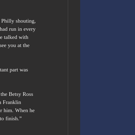
Philly shouting, 
had run in every 
e talked with 
see you at the 
tant part was 
 the Betsy Ross 
n Franklin 
for him. When he 
o finish.” 