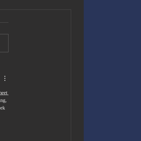
e Right
cision for
e World Cup
meet 
ng, 
eek 