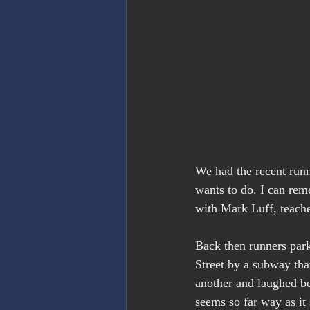
We had the recent runn
wants to do. I can rem
with Mark Luff, teache
Back then runners par
Street by a subway that
another and laughed bec
seems so far way as it 