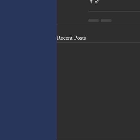
Recent Posts