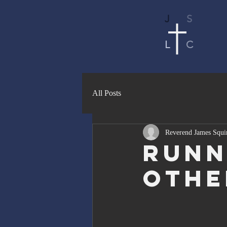
J
S
L
C
All Posts
Reverend James Squi
Runn
Othe