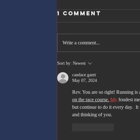
1 Comment
Write a comment...
The Great
Sort by:
Newest
Gatsby, Trump,
candace.gantt
and Netanyahu
May 07, 2024
Rev. You are so right! Running is 
on the race course.
My
 fondest me
but continue to do it every day.  It
and thinking of you. 
Like
Reply