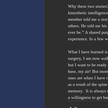
Why these two stories?
kinesthetic intelligenc
member told me a story
others. He told me his 
ever be.” A shared pu
experience. In a few w
What I have learned is 
surgery, I am now walk
but I want to be ready 
base, my air! But more
ones are when I have r
as a result of the spin
memory.  It is always 
a willingness to get b