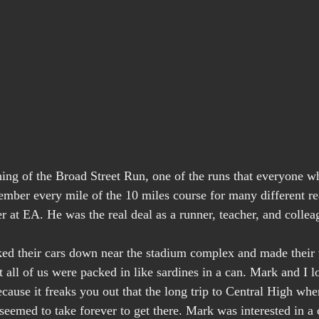
ing of the Broad Street Run, one of the runs that everyone wh
ember every mile of the 10 miles course for many different rea
r at EA. He was the real deal as a runner, teacher, and collea
ked their cars down near the stadium complex and made their
 all of us were packed in like sardines in a can. Mark and I l
ause it freaks you out that the long trip to Central High wher
seemed to take forever to get there. Mark was interested in a 