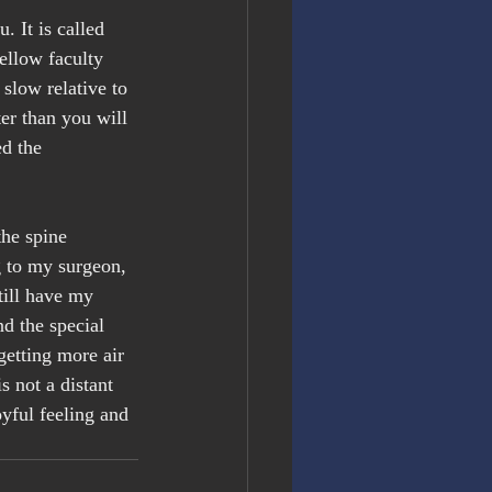
 It is called 
ellow faculty 
slow relative to 
ter than you will 
d the 
the spine 
g to my surgeon, 
till have my 
d the special 
getting more air 
s not a distant 
yful feeling and 