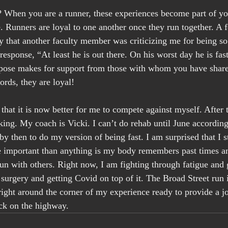
 When you are a runner, these experiences become part of you.
e. Runners are loyal to one another once they run together. A f
 that another faculty member was criticizing me for being so 
response, “At least he is out there. On his worst day he is fas
rpose makes for support from those with whom you have share
ords, they are loyal!
that it is now better for me to compete against myself. After 
ing. My coach is Vicki. I can’t do rehab until June accordin
by then to do my version of being fast. I am surprised that I s
 important than anything is my body remembers past times an
un with others. Right now, I am fighting through fatigue and 
e surgery and getting Covid on top of it. The Broad Street run i
right around the corner of my experience ready to provide a jo
ack on the highway.