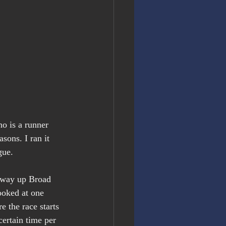
o is a runner 
sons. I ran it 
gue.
 way up Broad 
ooked at one 
e the race starts 
certain time per 