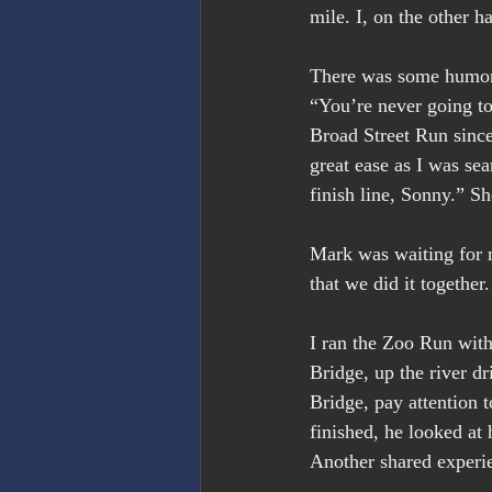
mile. I, on the other h
There was some humor 
“You’re never going to
Broad Street Run since
great ease as I was sea
finish line, Sonny.” Sh
Mark was waiting for m
that we did it together
I ran the Zoo Run wit
Bridge, up the river d
Bridge, pay attention 
finished, he looked at 
Another shared experi