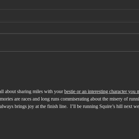
What I Didn't
Th
Know About
De
FIFA
th
all about sharing miles with your 
bestie or an interesting character you 
mories are races and long runs commiserating about the misery of runni
 always brings joy at the finish line.  I’ll be running Squire’s hill next w