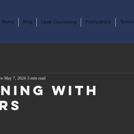
Home
Blog
Lever Counseling
Publications
Testim
re
May 7, 2024
3 min read
ning With
rs