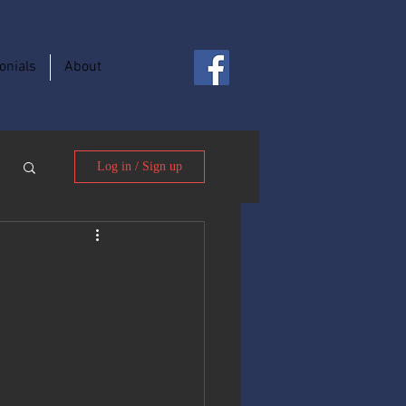
onials
About
Log in / Sign up