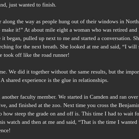
and, just wanted to finish.
along the way as people hung out of their windows in North 
 make it!” At about mile eight a woman who was retired and 
 it began, pulled up next to me and started a conversation. Sh
rching for the next breath. She looked at me and said, “I will 
e took off like the road runner!
e. We did it together without the same results, but the impor
. A shared experience is the glue in relationships.
h another faculty member. We started in Camden and ran over
rive, and finished at the zoo. Next time you cross the Benjami
to how steep the grade on and off is. This time I had to wait 
his watch and then at me and said, “That is the time I wanted t
ence!