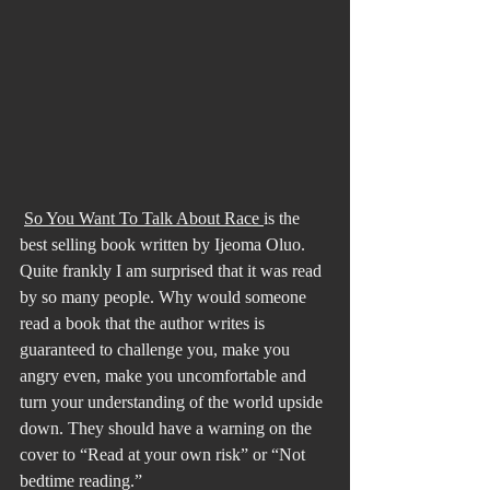
So You Want To Talk About Race 
is the 
best selling book written by Ijeoma Oluo. 
Quite frankly I am surprised that it was read 
by so many people. Why would someone 
read a book that the author writes is 
guaranteed to challenge you, make you 
angry even, make you uncomfortable and 
turn your understanding of the world upside 
down. They should have a warning on the 
cover to “Read at your own risk” or “Not 
bedtime reading.”