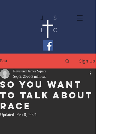
J
S
L
C
Sign Up
Post
Reverend James Squire
Sep 2, 2020
3 min read
So You Want
To Talk About
Race
Updated:
Feb 8, 2021