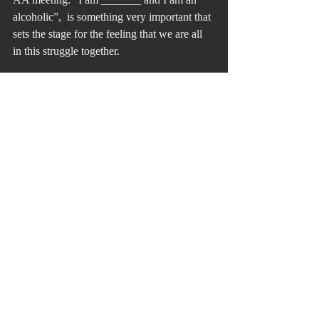
alcoholic”,  is something very important that 
sets the stage for the feeling that we are all 
in this struggle together.
Recent Posts
See All