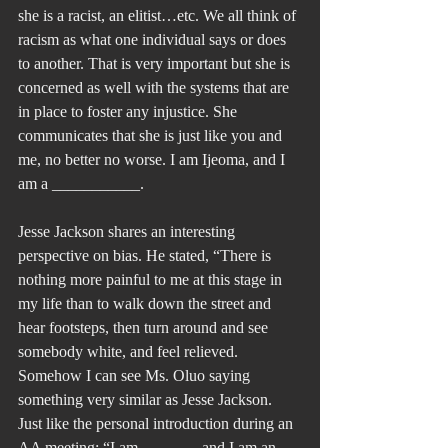
she is a racist, an elitist…etc. We all think of 
racism as what one individual says or does 
to another. That is very important but she is 
concerned as well with the systems that are 
in place to foster any injustice. She 
communicates that she is just like you and 
me, no better no worse. I am Ijeoma, and I 
am a ___________.
Jesse Jackson shares an interesting 
perspective on bias. He stated, “There is 
nothing more painful to me at this stage in 
my life than to walk down the street and 
hear footsteps, then turn around and see 
somebody white, and feel relieved. 
Somehow I can see Ms. Oluo saying 
something very similar as Jesse Jackson. 
Just like the personal introduction during an 
AA meeting: “I am _______ and I am an 