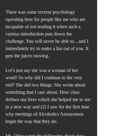
There was some reverse psychology 
operating here for people like me who are 
incapable of not reading it when such a 
curious introduction puts down the 
challenge. You will never be able to…and I 
immediately try to make a liar out of you. It 
gets the juices moving.
Let’s just say she was a woman of her 
word! So why did I continue to the very 
end? She did two things. She wrote about 
something that I care about. How class 
defines our lives which she helped me to see 
in a new way and (2) I saw for the first time 
why meetings of Alcoholics Anonymous 
begin the way that they do.
Ms. Oluo wrote the following about class 