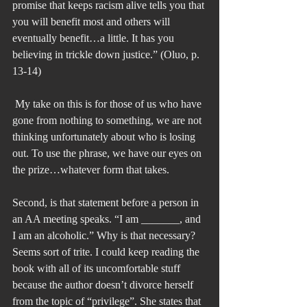
promise that keeps racism alive tells you that 
you will benefit most and others will 
eventually benefit…a little. It has you 
believing in trickle down justice.” (Oluo, p. 
13-14)
 My take on this is for those of us who have 
gone from nothing to something, we are not 
thinking unfortunately about who is losing 
out. To use the phrase, we have our eyes on 
the prize…whatever form that takes.
Second, is that statement before a person in 
an AA meeting speaks. “I am _______, and 
I am an alcoholic.” Why is that necessary? 
Seems sort of trite. I could keep reading the 
book with all of its uncomfortable stuff 
because the author doesn’t divorce herself 
from the topic of “privilege”. She states that 