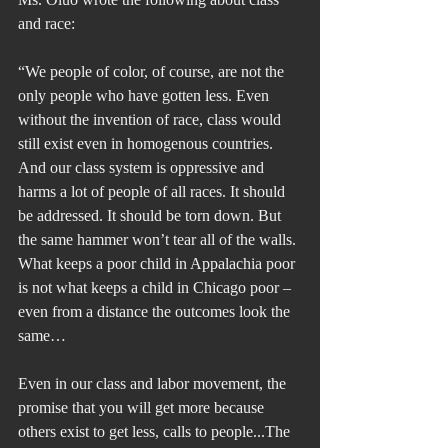
and race:
“We people of color, of course, are not the 
only people who have gotten less. Even 
without the invention of race, class would 
still exist even in homogenous countries. 
And our class system is oppressive and 
harms a lot of people of all races. It should 
be addressed. It should be torn down. But 
the same hammer won’t tear all of the walls. 
What keeps a poor child in Appalachia poor 
is not what keeps a child in Chicago poor – 
even from a distance the outcomes look the 
same…
Even in our class and labor movement, the 
promise that you will get more because 
others exist to get less, calls to people...The 