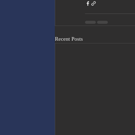
Recent Posts