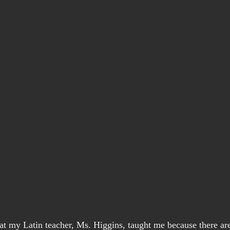
at my Latin teacher, Ms. Higgins, taught me because there ar