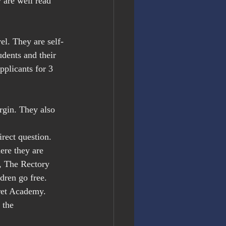
are well read 
.
el. They are self-
udents and their 
pplicants for 3 
rgin. They also 
ect question. 
ere they are 
, The Rectory 
dren go free. 
fret Academy.
 the 