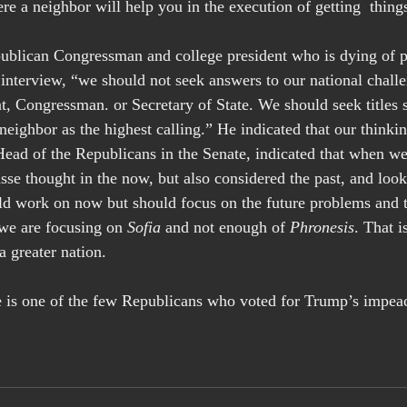
 a neighbor will help you in the execution of getting  thing
ublican Congressman and college president who is dying of p
 interview, “we should not seek answers to our national chall
ent, Congressman. or Secretary of State. We should seek titles s
neighbor as the highest calling.” He indicated that our thinkin
ad of the Republicans in the Senate, indicated that when we 
se thought in the now, but also considered the past, and look
d work on now but should focus on the future problems and th
 we are focusing on 
Sofia
 and not enough of 
Phronesis
. That 
 a greater nation.
e is one of the few Republicans who voted for Trump’s impe