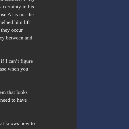
 certainty in his 
se AI is not the 
helped him lift 
 they occur 
acy between and 
f I can’t figure 
rase when you 
em that looks 
 need to have 
that knows how to 