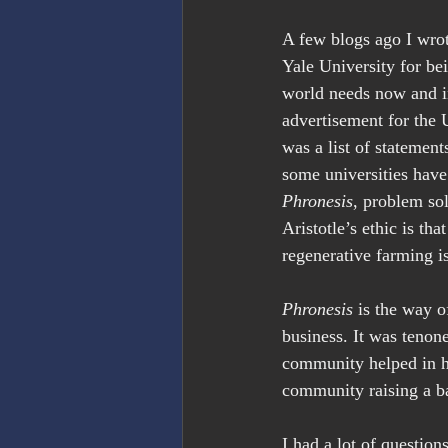
A few blogs ago I wrot
Yale University for be
world needs now and in
advertisement for the
was a list of statement
some universities have
Phronesis
, problem so
Aristotle’s ethic is th
regenerative farming is
Phronesis
 is the way o
business. It was tenon
community helped in h
community raising a b
I had a lot of question