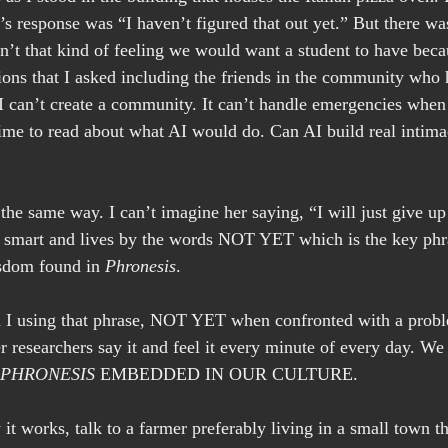
s response was “I haven’t figured that out yet.” But there was
n’t that kind of feeling we would want a student to have becau
tions that I asked including the friends in the community who 
I can’t create a community. It can’t handle emergencies when
ime to read about what AI would do. Can AI build real intim
he same way. I can’t imagine her saying, “I will just give up i
s smart and lives by the words NOT YET which is the key ph
sdom found in 
Phronesis
.
 I using that phrase, NOT YET when confronted with a probl
 researchers say it and feel it every minute of every day. We
PHRONESIS
 EMBEDDED IN OUR CULTURE.
 it works, talk to a farmer preferably living in a small town 