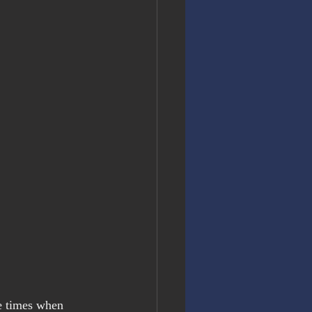
e times when 