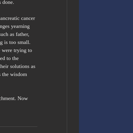
s done.
ancreatic cancer 
enges yearning 
uch as father, 
g is too small. 
were trying to 
ed to the 
eir solutions as 
is the wisdom 
achment. Now 