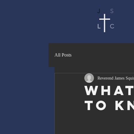
J
S
L
C
All Posts
Reverend James Squi
What
To K