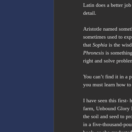
Latin does a better jo
detail.
Aristotle named somet
sometimes used to expre
that 
Sophia
 is the wis
Phronesis
 is something
right and solve proble
You can’t find it in a 
you must learn how to
I have seen this first
farm, Unbound Glory Fa
the soil and seed to p
in a five-thousand-pou