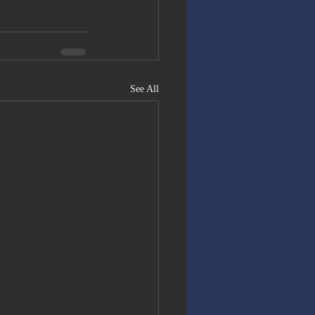
See All