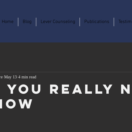
Home
Blog
Lever Counseling
Publications
Testim
re
May 13
4 min read
 You Really 
now