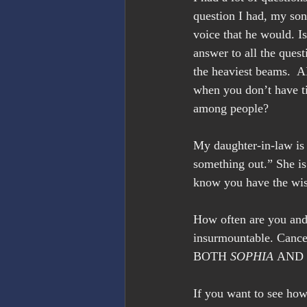
question I had, my son’
voice that he would. Is
answer to all the ques
the heaviest beams.  A
when you don’t have t
among people?
My daughter-in-law is t
something out.” She i
know you have the wi
How often are you and
insurmountable. Cancer
BOTH 
SOPHIA
 AND 
If you want to see how