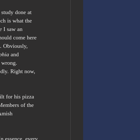
 study done at 
ch is what the 
e
 I saw an 
hould come here 
m. Obviously, 
phia
 and 
m wrong. 
edly. Right now, 
lt for his pizza 
 Members of the 
Amish 
 In essence, every 