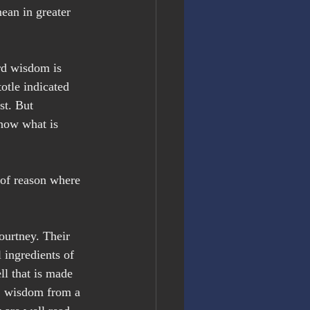
ean in greater 
rd wisdom is 
otle indicated 
st. But 
know what is 
 of reason where 
ourtney. Their 
 ingredients of 
ll that is made 
,
 wisdom from a 