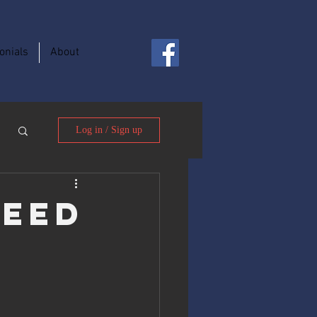
onials
About
Log in / Sign up
Need