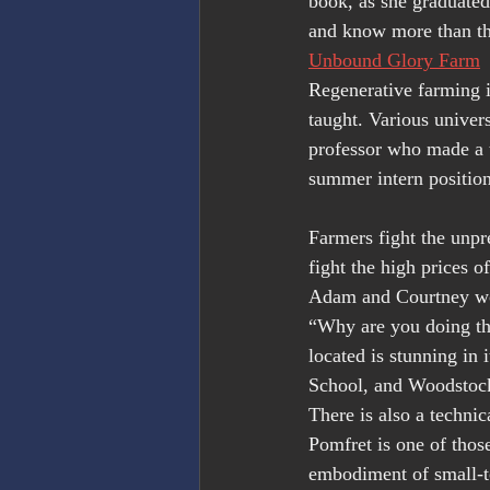
book, as she graduate
and know more than the
Unbound Glory Farm
Regenerative farming is
taught. Various univer
professor who made a t
summer intern position
Farmers fight the unpr
fight the high prices o
Adam and Courtney wor
“Why are you doing thi
located is stunning in
School, and Woodstock 
There is also a techni
Pomfret is one of thos
embodiment of small-