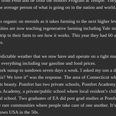
d from Penn and he from the Honors Program at Temple. They 
 average person of what is going on in the nation and world
 organic on steroids as it takes farming to the next higher lev
sities are now teaching regenerative farming including Yale st
rip to their farm to see how it works. This year they had 60 a
s.
edictable weather that we now have and operate on a tight ma
f everything including our gasoline and food prices.
k sunup to sundown seven days a week. I asked my son a dir
s? We love it” was the response. The area of Connecticut wh
 its beauty. Pomfret has two private schools, Pomfret Academy
Academy, a private/public school where local resident’s chil
cal school. Two graduates of EA did post grad studies at Pom
e rare communities where people take care of one another. It’s
town USA in the 50s.