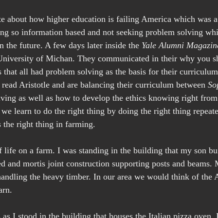
e about how higher education is failing America which was a
ing so information based and not seeking problem solving whi
 the future. A few days later inside the 
Yale Alumni Magazin
 University of Michan. They communicated in their why you s
s that all had problem solving as the basis for their curriculu
 read Aristotle and are balancing their curriculum between 
So
lving as well as how to develop the ethics knowing right fro
at we learn to do the right thing by doing the right thing repeat
 the right thing in farming.
f life on a farm. I was standing in the building that my son bui
ed and mortis joint construction supporting posts and beams.
andling the heavy timber. In our area we would think of the 
arn.
s as I stood in the building that houses the Italian pizza oven.