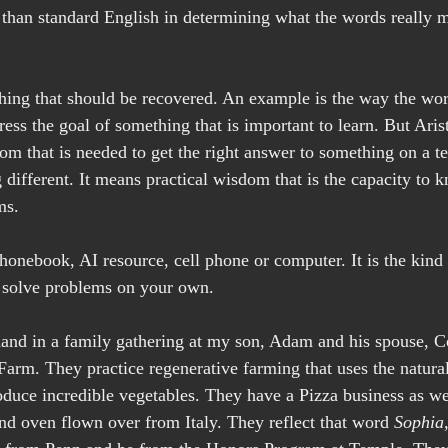
b than standard English in determining what the words really m
hing that should be recovered. An example is the way the wo
ss the goal of something that is important to learn. But Arist
dom that is needed to get the right answer to something on a te
 different. It means practical wisdom that is the capacity to 
ms.
phonebook, AI resource, cell phone or computer. It is the kind
 solve problems on your own.
- hand in a family gathering at my son, Adam and his spouse, C
rm. They practice regenerative farming that uses the natural
roduce incredible vegetables. They have a Pizza business as we
nd oven flown over from Italy. They reflect that word 
Sophia