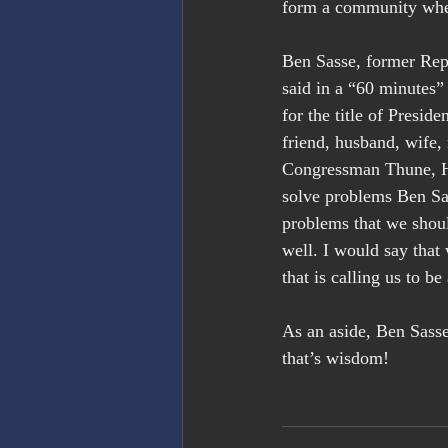
form a community where
Ben Sasse, former Rep
said in a “60 minutes”
for the title of Presid
friend, husband, wife, 
Congressman Thune, He
solve problems Ben Sas
problems that we shoul
well. I would say that
that is calling us to be
As an aside, Ben Sass
that’s wisdom!