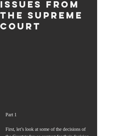
Issues from
the Supreme
court
Part 1
First, let’s look at some of the decisions of 