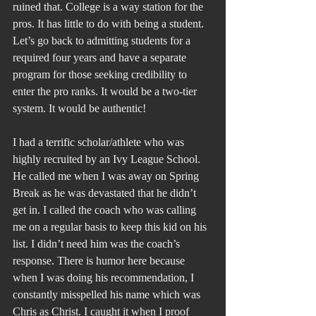
ruined that. College is a way station for the 
pros. It has little to do with being a student. 
Let’s go back to admitting students for a 
required four years and have a separate 
program for those seeking credibility to 
enter the pro ranks. It would be a two-tier 
system. It would be authentic!
I had a terrific scholar/athlete who was 
highly recruited by an Ivy League School. 
He called me when I was away on Spring 
Break as he was devastated that he didn’t 
get in. I called the coach who was calling 
me on a regular basis to keep this kid on his 
list. I didn’t need him was the coach’s 
response. There is humor here because 
when I was doing his recommendation, I 
constantly misspelled his name which was 
Chris as Christ. I caught it when I proof 