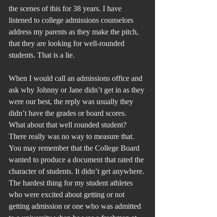
the scenes of this for 38 years. I have 
listened to college admissions counselors 
address my parents as they make the pitch, 
that they are looking for well-rounded 
students. That is a lie.
When I would call an admissions office and 
ask why Johnny or Jane didn’t get in as they 
were our best, the reply was usually they 
didn’t have the grades or board scores. 
What about that well rounded student? 
There really was no way to measure that. 
You may remember that the College Board 
wanted to produce a document that rated the 
character of students. It didn’t get anywhere. 
The hardest thing for my student athletes 
who were excited about getting or not 
getting admission or one who was admitted 