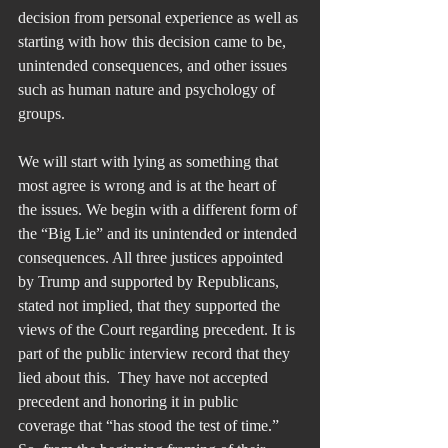
decision from personal experience as well as 
starting with how this decision came to be, 
unintended consequences, and other issues 
such as human nature and psychology of 
groups.
We will start with lying as something that 
most agree is wrong and is at the heart of 
the issues. We begin with a different form of 
the “Big Lie” and its unintended or intended 
consequences. All three justices appointed 
by Trump and supported by Republicans, 
stated not implied, that they supported the 
views of the Court regarding precedent. It is 
part of the public interview record that they 
lied about this.  They have not accepted 
precedent and honoring it in public 
coverage that “has stood the test of time.” 