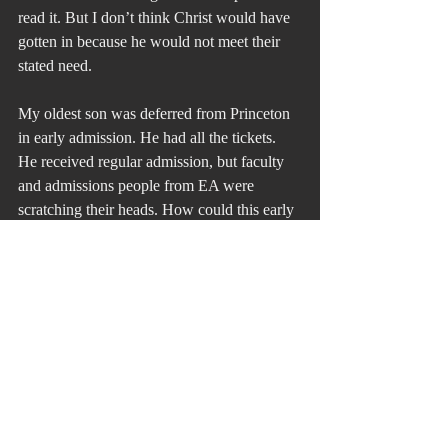
read it. But I don’t think Christ would have 
gotten in because he would not meet their 
stated need.
My oldest son was deferred from Princeton 
in early admission. He had all the tickets. 
He received regular admission, but faculty 
and admissions people from EA were 
scratching their heads. How could this early 
admission not work? He graduated Phi 
Betta Kappa and became the conductor of 
the Princeton Symphony Orchestra and took 
the orchestra on its first in a long while 
European Tour. He joked about having to 
get seats on planes for the bass fiddles. He 
became a Fulbright Scholar. Vicki and I 
became co-presidents of the Philly Chapter 
of the Princeton Parents Club so we got an 