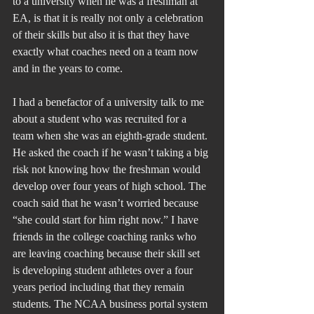
to a university when he was a freshman at 
EA, is that it is really not only a celebration 
of their skills but also it is that they have 
exactly what coaches need on a team now 
and in the years to come.
I had a benefactor of a university talk to me 
about a student who was recruited for a 
team when she was an eighth-grade student. 
He asked the coach if he wasn’t taking a big 
risk not knowing how the freshman would 
develop over four years of high school. The 
coach said that he wasn’t worried because 
“she could start for him right now.” I have 
friends in the college coaching ranks who 
are leaving coaching because their skill set 
is developing student athletes over a four 
years period including that they remain 
students. The NCAA business portal system 