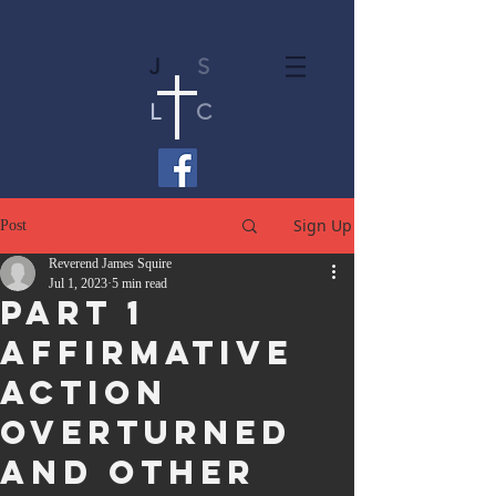
J
S
L
C
Sign Up
Post
Reverend James Squire
Jul 1, 2023
5 min read
Part 1
Affirmative
Action
Overturned
and Other