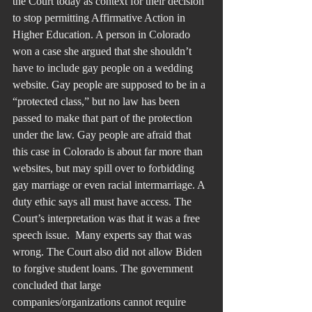
the Court today as context for their decision 
to stop permitting Affirmative Action in 
Higher Education. A person in Colorado 
won a case she argued that she shouldn’t 
have to include gay people on a wedding 
website. Gay people are supposed to be in a 
“protected class,” but no law has been 
passed to make that part of the protection 
under the law. Gay people are afraid that 
this case in Colorado is about far more than 
websites, but may spill over to forbidding 
gay marriage or even racial intermarriage. A 
duty ethic says all must have access. The 
Court’s interpretation was that it was a free 
speech issue.  Many experts say that was 
wrong. The Court also did not allow Biden 
to forgive student loans. The government 
concluded that large 
companies/organizations cannot require 