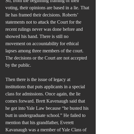
So, from the beginning framing of their 
voting, their opinions are based in a lie. That 
lie has framed their decisions. Roberts’ 
statements not to attack the Court for the 
recent rulings never was done before and 
showed his hand. There is still no 
movement on accountability for ethical 
lapses among three members of the court. 
The decisions or the Court are not accepted 
by the public.
Then there is the issue of legacy at 
institutions that puts applicants in a special 
class for admissions. Once again, the lie 
comes forward. Brett Kavenaugh said that 
he got into Yale Law because “he busted his 
butt in undergraduate school.” He failed to 
mention that his grandfather, Everett 
Kavanaugh was a member of Yale Class of 