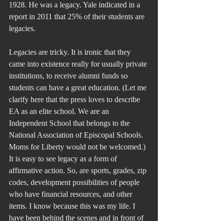
1928. He was a legacy. Yale indicated in a 
report in 2011 that 25% of their students are 
legacies.
Legacies are tricky. It is ironic that they 
came into existence really for usually private 
institutions, to receive alumni funds so 
students can have a great education. (Let me 
clarify here that the press loves to describe 
EA as an elite school. We are an 
Independent School that belongs to the 
National Association of Episcopal Schools. 
Moms for Liberty would not be welcomed.) 
It is easy to see legacy as a form of 
affirmative action. So, are sports, grades, zip 
codes, development possibilities of people 
who have financial resources, and other 
items. I know because this was my life. I 
have been behind the scenes and in front of 