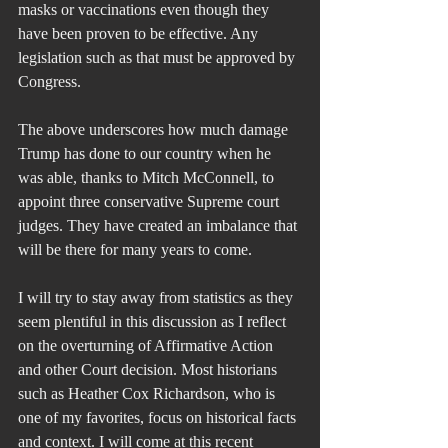
masks or vaccinations even though they 
have been proven to be effective. Any 
legislation such as that must be approved by 
Congress.
The above underscores how much damage 
Trump has done to our country when he 
was able, thanks to Mitch McConnell, to 
appoint three conservative Supreme court 
judges. They have created an imbalance that 
will be there for many years to come.  
I will try to stay away from statistics as they 
seem plentiful in this discussion as I reflect 
on the overturning of Affirmative Action 
and other Court decision. Most historians 
such as Heather Cox Richardson, who is 
one of my favorites, focus on historical facts 
and context. I will come at this recent 